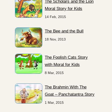
The Scholars and the Lion
Moral Story for Kids
14 Feb, 2015
The Bee and the Bull
18 Nov, 2013
The Foolish Cats Story
with Moral for Kids
8 Mar, 2015
The Brahmin With The
Goat – Panchatantra Story
1 Mar, 2015