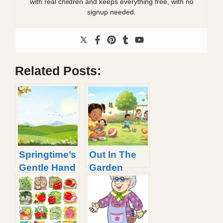
with real children and keeps everything free, with no
signup needed.
Related Posts:
Springtime’s
Out In The
Gentle Hand
Garden
Poem |
Poem With
Spring Poem
Printable
That Rhyme
Lyrics