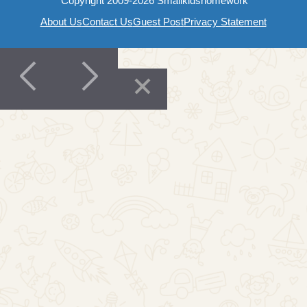
Copyright 2009-2026 Smallkidshomework
About Us
Contact Us
Guest Post
Privacy Statement