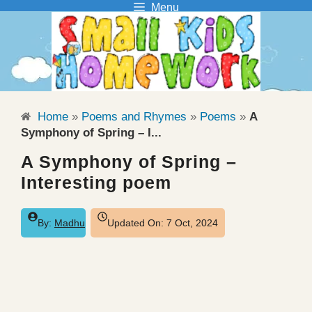
Menu
Skip
to
content
Home
»
Poems and Rhymes
»
Poems
»
A
Symphony of Spring – I...
A Symphony of Spring –
Interesting poem
By:
Madhu
Updated On:
7 Oct, 2024