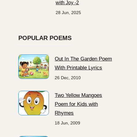
with Joy -2
28 Jun, 2025
POPULAR POEMS
Out In The Garden Poem
With Printable Lyrics
26 Dec, 2010
Two Yellow Mangoes
Poem for Kids with
Rhymes
18 Jun, 2009