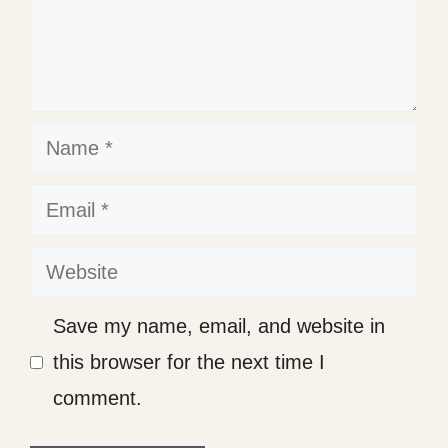
Name
Email
Website
Save my name, email, and website in
this browser for the next time I
comment.