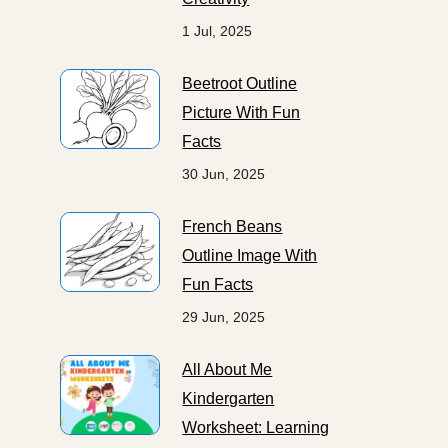
1 Jul, 2025
Beetroot Outline
Picture With Fun
Facts
30 Jun, 2025
French Beans
Outline Image With
Fun Facts
29 Jun, 2025
All About Me
Kindergarten
Worksheet: Learning