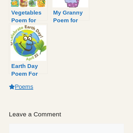
Vegetables
My Granny
Poem for
Poem for
Little Kids
Kids
Earth Day
Poem For
Kids
Poems
Leave a Comment
Comment