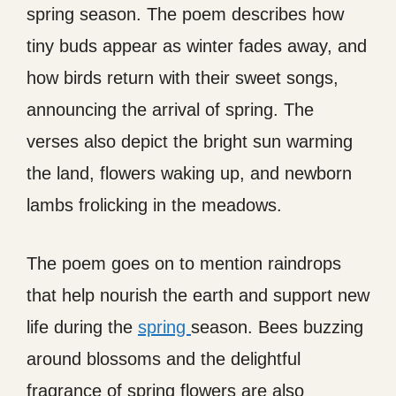
spring season. The poem describes how
tiny buds appear as winter fades away, and
how birds return with their sweet songs,
announcing the arrival of spring. The
verses also depict the bright sun warming
the land, flowers waking up, and newborn
lambs frolicking in the meadows.
The poem goes on to mention raindrops
that help nourish the earth and support new
life during the
spring
season. Bees buzzing
around blossoms and the delightful
fragrance of spring flowers are also