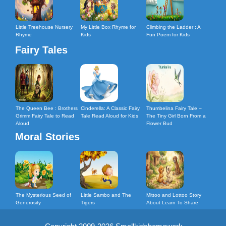
Little Treehouse Nursery
My Little Box Rhyme for
Climbing the Ladder : A
Rhyme
Kids
Fun Poem for Kids
Fairy Tales
The Queen Bee : Brothers
Cinderella: A Classic Fairy
Thumbelina Fairy Tale –
Grimm Fairy Tale to Read
Tale Read Aloud for Kids
The Tiny Girl Born From a
Aloud
Flower Bud
Moral Stories
The Mysterious Seed of
Little Sambo and The
Mittoo and Lottoo Story
Generosity
Tigers
About Learn To Share