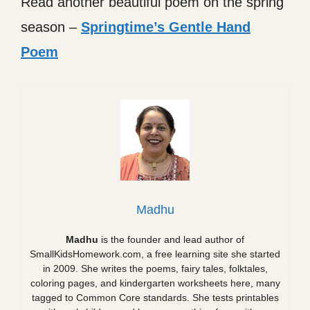
Read another beautiful poem on the spring
season –
Springtime’s Gentle Hand
Poem
Madhu
Madhu
is the founder and lead author of
SmallKidsHomework.com, a free learning site she started
in 2009. She writes the poems, fairy tales, folktales,
coloring pages, and kindergarten worksheets here, many
tagged to Common Core standards. She tests printables