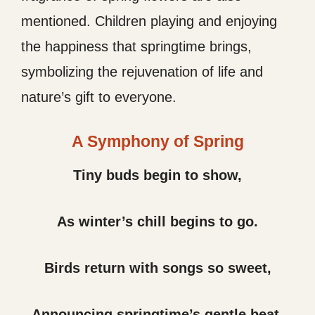
mentioned. Children playing and enjoying
the happiness that springtime brings,
symbolizing the rejuvenation of life and
nature’s gift to everyone.
A Symphony of Spring
Tiny buds begin to show,
As winter’s chill begins to go.
Birds return with songs so sweet,
Announcing springtime’s gentle beat.