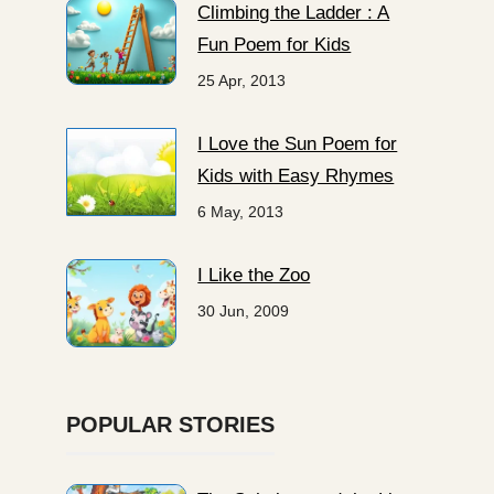
Climbing the Ladder : A
Fun Poem for Kids
25 Apr, 2013
I Love the Sun Poem for
Kids with Easy Rhymes
6 May, 2013
I Like the Zoo
30 Jun, 2009
POPULAR STORIES