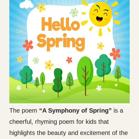
The poem
“A Symphony of Spring”
is a
cheerful, rhyming poem for kids that
highlights the beauty and excitement of the