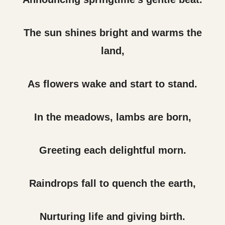
The sun shines bright and warms the
land,
As flowers wake and start to stand.
In the meadows, lambs are born,
Greeting each delightful morn.
Raindrops fall to quench the earth,
Nurturing life and giving birth.