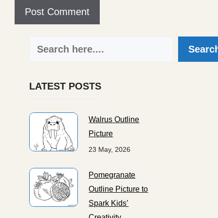
Search
Searc
LATEST POSTS
Walrus Outline
Picture
23 May, 2026
Pomegranate
Outline Picture to
Spark Kids’
Creativity