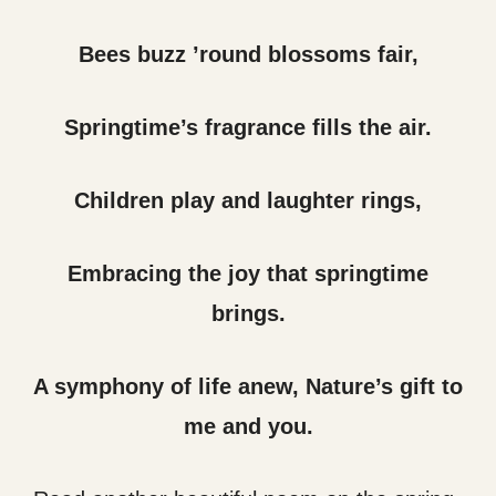
Bees buzz ’round blossoms fair,
Springtime’s fragrance fills the air.
Children play and laughter rings,
Embracing the joy that springtime
brings.
A symphony of life anew, Nature’s gift to
me and you.