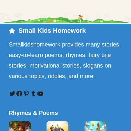
Small Kids Homework
Smallkidshomework provides many stories,
easy-to-learn poems, rhymes, fairy tale
stories, motivational stories, slogans on
various topics, riddles, and more.
Twitter
Facebook
Pinterest
Tumblr
YouTube
Rhymes & Poems