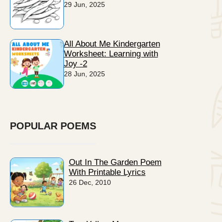
29 Jun, 2025
All About Me Kindergarten
Worksheet: Learning with
Joy -2
28 Jun, 2025
POPULAR POEMS
Out In The Garden Poem
With Printable Lyrics
26 Dec, 2010