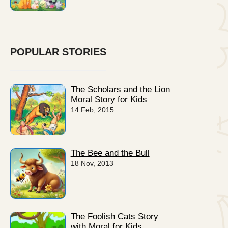
POPULAR STORIES
The Scholars and the Lion
Moral Story for Kids
14 Feb, 2015
The Bee and the Bull
18 Nov, 2013
The Foolish Cats Story
with Moral for Kids