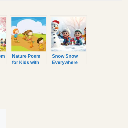
em
Nature Poem
Snow Snow
for Kids with
Everywhere
Simple and
Poem for Kids
Easy Rhymes