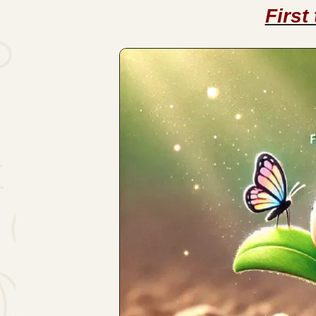
First