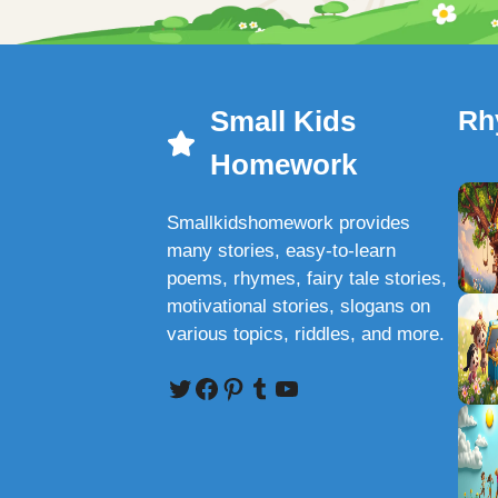
Small Kids
Rh
Homework
Smallkidshomework provides
many stories, easy-to-learn
poems, rhymes, fairy tale stories,
motivational stories, slogans on
various topics, riddles, and more.
Twitter
Facebook
Pinterest
Tumblr
YouTube