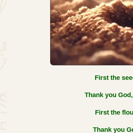
First the see
Thank you God, 
First the flo
Thank you Go