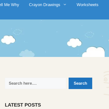
ell Me Why
Crayon Drawings
Worksheets
Search
Search
LATEST POSTS