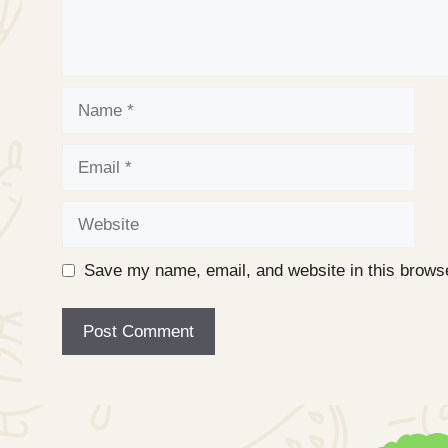
Name
Email
Website
Save my name, email, and website in this browse