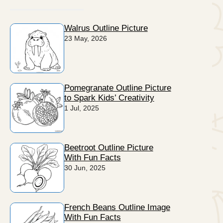
Walrus Outline Picture
23 May, 2026
Pomegranate Outline Picture
to Spark Kids’ Creativity
1 Jul, 2025
Beetroot Outline Picture
With Fun Facts
30 Jun, 2025
French Beans Outline Image
With Fun Facts