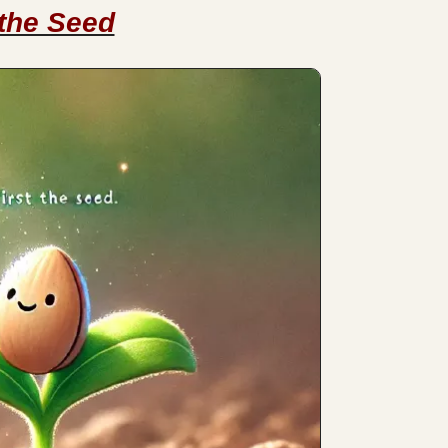
 the Seed