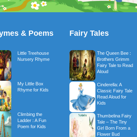
ymes & Poems
Fairy Tales
Little Treehouse
The Queen Bee :
Nursery Rhyme
Brothers Grimm
Fairy Tale to Read
Aloud
My Little Box
Cinderella: A
Rhyme for Kids
Classic Fairy Tale
Read Aloud for
Kids
Climbing the
Thumbelina Fairy
Ladder : A Fun
Tale – The Tiny
Poem for Kids
Girl Born From a
Flower Bud