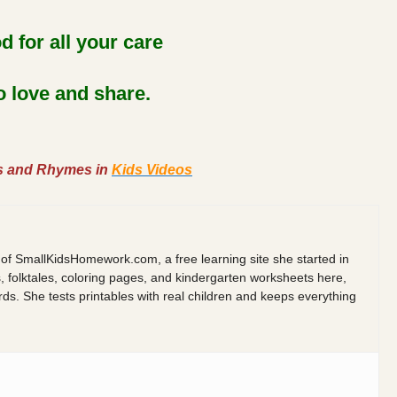
 for all your care
to love and share.
s and Rhymes in
Kids Videos
 of SmallKidsHomework.com, a free learning site she started in
s, folktales, coloring pages, and kindergarten worksheets here,
 She tests printables with real children and keeps everything