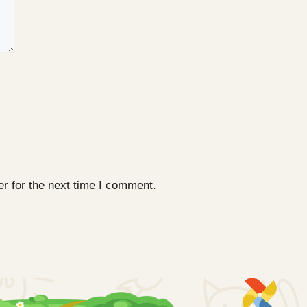
r for the next time I comment.