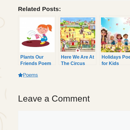
Related Posts:
Plants Our
Here We Are At
Holidays Po
Friends Poem
The Circus
for Kids
for Kids with
Poem for Kids
Poems
Easy Rhymes
Leave a Comment
Comment