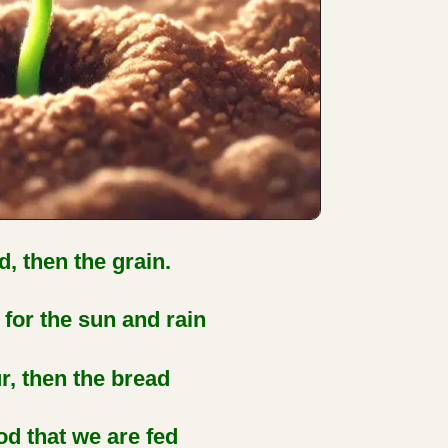
d, then the grain.
for the sun and rain
ur, then the bread
d that we are fed