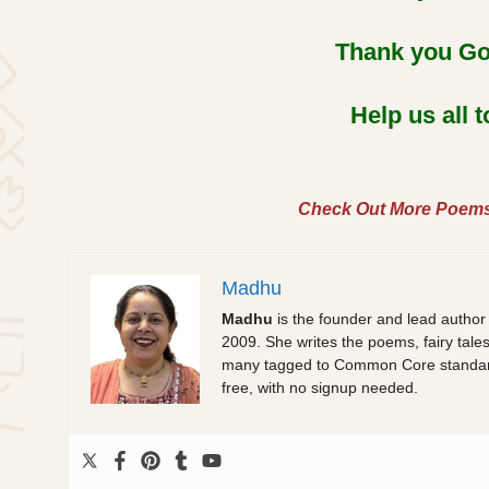
Thank you God
Help us all 
Check Out More Poem
Madhu
Madhu
is the founder and lead author
2009. She writes the poems, fairy tale
many tagged to Common Core standards.
free, with no signup needed.