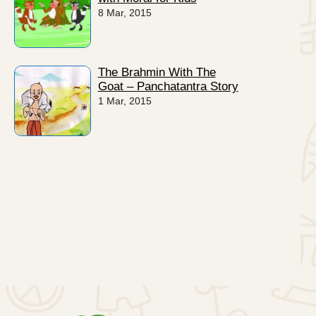
8 Mar, 2015
The Brahmin With The
Goat – Panchatantra Story
1 Mar, 2015