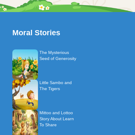
Moral Stories
The Mysterious
Seed of Generosity
Little Sambo and
The Tigers
Mittoo and Lottoo
Story About Learn
To Share