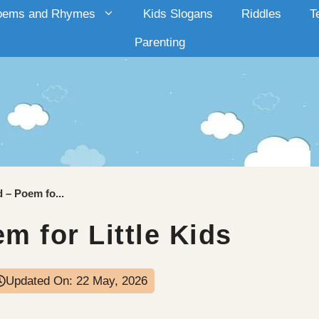
oems and Rhymes
Kids Slogans
Riddles
T
Parenting
d – Poem fo...
m for Little Kids
Updated On:
22 May, 2026