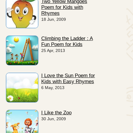
Two Yellow Mangoes
Poem for Kids with
Rhymes
18 Jun, 2009
Climbing the Ladder : A
Fun Poem for Kids
25 Apr, 2013
I Love the Sun Poem for
Kids with Easy Rhymes
6 May, 2013
I Like the Zoo
30 Jun, 2009