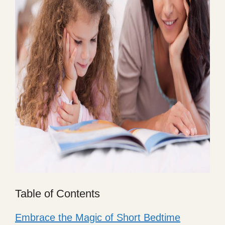
Table of Contents
Embrace the Magic of Short Bedtime