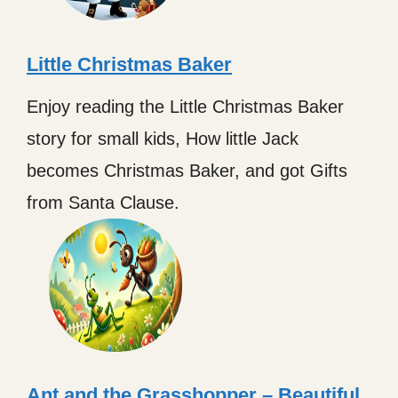
Little Christmas Baker
Enjoy reading the Little Christmas Baker
story for small kids, How little Jack
becomes Christmas Baker, and got Gifts
from Santa Clause.
Ant and the Grasshopper – Beautiful