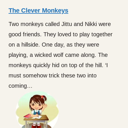
The Clever Monkeys
Two monkeys called Jittu and Nikki were
good friends. They loved to play together
on a hillside. One day, as they were
playing, a wicked wolf came along. The
monkeys quickly hid on top of the hill. ‘I
must somehow trick these two into
coming…