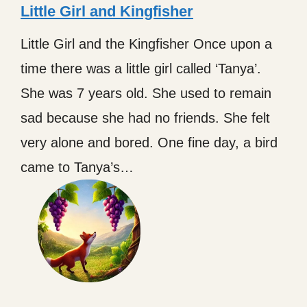
Little Girl and Kingfisher
Little Girl and the Kingfisher Once upon a
time there was a little girl called ‘Tanya’.
She was 7 years old. She used to remain
sad because she had no friends. She felt
very alone and bored. One fine day, a bird
came to Tanya’s…