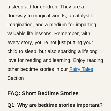
a sleep aid for children. They are a
doorway to magical worlds, a catalyst for
imagination, and a medium for imparting
valuable life lessons. Remember, with
every story, you’re not just putting your
child to sleep, but also sparking a lifelong
love for reading and learning. Enjoy reading
other bedtime stories in our
Fairy Tales
Section
FAQ: Short Bedtime Stories
Q1:
Why are bedtime stories important?