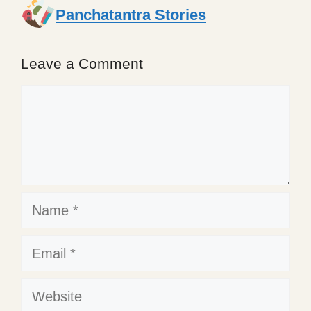
Panchatantra Stories
Leave a Comment
Comment
Name
Email
Website