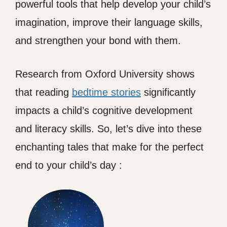
powerful tools that help develop your child’s
imagination, improve their language skills,
and strengthen your bond with them.
Research from Oxford University shows
that reading
bedtime stories
significantly
impacts a child’s cognitive development
and literacy skills. So, let’s dive into these
enchanting tales that make for the perfect
end to your child’s day :