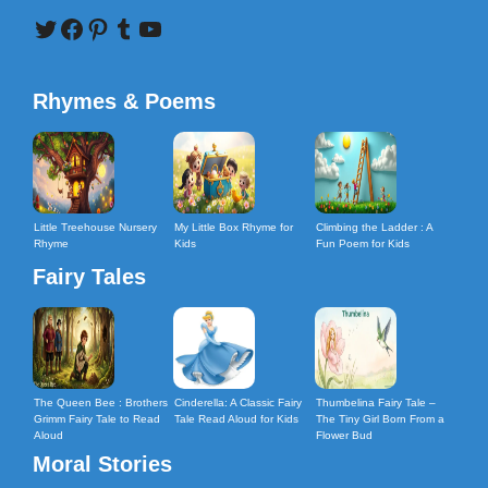
Twitter
Facebook
Pinterest
Tumblr
YouTube
Rhymes & Poems
Little Treehouse Nursery
My Little Box Rhyme for
Climbing the Ladder : A
Rhyme
Kids
Fun Poem for Kids
Fairy Tales
The Queen Bee : Brothers
Cinderella: A Classic Fairy
Thumbelina Fairy Tale –
Grimm Fairy Tale to Read
Tale Read Aloud for Kids
The Tiny Girl Born From a
Aloud
Flower Bud
Moral Stories