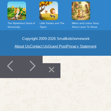
The Mysterious Seed of
Little Sambo and The
Mittoo and Lottoo Story
Generosity
Tigers
About Learn To Share
Copyright 2009-2026 Smallkidshomework
About Us
Contact Us
Guest Post
Privacy Statement