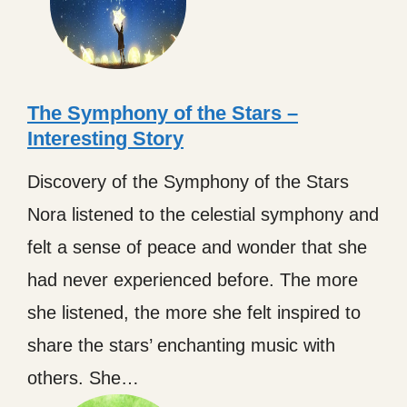
The Symphony of the Stars –
Interesting Story
Discovery of the Symphony of the Stars
Nora listened to the celestial symphony and
felt a sense of peace and wonder that she
had never experienced before. The more
she listened, the more she felt inspired to
share the stars’ enchanting music with
others. She…