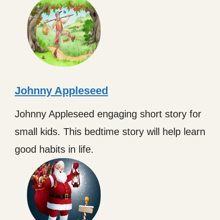
Johnny Appleseed
Johnny Appleseed engaging short story for
small kids. This bedtime story will help learn
good habits in life.