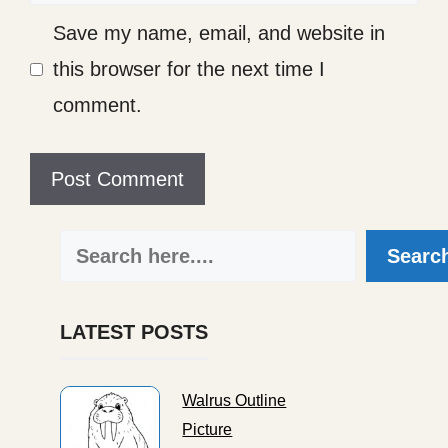
Save my name, email, and website in
this browser for the next time I
comment.
Search
Searc
LATEST POSTS
Walrus Outline
Picture