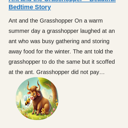
Bedtime Story
Ant and the Grasshopper On a warm
summer day a grasshopper laughed at an
ant who was busy gathering and storing
away food for the winter. The ant told the
grasshopper to do the same but it scoffed
at the ant. Grasshopper did not pay…