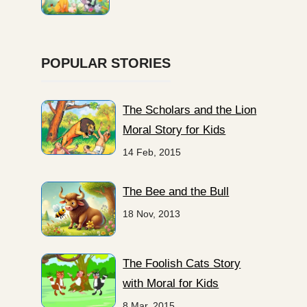
POPULAR STORIES
The Scholars and the Lion
Moral Story for Kids
14 Feb, 2015
The Bee and the Bull
18 Nov, 2013
The Foolish Cats Story
with Moral for Kids
8 Mar, 2015