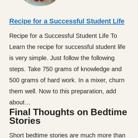
Recipe for a Successful Student Life
Recipe for a Successful Student Life To
Learn the recipe for successful student life
is very simple. Just follow the following
steps. Take 750 grams of knowledge and
500 grams of hard work. In a mixer, churn
them well. Now to this preparation, add
about…
Final Thoughts on Bedtime
Stories
Short bedtime stories are much more than