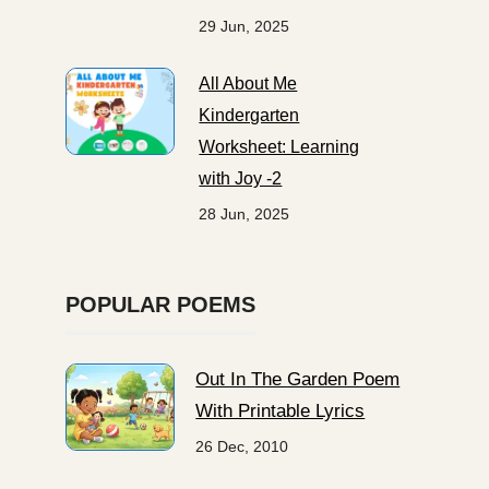
29 Jun, 2025
All About Me
Kindergarten
Worksheet: Learning
with Joy -2
28 Jun, 2025
POPULAR POEMS
Out In The Garden Poem
With Printable Lyrics
26 Dec, 2010