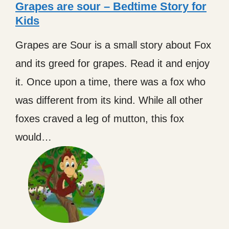
Grapes are sour – Bedtime Story for
Kids
Grapes are Sour is a small story about Fox
and its greed for grapes. Read it and enjoy
it. Once upon a time, there was a fox who
was different from its kind. While all other
foxes craved a leg of mutton, this fox
would…