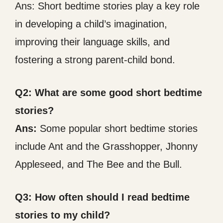
Ans: Short bedtime stories play a key role
in developing a child’s imagination,
improving their language skills, and
fostering a strong parent-child bond.
Q2: What are some good short bedtime
stories?
Ans:
Some popular short bedtime stories
include Ant and the Grasshopper, Jhonny
Appleseed, and The Bee and the Bull.
Q3: How often should I read bedtime
stories to my child?