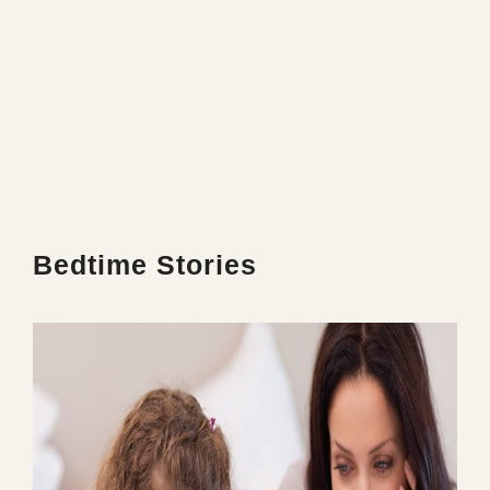
Bedtime Stories