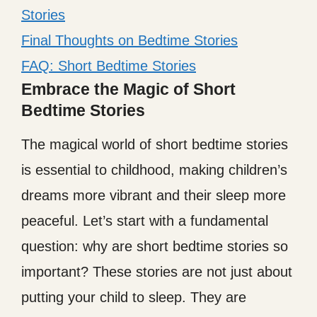
Stories
Final Thoughts on Bedtime Stories
FAQ: Short Bedtime Stories
Embrace the Magic of Short
Bedtime Stories
The magical world of short bedtime stories
is essential to childhood, making children’s
dreams more vibrant and their sleep more
peaceful. Let’s start with a fundamental
question: why are short bedtime stories so
important? These stories are not just about
putting your child to sleep. They are