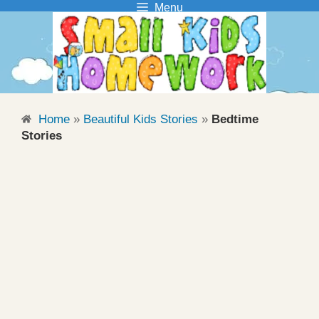
Menu
Skip
to
content
Home
»
Beautiful Kids Stories
»
Bedtime
Stories