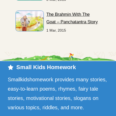
The Brahmin With The
Goat – Panchatantra Story
1 Mar, 2015
Small Kids Homework
Smallkidshomework provides many stories,
easy-to-learn poems, rhymes, fairy tale
stories, motivational stories, slogans on
various topics, riddles, and more.