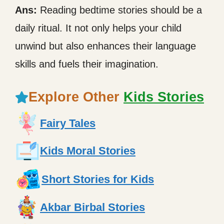
Ans:
Reading bedtime stories should be a
daily ritual. It not only helps your child
unwind but also enhances their language
skills and fuels their imagination.
Explore Other
Kids Stories
Fairy Tales
Kids Moral Stories
Short Stories for Kids
Akbar Birbal Stories