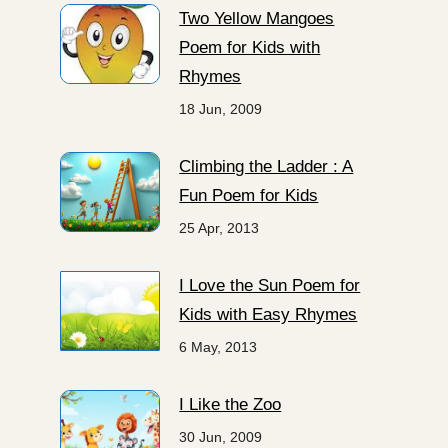
Two Yellow Mangoes
Poem for Kids with
Rhymes
18 Jun, 2009
Climbing the Ladder : A
Fun Poem for Kids
25 Apr, 2013
I Love the Sun Poem for
Kids with Easy Rhymes
6 May, 2013
I Like the Zoo
30 Jun, 2009