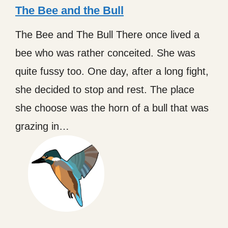
The Bee and the Bull
The Bee and The Bull There once lived a
bee who was rather conceited. She was
quite fussy too. One day, after a long fight,
she decided to stop and rest. The place
she choose was the horn of a bull that was
grazing in…