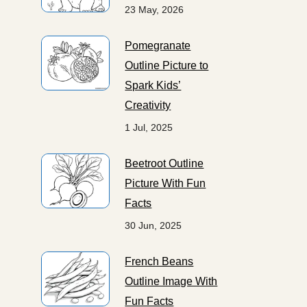
23 May, 2026
Pomegranate
Outline Picture to
Spark Kids’
Creativity
1 Jul, 2025
Beetroot Outline
Picture With Fun
Facts
30 Jun, 2025
French Beans
Outline Image With
Fun Facts