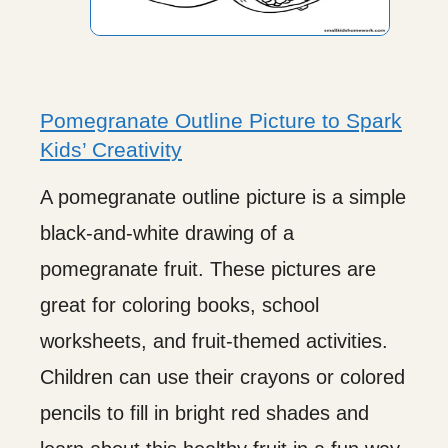
Pomegranate Outline Picture to Spark
Kids’ Creativity
A pomegranate outline picture is a simple
black-and-white drawing of a
pomegranate fruit. These pictures are
great for coloring books, school
worksheets, and fruit-themed activities.
Children can use their crayons or colored
pencils to fill in bright red shades and