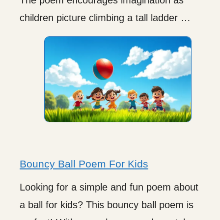
children picture climbing a tall ladder …
Bouncy Ball Poem For Kids
Looking for a simple and fun poem about
a ball for kids? This bouncy ball poem is