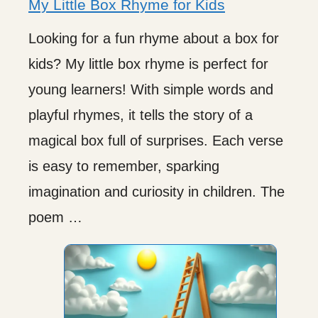
My Little Box Rhyme for Kids
Looking for a fun rhyme about a box for
kids? My little box rhyme is perfect for
young learners! With simple words and
playful rhymes, it tells the story of a
magical box full of surprises. Each verse
is easy to remember, sparking
imagination and curiosity in children. The
poem …