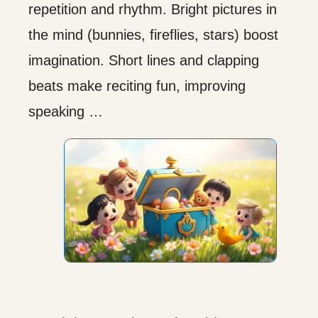
repetition and rhythm. Bright pictures in
the mind (bunnies, fireflies, stars) boost
imagination. Short lines and clapping
beats make reciting fun, improving
speaking …