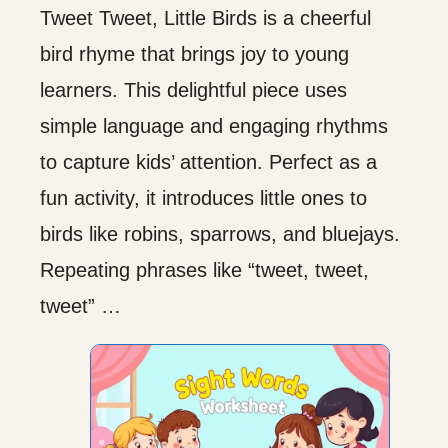
Tweet Tweet, Little Birds is a cheerful
bird rhyme that brings joy to young
learners. This delightful piece uses
simple language and engaging rhythms
to capture kids’ attention. Perfect as a
fun activity, it introduces little ones to
birds like robins, sparrows, and bluejays.
Repeating phrases like “tweet, tweet,
tweet” …