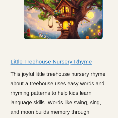
Little Treehouse Nursery Rhyme
This joyful little treehouse nursery rhyme
about a treehouse uses easy words and
rhyming patterns to help kids learn
language skills. Words like swing, sing,
and moon builds memory through