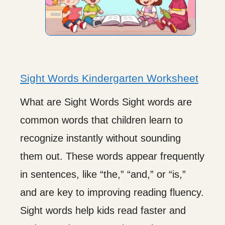
Sight Words Kindergarten Worksheet
What are Sight Words Sight words are
common words that children learn to
recognize instantly without sounding
them out. These words appear frequently
in sentences, like “the,” “and,” or “is,”
and are key to improving reading fluency.
Sight words help kids read faster and