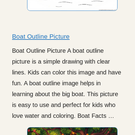
Boat Outline Picture
Boat Outline Picture A boat outline
picture is a simple drawing with clear
lines. Kids can color this image and have
fun. A boat outline image helps in
learning about the big boat. This picture
is easy to use and perfect for kids who
love water and coloring. Boat Facts …