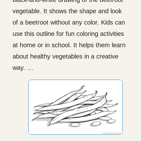
vegetable. It shows the shape and look
of a beetroot without any color. Kids can
use this outline for fun coloring activities
at home or in school. It helps them learn
about healthy vegetables in a creative
way. …