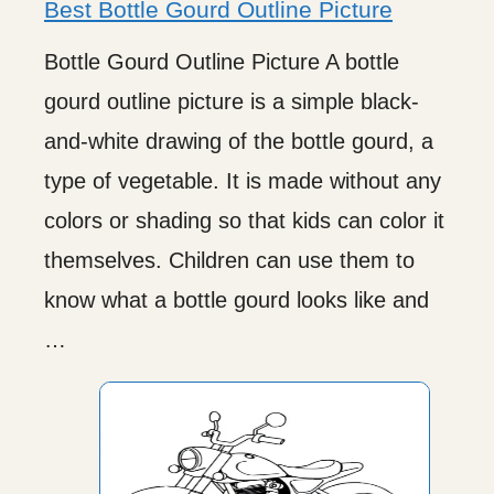
Best Bottle Gourd Outline Picture
Bottle Gourd Outline Picture A bottle
gourd outline picture is a simple black-
and-white drawing of the bottle gourd, a
type of vegetable. It is made without any
colors or shading so that kids can color it
themselves. Children can use them to
know what a bottle gourd looks like and
…