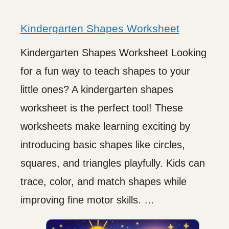
Kindergarten Shapes Worksheet
Kindergarten Shapes Worksheet Looking
for a fun way to teach shapes to your
little ones? A kindergarten shapes
worksheet is the perfect tool! These
worksheets make learning exciting by
introducing basic shapes like circles,
squares, and triangles playfully. Kids can
trace, color, and match shapes while
improving fine motor skills. …