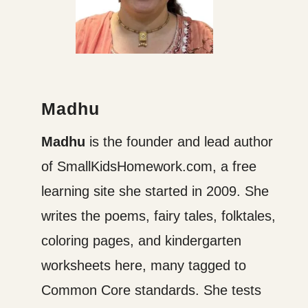
Madhu
Madhu
is the founder and lead author
of SmallKidsHomework.com, a free
learning site she started in 2009. She
writes the poems, fairy tales, folktales,
coloring pages, and kindergarten
worksheets here, many tagged to
Common Core standards. She tests