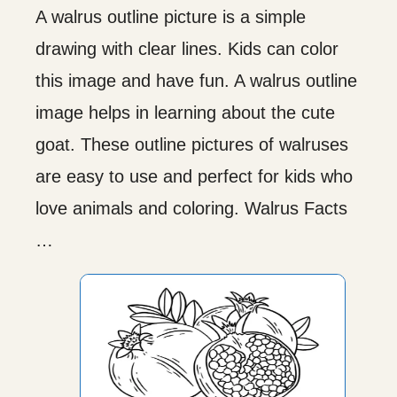
A walrus outline picture is a simple
drawing with clear lines. Kids can color
this image and have fun. A walrus outline
image helps in learning about the cute
goat. These outline pictures of walruses
are easy to use and perfect for kids who
love animals and coloring. Walrus Facts
…