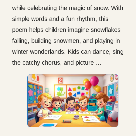
while celebrating the magic of snow. With
simple words and a fun rhythm, this
poem helps children imagine snowflakes
falling, building snowmen, and playing in
winter wonderlands. Kids can dance, sing
the catchy chorus, and picture …