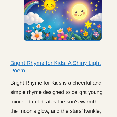
Bright Rhyme for Kids: A Shiny Light
Poem
Bright Rhyme for Kids is a cheerful and
simple rhyme designed to delight young
minds. It celebrates the sun’s warmth,
the moon’s glow, and the stars’ twinkle,