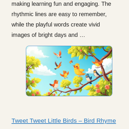
making learning fun and engaging. The
rhythmic lines are easy to remember,
while the playful words create vivid
images of bright days and …
Tweet Tweet Little Birds – Bird Rhyme