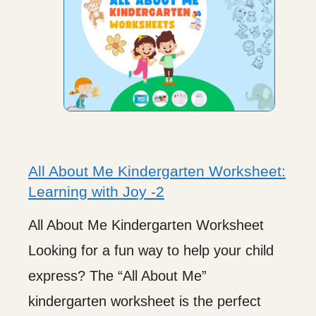
All About Me Kindergarten Worksheet:
Learning with Joy -2
All About Me Kindergarten Worksheet
Looking for a fun way to help your child
express? The “All About Me”
kindergarten worksheet is the perfect