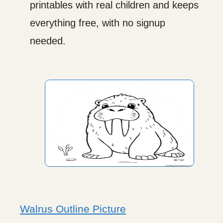
printables with real children and keeps
everything free, with no signup
needed.
Walrus Outline Picture