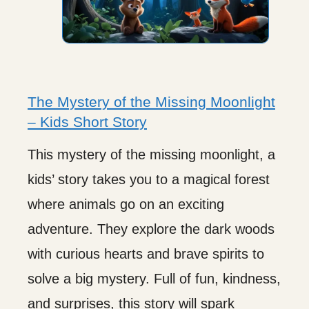
The Mystery of the Missing Moonlight
– Kids Short Story
This mystery of the missing moonlight, a
kids’ story takes you to a magical forest
where animals go on an exciting
adventure. They explore the dark woods
with curious hearts and brave spirits to
solve a big mystery. Full of fun, kindness,
and surprises, this story will spark