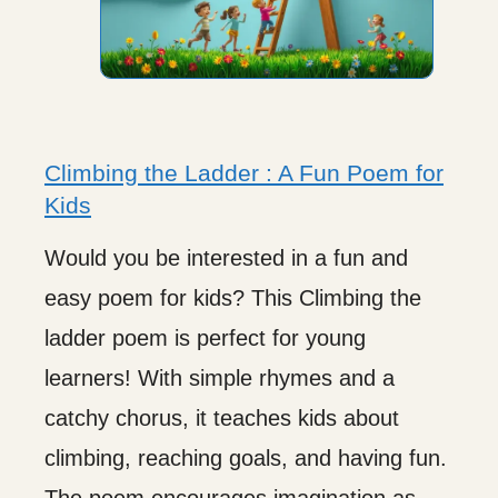
Climbing the Ladder : A Fun Poem for
Kids
Would you be interested in a fun and
easy poem for kids? This Climbing the
ladder poem is perfect for young
learners! With simple rhymes and a
catchy chorus, it teaches kids about
climbing, reaching goals, and having fun.
The poem encourages imagination as