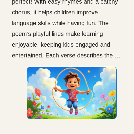
perfect! With easy rhymes and a catchy
chorus, it helps children improve
language skills while having fun. The
poem’s playful lines make learning
enjoyable, keeping kids engaged and
entertained. Each verse describes the …