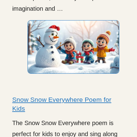
imagination and …
Snow Snow Everywhere Poem for
Kids
The Snow Snow Everywhere poem is
perfect for kids to enjoy and sing along