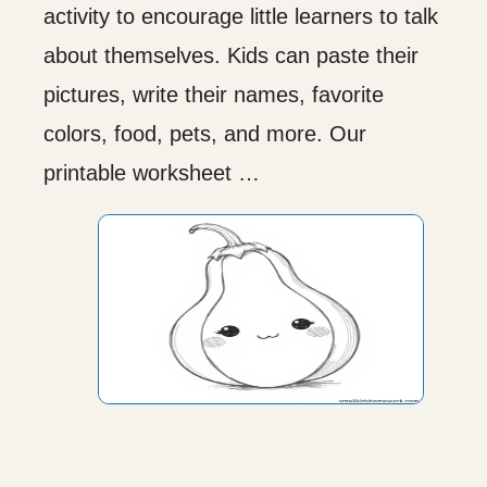
activity to encourage little learners to talk
about themselves. Kids can paste their
pictures, write their names, favorite
colors, food, pets, and more. Our
printable worksheet …