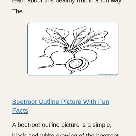
learn about this healthy fruit in a fun way.
The …
Beetroot Outline Picture With Fun
Facts
A beetroot outline picture is a simple,
black-and-white drawing of the beetroot