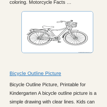
coloring. Motorcycle Facts …
Bicycle Outline Picture
Bicycle Outline Picture, Printable for
Kindergarten A bicycle outline picture is a
simple drawing with clear lines. Kids can