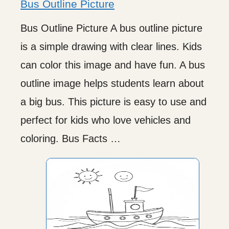
Bus Outline Picture
Bus Outline Picture A bus outline picture
is a simple drawing with clear lines. Kids
can color this image and have fun. A bus
outline image helps students learn about
a big bus. This picture is easy to use and
perfect for kids who love vehicles and
coloring. Bus Facts …