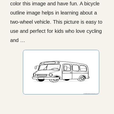
color this image and have fun. A bicycle
outline image helps in learning about a
two-wheel vehicle. This picture is easy to
use and perfect for kids who love cycling
and …