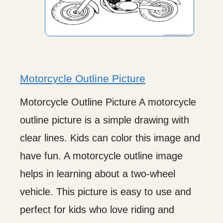
Motorcycle Outline Picture
Motorcycle Outline Picture A motorcycle
outline picture is a simple drawing with
clear lines. Kids can color this image and
have fun. A motorcycle outline image
helps in learning about a two-wheel
vehicle. This picture is easy to use and
perfect for kids who love riding and