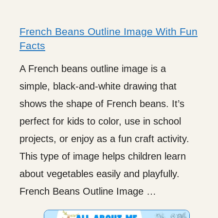
French Beans Outline Image With Fun
Facts
A French beans outline image is a
simple, black-and-white drawing that
shows the shape of French beans. It’s
perfect for kids to color, use in school
projects, or enjoy as a fun craft activity.
This type of image helps children learn
about vegetables easily and playfully.
French Beans Outline Image …