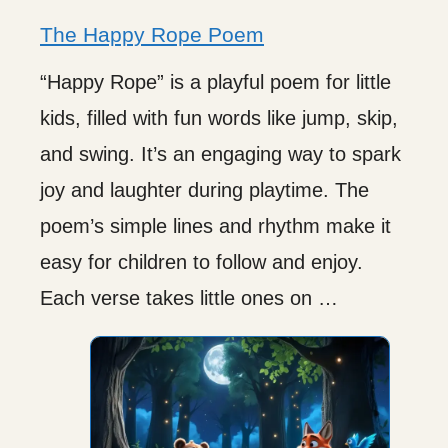
The Happy Rope Poem
“Happy Rope” is a playful poem for little
kids, filled with fun words like jump, skip,
and swing. It’s an engaging way to spark
joy and laughter during playtime. The
poem’s simple lines and rhythm make it
easy for children to follow and enjoy.
Each verse takes little ones on …