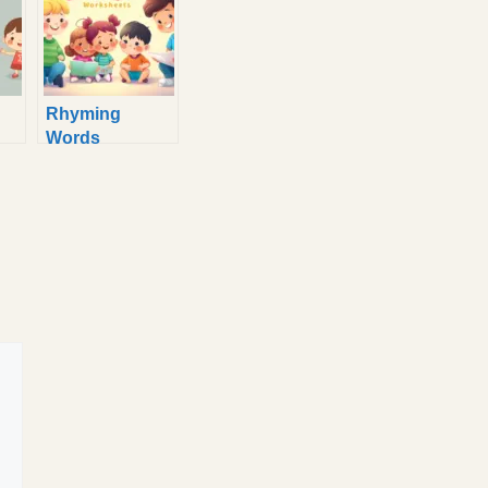
Rhyming
Words
: 6
Worksheet for
Kindergarten