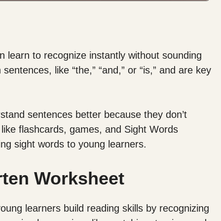
 learn to recognize instantly without sounding
entences, like “the,” “and,” or “is,” and are key
rstand sentences better because they don’t
 like flashcards, games, and Sight Words
ing sight words to young learners.
rten Worksheet
ung learners build reading skills by recognizing