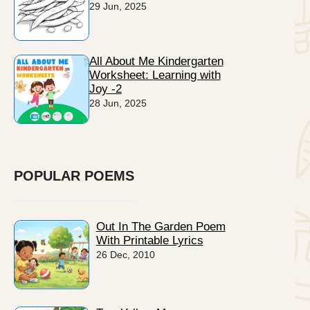
29 Jun, 2025
All About Me Kindergarten
Worksheet: Learning with
Joy -2
28 Jun, 2025
POPULAR POEMS
Out In The Garden Poem
With Printable Lyrics
26 Dec, 2010