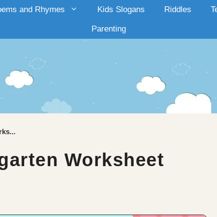
oems and Rhymes
Kids Slogans
Riddles
T
Parenting
ks...
garten Worksheet