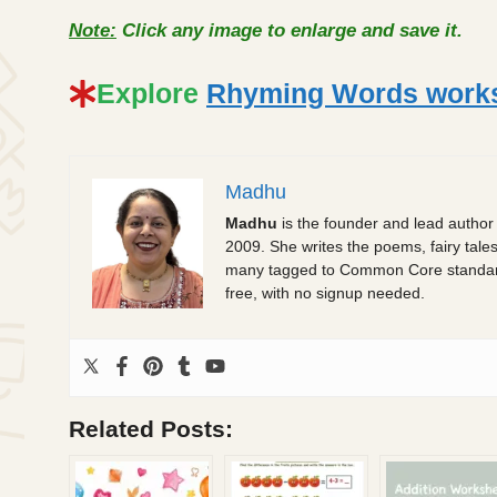
Note:
Click any image to enlarge and save it.
Explore
Rhyming Words worksh
Madhu
Madhu
is the founder and lead author
2009. She writes the poems, fairy tale
many tagged to Common Core standards.
free, with no signup needed.
Related Posts: