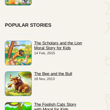
POPULAR STORIES
The Scholars and the Lion
Moral Story for Kids
14 Feb, 2015
The Bee and the Bull
18 Nov, 2013
The Foolish Cats Story
with Moral for Kids