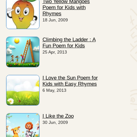
Two Yellow Mangoes
Poem for Kids with
Rhymes
18 Jun, 2009
Climbing the Ladder : A
Fun Poem for Kids
25 Apr, 2013
I Love the Sun Poem for
Kids with Easy Rhymes
6 May, 2013
I Like the Zoo
30 Jun, 2009