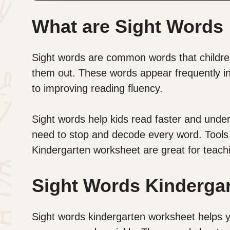
What are Sight Words
Sight words are common words that children
them out. These words appear frequently in s
to improving reading fluency.
Sight words help kids read faster and unde
need to stop and decode every word. Tools
Kindergarten worksheet are great for teach
Sight Words Kinderga
Sight words kindergarten worksheet helps yo