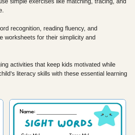
e simple exercises like matching, tracing, and
e.
rd recognition, reading fluency, and
 worksheets for their simplicity and
g activities that keep kids motivated while
ld’s literacy skills with these essential learning