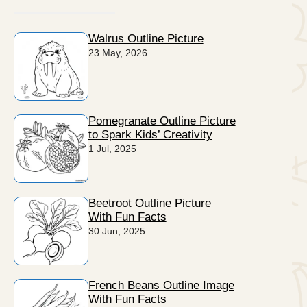
Walrus Outline Picture
23 May, 2026
Pomegranate Outline Picture
to Spark Kids’ Creativity
1 Jul, 2025
Beetroot Outline Picture
With Fun Facts
30 Jun, 2025
French Beans Outline Image
With Fun Facts