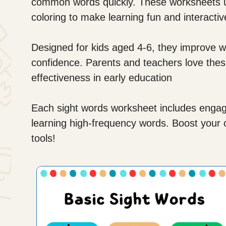
common words quickly. These worksheets us
coloring to make learning fun and interactiv
Designed for kids aged 4-6, they improve wo
confidence. Parents and teachers love these
effectiveness in early education
Each sight words worksheet includes engagin
learning high-frequency words. Boost your chi
tools!