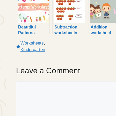
Beautiful
Subtraction
Addition
Patterns
worksheets
worksheet
Worksheet
kindergarten
kindergarten
Worksheets
,
Kindergarten
Sheets
Kindergarten
Leave a Comment
Comment