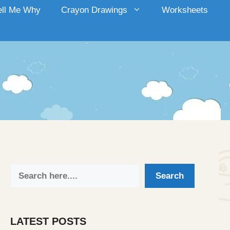
ell Me Why
Crayon Drawings
Worksheets
Search
Search
LATEST POSTS