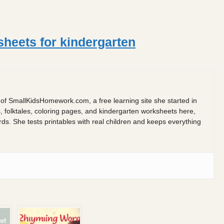
eets for kindergarten
 of SmallKidsHomework.com, a free learning site she started in
s, folktales, coloring pages, and kindergarten worksheets here,
 She tests printables with real children and keeps everything