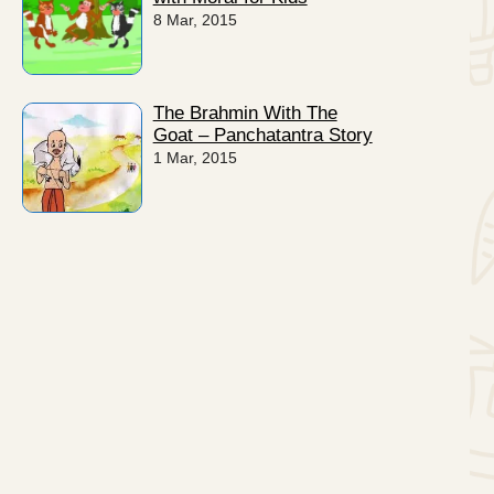
8 Mar, 2015
The Brahmin With The
Goat – Panchatantra Story
1 Mar, 2015