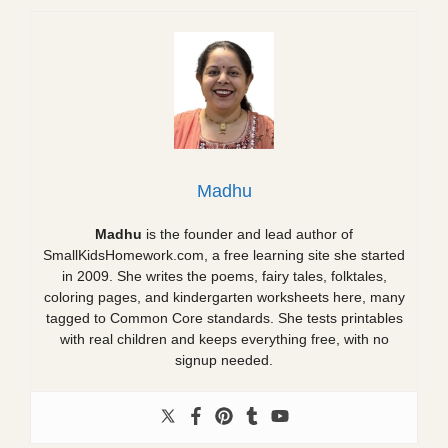
Madhu
Madhu
is the founder and lead author of
SmallKidsHomework.com, a free learning site she started
in 2009. She writes the poems, fairy tales, folktales,
coloring pages, and kindergarten worksheets here, many
tagged to Common Core standards. She tests printables
with real children and keeps everything free, with no
signup needed.