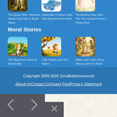
The Queen Bee : Brothers
Cinderella: A Classic Fairy
Thumbelina Fairy Tale –
Grimm Fairy Tale to Read
Tale Read Aloud for Kids
The Tiny Girl Born From a
Aloud
Flower Bud
Moral Stories
The Mysterious Seed of
Little Sambo and The
Mittoo and Lottoo Story
Generosity
Tigers
About Learn To Share
Copyright 2009-2026 Smallkidshomework
About Us
Contact Us
Guest Post
Privacy Statement