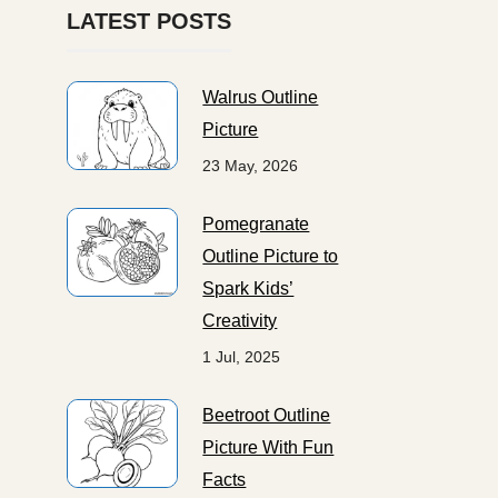
LATEST POSTS
Walrus Outline
Picture
23 May, 2026
Pomegranate
Outline Picture to
Spark Kids’
Creativity
1 Jul, 2025
Beetroot Outline
Picture With Fun
Facts