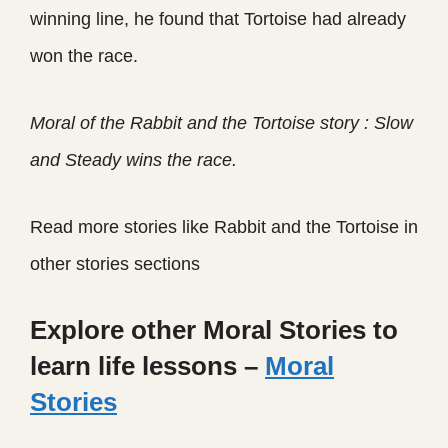
winning line, he found that Tortoise had already
won the race.
Moral of the Rabbit and the Tortoise story : Slow
and Steady wins the race.
Read more stories like Rabbit and the Tortoise in
other stories sections
Explore other Moral Stories to
learn life lessons –
Moral
Stories