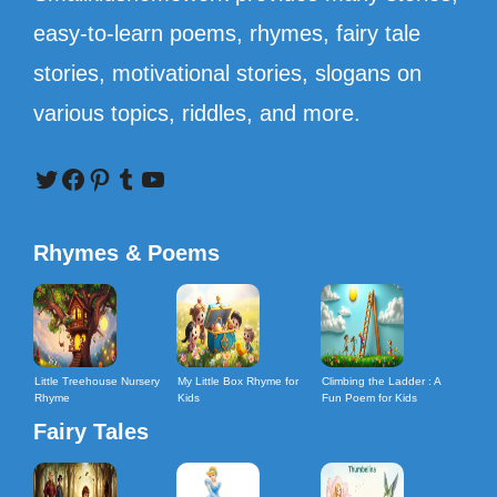
easy-to-learn poems, rhymes, fairy tale
stories, motivational stories, slogans on
various topics, riddles, and more.
Twitter
Facebook
Pinterest
Tumblr
YouTube
Rhymes & Poems
Little Treehouse Nursery
My Little Box Rhyme for
Climbing the Ladder : A
Rhyme
Kids
Fun Poem for Kids
Fairy Tales