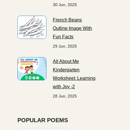
30 Jun, 2025
French Beans
Outline Image With
Fun Facts
29 Jun, 2025
All About Me
Kindergarten
Worksheet: Learning
with Joy -2
28 Jun, 2025
POPULAR POEMS