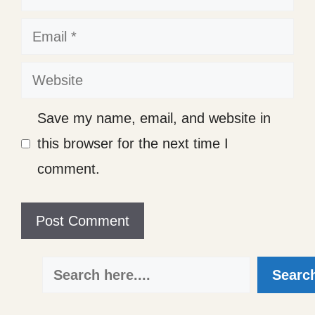
Email
Website
Save my name, email, and website in
this browser for the next time I
comment.
Search
Searc