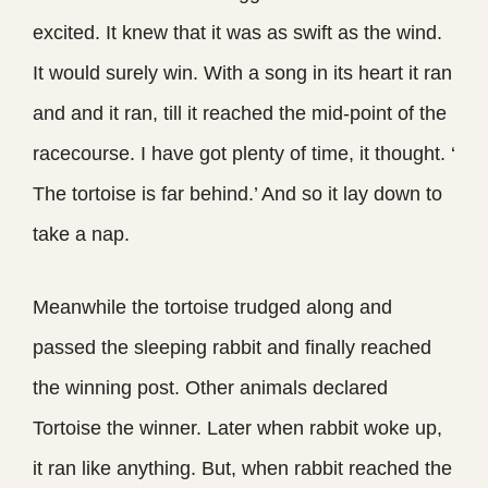
excited. It knew that it was as swift as the wind.
It would surely win. With a song in its heart it ran
and and it ran, till it reached the mid-point of the
racecourse. I have got plenty of time, it thought. ‘
The tortoise is far behind.’ And so it lay down to
take a nap.
Meanwhile the tortoise trudged along and
passed the sleeping rabbit and finally reached
the winning post. Other animals declared
Tortoise the winner. Later when rabbit woke up,
it ran like anything. But, when rabbit reached the