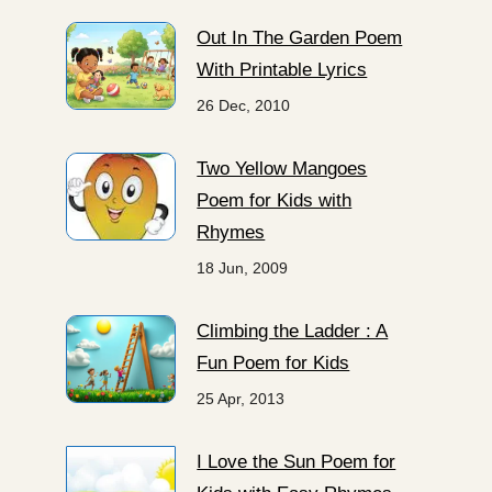
Out In The Garden Poem
With Printable Lyrics
26 Dec, 2010
Two Yellow Mangoes
Poem for Kids with
Rhymes
18 Jun, 2009
Climbing the Ladder : A
Fun Poem for Kids
25 Apr, 2013
I Love the Sun Poem for