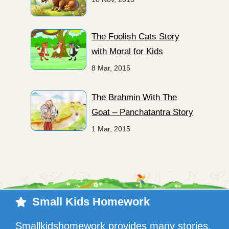
The Foolish Cats Story
with Moral for Kids
8 Mar, 2015
The Brahmin With The
Goat – Panchatantra Story
1 Mar, 2015
Small Kids Homework
Smallkidshomework provides many stories,