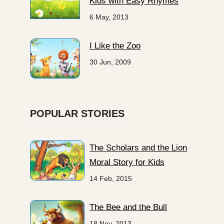
Kids with Easy Rhymes
6 May, 2013
I Like the Zoo
30 Jun, 2009
POPULAR STORIES
The Scholars and the Lion
Moral Story for Kids
14 Feb, 2015
The Bee and the Bull
18 Nov, 2013