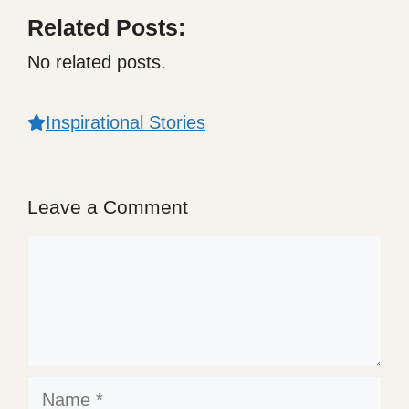
Related Posts:
No related posts.
Inspirational Stories
Leave a Comment
Comment
Name