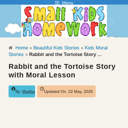
Menu
Skip
to
content
Home
»
Beautiful Kids Stories
»
Kids Moral
Stories
»
Rabbit and the Tortoise Story ...
Rabbit and the Tortoise Story
with Moral Lesson
By:
Madhu
Updated On:
22 May, 2026