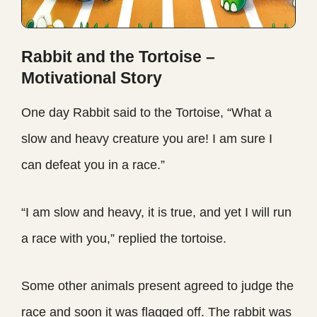
Rabbit and the Tortoise –
Motivational Story
One day Rabbit said to the Tortoise, “What a
slow and heavy creature you are! I am sure I
can defeat you in a race.”
“I am slow and heavy, it is true, and yet I will run
a race with you,” replied the tortoise.
Some other animals present agreed to judge the
race and soon it was flagged off. The rabbit was