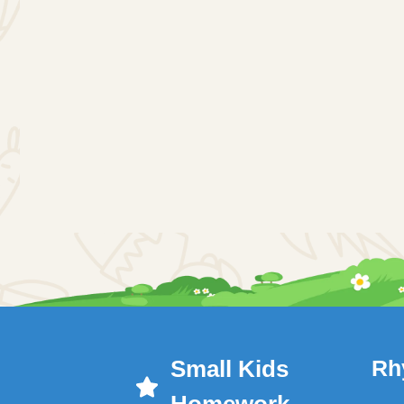
Small Kids
Rh