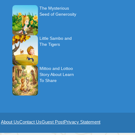
The Mysterious
Seed of Generosity
Little Sambo and
The Tigers
Mittoo and Lottoo
Story About Learn
To Share
About Us
Contact Us
Guest Post
Privacy Statement