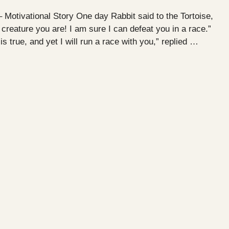
– Motivational Story One day Rabbit said to the Tortoise,
reature you are! I am sure I can defeat you in a race.”
is true, and yet I will run a race with you,” replied …