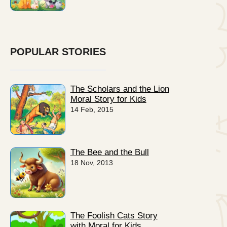
POPULAR STORIES
The Scholars and the Lion
Moral Story for Kids
14 Feb, 2015
The Bee and the Bull
18 Nov, 2013
The Foolish Cats Story
with Moral for Kids