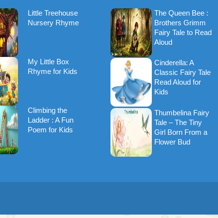
Little Treehouse
The Queen Bee :
Nursery Rhyme
Brothers Grimm
Fairy Tale to Read
Aloud
My Little Box
Cinderella: A
Rhyme for Kids
Classic Fairy Tale
Read Aloud for
Kids
Climbing the
Thumbelina Fairy
Ladder : A Fun
Tale – The Tiny
Poem for Kids
Girl Born From a
Flower Bud