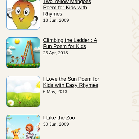
Two Yellow Mangoes
Poem for Kids with
Rhymes
18 Jun, 2009
Climbing the Ladder : A
Fun Poem for Kids
25 Apr, 2013
I Love the Sun Poem for
Kids with Easy Rhymes
6 May, 2013
I Like the Zoo
30 Jun, 2009