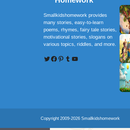
Homework
Smallkidshomework provides
many stories, easy-to-learn
poems, rhymes, fairy tale stories,
motivational stories, slogans on
various topics, riddles, and more.
Twitter
Facebook
Pinterest
Tumblr
YouTube
Copyright 2009-2026 Smallkidshomework