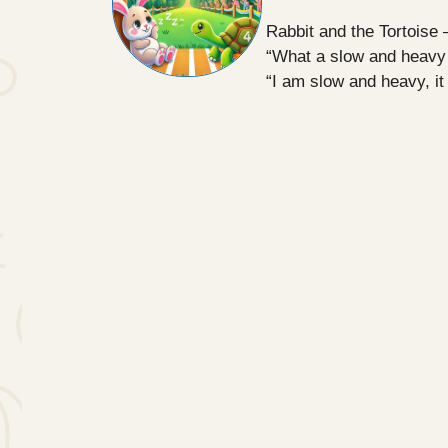
Rabbit and the Tortoise 
“What a slow and heavy c
“I am slow and heavy, it 