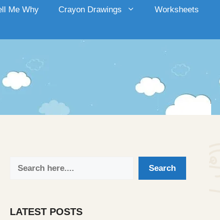
ell Me Why
Crayon Drawings
Worksheets
Search
Search
LATEST POSTS