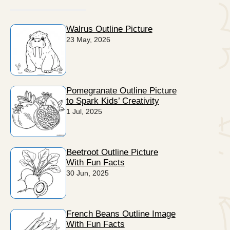
Walrus Outline Picture
23 May, 2026
Pomegranate Outline Picture
to Spark Kids’ Creativity
1 Jul, 2025
Beetroot Outline Picture
With Fun Facts
30 Jun, 2025
French Beans Outline Image
With Fun Facts