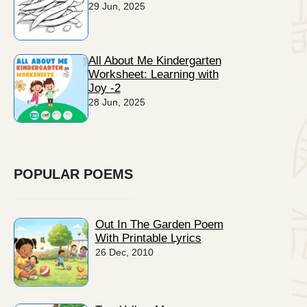
29 Jun, 2025
All About Me Kindergarten
Worksheet: Learning with
Joy -2
28 Jun, 2025
POPULAR POEMS
Out In The Garden Poem
With Printable Lyrics
26 Dec, 2010