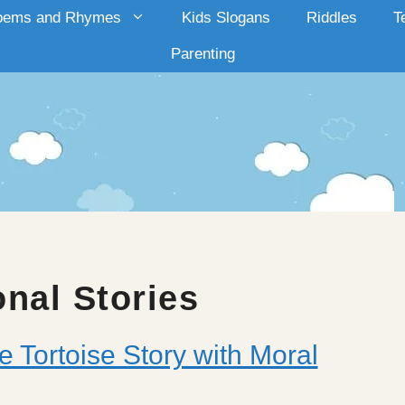
oems and Rhymes
Kids Slogans
Riddles
T
Parenting
onal Stories
e Tortoise Story with Moral