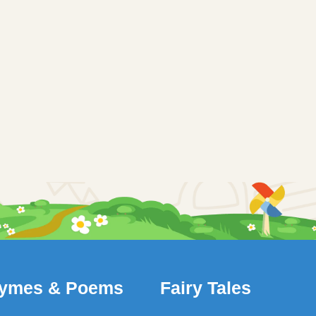
ymes & Poems
Fairy Tales