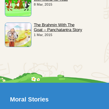
8 Mar, 2015
The Brahmin With The
Goat – Panchatantra Story
1 Mar, 2015
Moral Stories