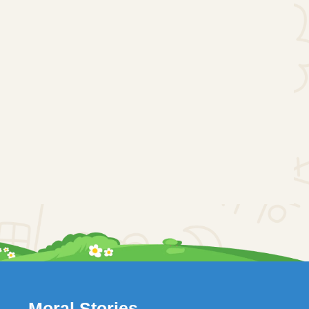
Moral Stories