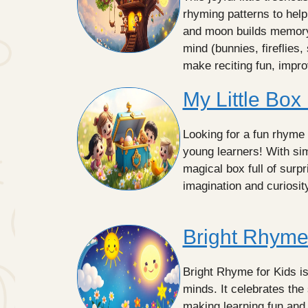
rhyming patterns to help
and moon builds memory t
mind (bunnies, fireflies,
make reciting fun, impr
My Little Box
Looking for a fun rhyme 
young learners! With sim
magical box full of surp
imagination and curiosi
Bright Rhyme 
Bright Rhyme for Kids i
minds. It celebrates the
making learning fun and