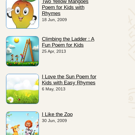
Two Yellow Mangoes
Poem for Kids with
Rhymes
18 Jun, 2009
Climbing the Ladder : A
Fun Poem for Kids
25 Apr, 2013
I Love the Sun Poem for
Kids with Easy Rhymes
6 May, 2013
I Like the Zoo
30 Jun, 2009