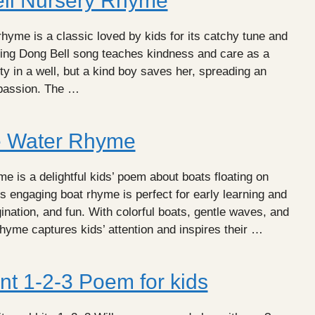
ll Nursery Rhyme
hyme is a classic loved by kids for its catchy tune and
Ding Dong Bell song teaches kindness and care as a
ty in a well, but a kind boy saves her, spreading an
mpassion. The …
e Water Rhyme
 is a delightful kids’ poem about boats floating on
is engaging boat rhyme is perfect for early learning and
nation, and fun. With colorful boats, gentle waves, and
rhyme captures kids’ attention and inspires their …
nt 1-2-3 Poem for kids