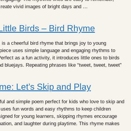
create vivid images of bright days and …
ittle Birds – Bird Rhyme
 is a cheerful bird rhyme that brings joy to young
l piece uses simple language and engaging rhythms to
erfect as a fun activity, it introduces little ones to birds
nd bluejays. Repeating phrases like “tweet, tweet, tweet”
me: Let’s Skip and Play
ul and simple poem perfect for kids who love to skip and
 uses fun words and easy rhythms to keep children
igned for young learners, skipping rhymes encourage
ination, and laughter during playtime. This rhyme makes