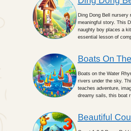
Ding Dong Be
Ding Dong Bell nursery r
meaningful story. This 
naughty boy places a kit
essential lesson of co
Boats On Th
Boats on the Water Rhyme
rivers under the sky. Th
teaches adventure, imagi
dreamy sails, this boat 
Beautiful Cou