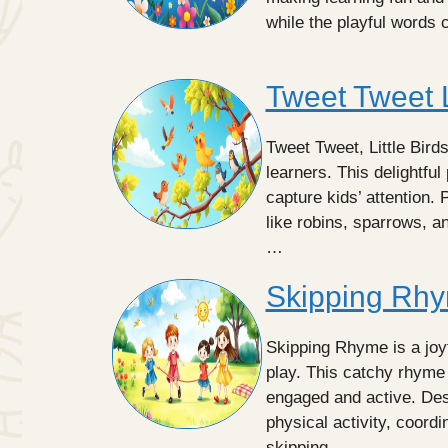
while the playful words 
Tweet Tweet L
Tweet Tweet, Little Birds
learners. This delightfu
capture kids’ attention. P
like robins, sparrows, a
…
Skipping Rhy
Skipping Rhyme is a joyf
play. This catchy rhyme
engaged and active. Des
physical activity, coord
skipping …