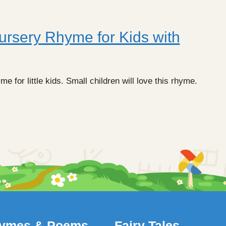
ursery Rhyme for Kids with
 for little kids. Small children will love this rhyme.
ymes & Poems
Fairy Tales