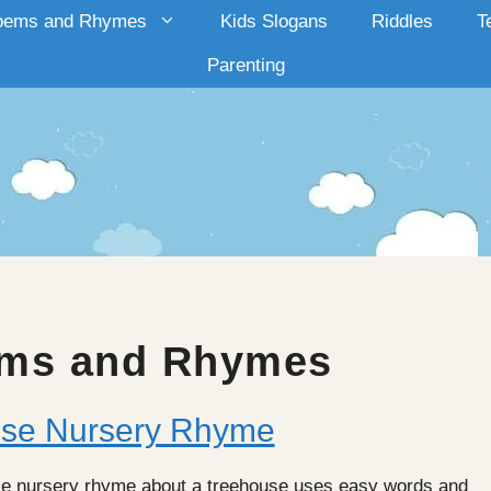
oems and Rhymes
Kids Slogans
Riddles
T
Parenting
ms and Rhymes
ouse Nursery Rhyme
house nursery rhyme about a treehouse uses easy words and