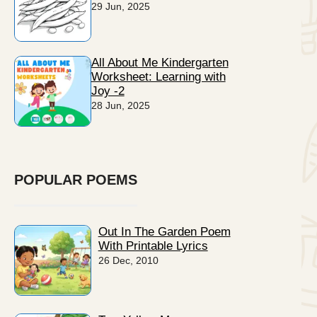
29 Jun, 2025
All About Me Kindergarten
Worksheet: Learning with
Joy -2
28 Jun, 2025
POPULAR POEMS
Out In The Garden Poem
With Printable Lyrics
26 Dec, 2010