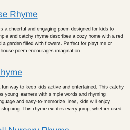
use Rhyme
s a cheerful and engaging poem designed for kids to
imple and catchy rhyme describes a cozy home with a red
 a garden filled with flowers. Perfect for playtime or
le house poem encourages imagination …
Rhyme
fun way to keep kids active and entertained. This catchy
s young learners with simple words and rhyming
anguage and easy-to-memorize lines, kids will enjoy
e skipping. This rhyme excites every jump, whether used