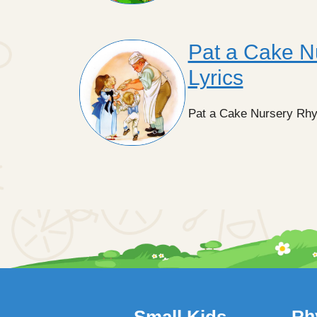
Pat a Cake N
Lyrics
Pat a Cake Nursery Rhyme
Small Kids
Rh