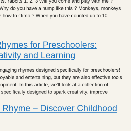
s, rabbits 1, 2, 3 Will you come and play with me ?
 Why do you have a hump like this ? Monkeys, monkeys
me how to climb ? When you have counted up to 10 …
hymes for Preschoolers:
tivity and Learning
ngaging rhymes designed specifically for preschoolers!
yable and entertaining, but they are also effective tools
pment. In this article, we’ll look at a collection of
specifically designed to spark creativity, improve
 Rhyme – Discover Childhood