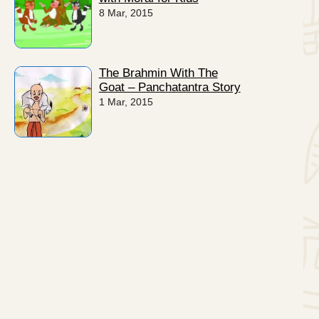
8 Mar, 2015
The Brahmin With The
Goat – Panchatantra Story
1 Mar, 2015