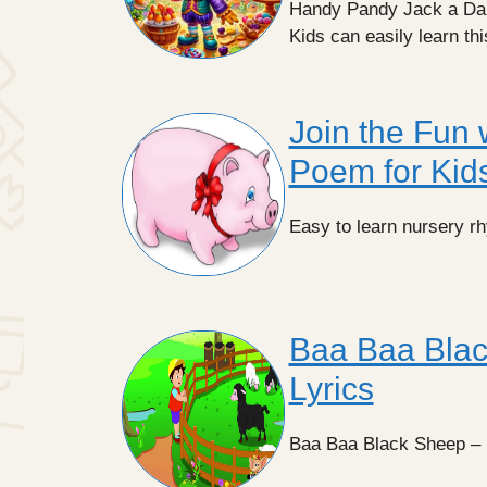
Handy Pandy Jack a Dand
Kids can easily learn th
Join the Fun w
Poem for Kid
Easy to learn nursery rhym
Baa Baa Blac
Lyrics
Baa Baa Black Sheep – E