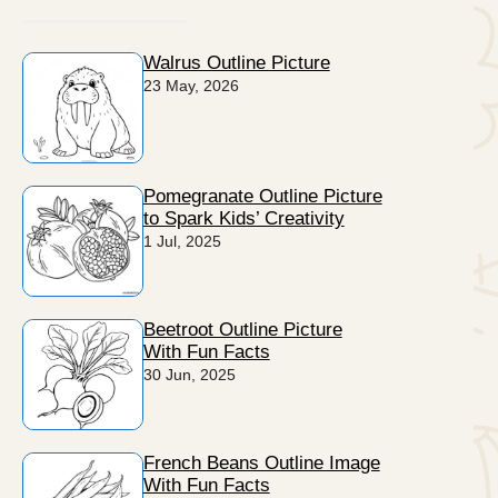
Walrus Outline Picture
23 May, 2026
Pomegranate Outline Picture
to Spark Kids’ Creativity
1 Jul, 2025
Beetroot Outline Picture
With Fun Facts
30 Jun, 2025
French Beans Outline Image
With Fun Facts