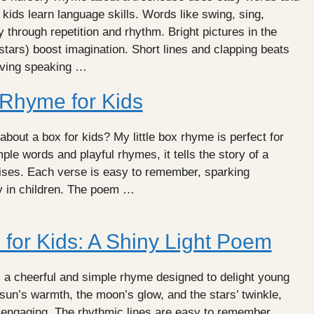
 kids learn language skills. Words like swing, sing,
hrough repetition and rhythm. Bright pictures in the
 stars) boost imagination. Short lines and clapping beats
oving speaking …
 Rhyme for Kids
about a box for kids? My little box rhyme is perfect for
ple words and playful rhymes, it tells the story of a
rises. Each verse is easy to remember, sparking
ty in children. The poem …
for Kids: A Shiny Light Poem
s a cheerful and simple rhyme designed to delight young
 sun’s warmth, the moon’s glow, and the stars’ twinkle,
 engaging. The rhythmic lines are easy to remember,