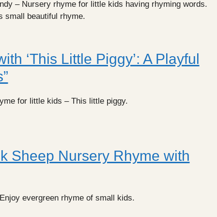
y – Nursery rhyme for little kids having rhyming words.
is small beautiful rhyme.
ith ‘This Little Piggy’: A Playful
s”
e for little kids – This little piggy.
k Sheep Nursery Rhyme with
njoy evergreen rhyme of small kids.