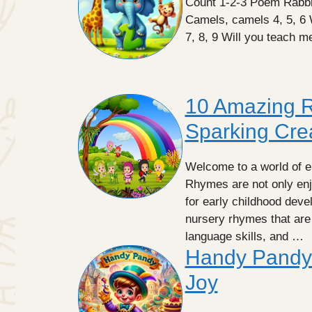
Count 1-2-3 Poem Rabbit
Camels, camels 4, 5, 6
7, 8, 9 Will you teach 
10 Amazing R
Sparking Crea
Welcome to a world of e
Rhymes are not only enjo
for early childhood develo
nursery rhymes that are 
language skills, and …
Handy Pandy
Joy