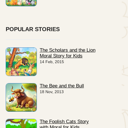
POPULAR STORIES
The Scholars and the Lion
Moral Story for Kids
14 Feb, 2015
The Bee and the Bull
18 Nov, 2013
The Foolish Cats Story
with Moral for Kids