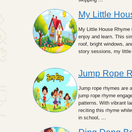
My Little Ho
My Little House Rhyme i
enjoy and learn. This s
roof, bright windows, and
story sessions, my litt
Jump Rope 
Jump rope rhymes are a 
jump rope rhyme engage
patterns. With vibrant l
reciting this rhyme whil
in school, …