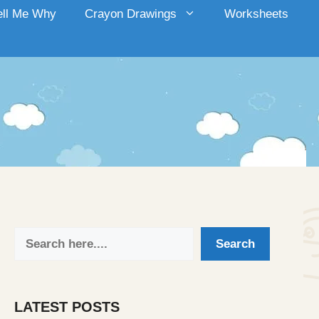
ell Me Why
Crayon Drawings
Worksheets
Search
Search
LATEST POSTS