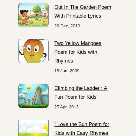
Out In The Garden Poem
With Printable Lyrics
26 Dec, 2010
Two Yellow Mangoes
Poem for Kids with
Rhymes
18 Jun, 2009
Climbing the Ladder : A
Fun Poem for Kids
25 Apr, 2013
I Love the Sun Poem for
Kids with Easy Rhymes