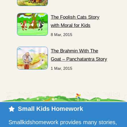
The Foolish Cats Story
with Moral for Kids
8 Mar, 2015
The Brahmin With The
Goat – Panchatantra Story
1 Mar, 2015
Small Kids Homework
Smallkidshomework provides many stories,