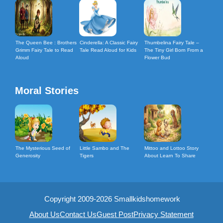
The Queen Bee : Brothers
Cinderella: A Classic Fairy
Thumbelina Fairy Tale –
Grimm Fairy Tale to Read
Tale Read Aloud for Kids
The Tiny Girl Born From a
Aloud
Flower Bud
Moral Stories
The Mysterious Seed of
Little Sambo and The
Mittoo and Lottoo Story
Generosity
Tigers
About Learn To Share
Copyright 2009-2026 Smallkidshomework
About Us
Contact Us
Guest Post
Privacy Statement