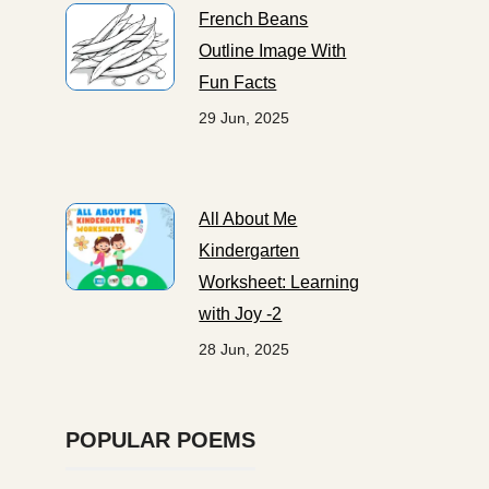
French Beans
Outline Image With
Fun Facts
29 Jun, 2025
All About Me
Kindergarten
Worksheet: Learning
with Joy -2
28 Jun, 2025
POPULAR POEMS