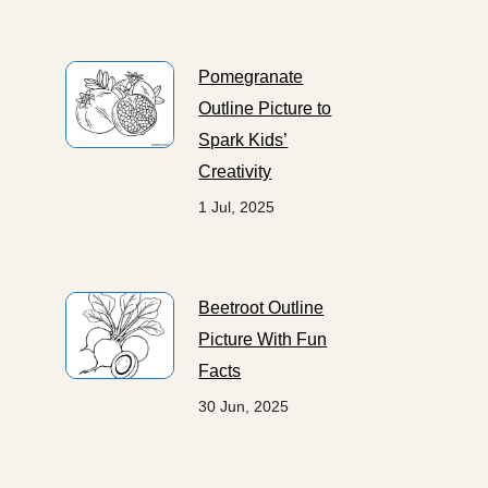
Pomegranate
Outline Picture to
Spark Kids’
Creativity
1 Jul, 2025
Beetroot Outline
Picture With Fun
Facts
30 Jun, 2025