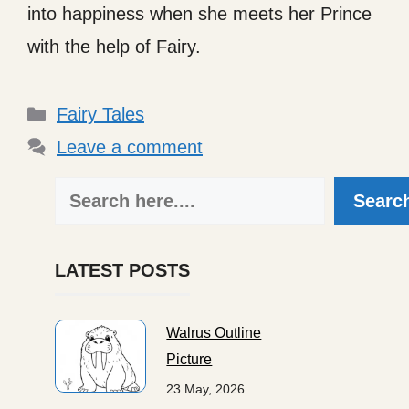
into happiness when she meets her Prince
with the help of Fairy.
Categories
Fairy Tales
Leave a comment
Search
Searc
LATEST POSTS
Walrus Outline
Picture
23 May, 2026