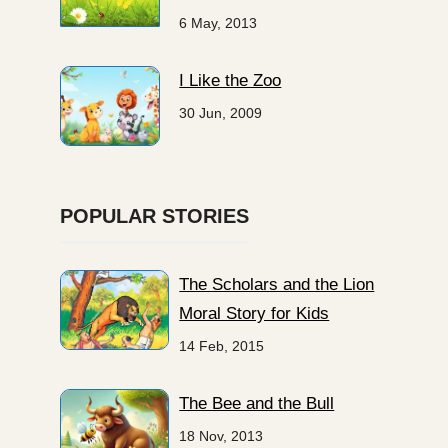
6 May, 2013
I Like the Zoo
30 Jun, 2009
POPULAR STORIES
The Scholars and the Lion
Moral Story for Kids
14 Feb, 2015
The Bee and the Bull
18 Nov, 2013