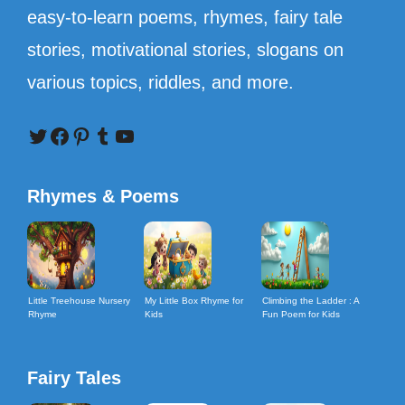
easy-to-learn poems, rhymes, fairy tale
stories, motivational stories, slogans on
various topics, riddles, and more.
Twitter
Facebook
Pinterest
Tumblr
YouTube
Rhymes & Poems
Little Treehouse Nursery
My Little Box Rhyme for
Climbing the Ladder : A
Rhyme
Kids
Fun Poem for Kids
Fairy Tales