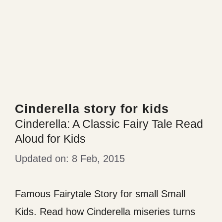
Cinderella story for kids
Cinderella: A Classic Fairy Tale Read
Aloud for Kids
8 Feb, 2015
Famous Fairytale Story for small Small
Kids. Read how Cinderella miseries turns