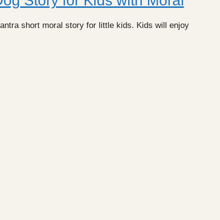
g Story for Kids with Moral
ra short moral story for little kids. Kids will enjoy