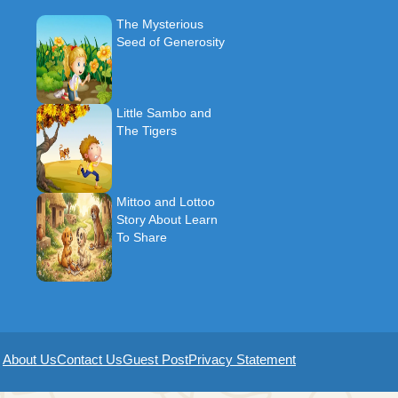
The Mysterious
Seed of Generosity
Little Sambo and
The Tigers
Mittoo and Lottoo
Story About Learn
To Share
About Us
Contact Us
Guest Post
Privacy Statement