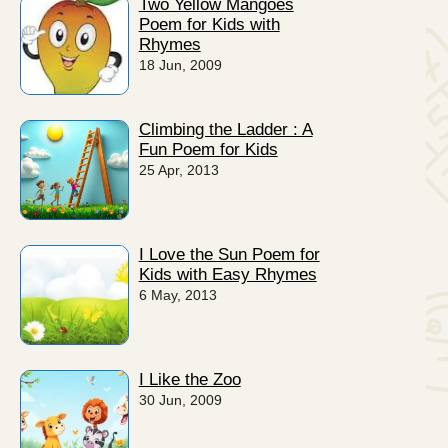
Two Yellow Mangoes
Poem for Kids with
Rhymes
18 Jun, 2009
Climbing the Ladder : A
Fun Poem for Kids
25 Apr, 2013
I Love the Sun Poem for
Kids with Easy Rhymes
6 May, 2013
I Like the Zoo
30 Jun, 2009