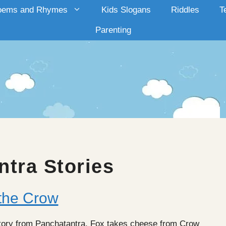
oems and Rhymes
Kids Slogans
Riddles
T
Parenting
ntra Stories
the Crow
tory from Panchatantra. Fox takes cheese from Crow