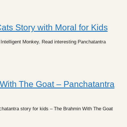
ats Story with Moral for Kids
 Intelligent Monkey. Read interesting Panchatantra
With The Goat – Panchatantra
chatantra story for kids – The Brahmin With The Goat