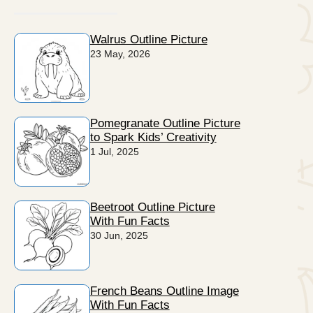
Walrus Outline Picture
23 May, 2026
Pomegranate Outline Picture
to Spark Kids’ Creativity
1 Jul, 2025
Beetroot Outline Picture
With Fun Facts
30 Jun, 2025
French Beans Outline Image
With Fun Facts