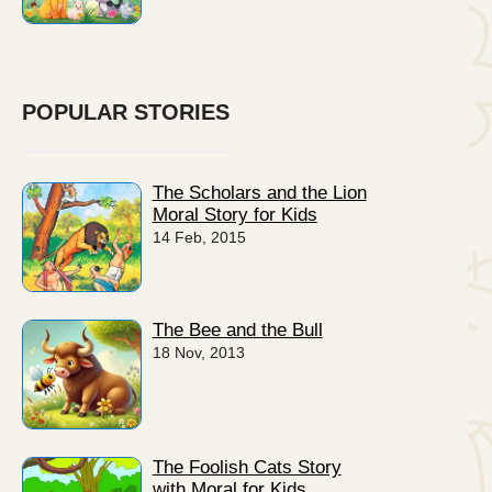
POPULAR STORIES
The Scholars and the Lion
Moral Story for Kids
14 Feb, 2015
The Bee and the Bull
18 Nov, 2013
The Foolish Cats Story
with Moral for Kids