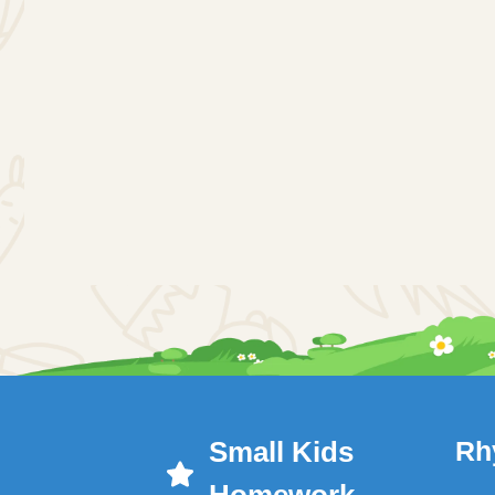
Small Kids
Rh