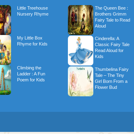
Little Treehouse
The Queen Bee :
Nursery Rhyme
Brothers Grimm
Fairy Tale to Read
Aloud
My Little Box
Cinderella: A
Rhyme for Kids
Classic Fairy Tale
Read Aloud for
Kids
Climbing the
Thumbelina Fairy
Ladder : A Fun
Tale – The Tiny
Poem for Kids
Girl Born From a
Flower Bud