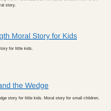
ral story.
gth Moral Story for Kids
ory for little kids.
and the Wedge
 story for little kids. Moral story for small children.