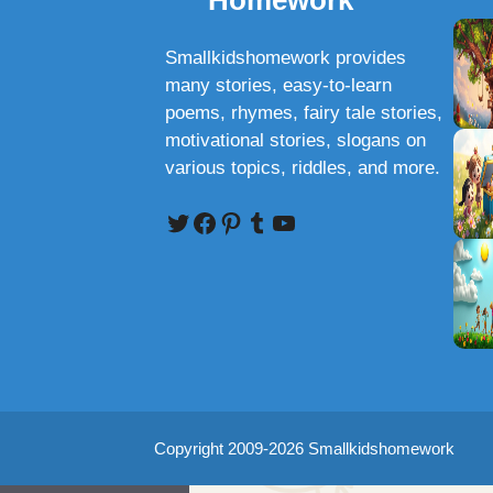
Homework
Smallkidshomework provides
many stories, easy-to-learn
poems, rhymes, fairy tale stories,
motivational stories, slogans on
various topics, riddles, and more.
Twitter
Facebook
Pinterest
Tumblr
YouTube
Copyright 2009-2026 Smallkidshomework