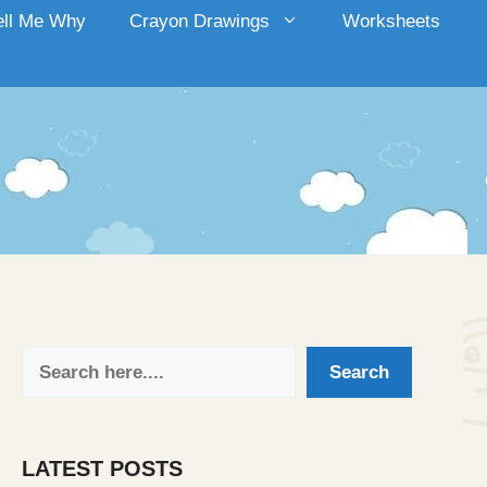
ell Me Why
Crayon Drawings
Worksheets
Search
Search
LATEST POSTS