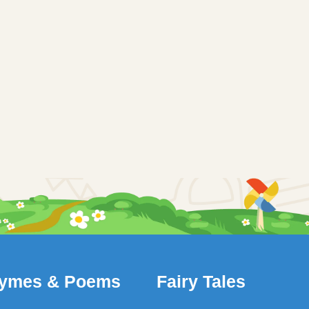
ymes & Poems
Fairy Tales