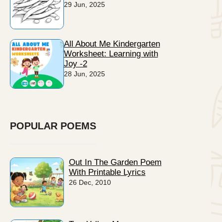
29 Jun, 2025
All About Me Kindergarten
Worksheet: Learning with
Joy -2
28 Jun, 2025
POPULAR POEMS
Out In The Garden Poem
With Printable Lyrics
26 Dec, 2010