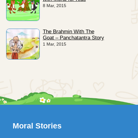
8 Mar, 2015
The Brahmin With The
Goat – Panchatantra Story
1 Mar, 2015
Moral Stories