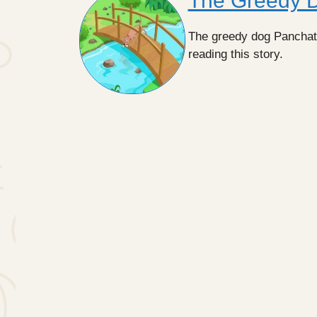
The Greedy Do
The greedy dog Panchatant
reading this story.