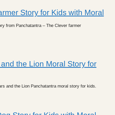
rmer Story for Kids with Moral
ory from Panchatantra – The Clever farmer
and the Lion Moral Story for
rs and the Lion Panchatantra moral story for kids.