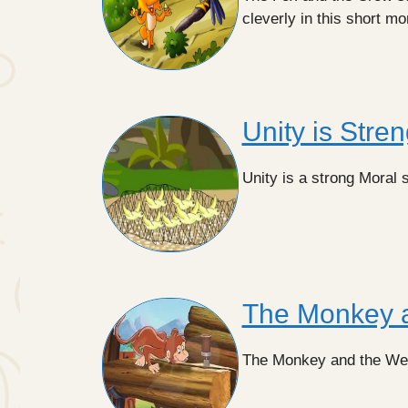
cleverly in this short mo
Unity is Stren
Unity is a strong Moral st
The Monkey 
The Monkey and the Wedge