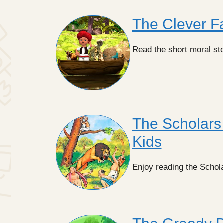
The Clever Fa
Read the short moral st
The Scholars 
Kids
Enjoy reading the Schola