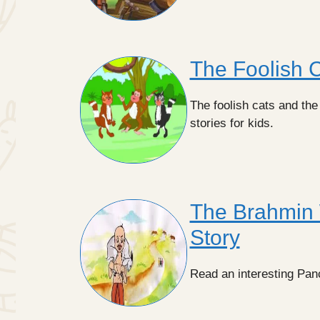
The Foolish C
The foolish cats and the
stories for kids.
The Brahmin 
Story
Read an interesting Pan