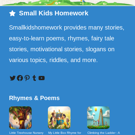
Small Kids Homework
Smallkidshomework provides many stories,
easy-to-learn poems, rhymes, fairy tale
stories, motivational stories, slogans on
various topics, riddles, and more.
Twitter
Facebook
Pinterest
Tumblr
YouTube
Rhymes & Poems
Little Treehouse Nursery
My Little Box Rhyme for
Climbing the Ladder : A