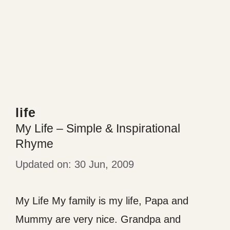
life
My Life – Simple & Inspirational
Rhyme
30 Jun, 2009
My Life My family is my life, Papa and
Mummy are very nice. Grandpa and