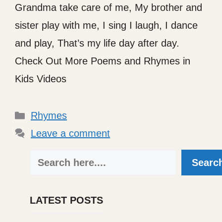
Grandma take care of me, My brother and
sister play with me, I sing I laugh, I dance
and play, That’s my life day after day.
Check Out More Poems and Rhymes in
Kids Videos
Categories
Rhymes
Leave a comment
Search
Searc
LATEST POSTS