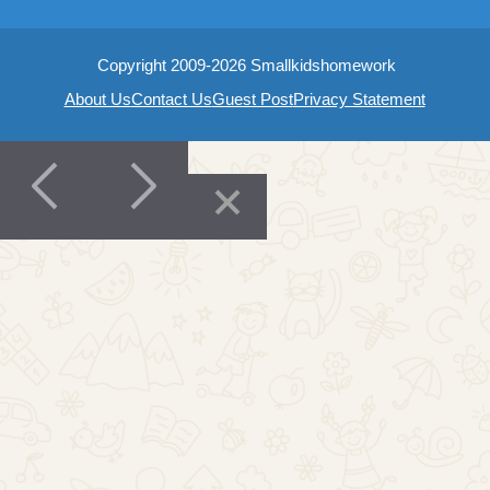
Copyright 2009-2026 Smallkidshomework
About Us
Contact Us
Guest Post
Privacy Statement