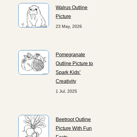
Walrus Outline
Picture
23 May, 2026
Pomegranate
Outline Picture to
Spark Kids’
Creativity
1 Jul, 2025
Beetroot Outline
Picture With Fun