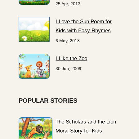
25 Apr, 2013
I Love the Sun Poem for
Kids with Easy Rhymes
6 May, 2013
I Like the Zoo
30 Jun, 2009
POPULAR STORIES
The Scholars and the Lion
Moral Story for Kids