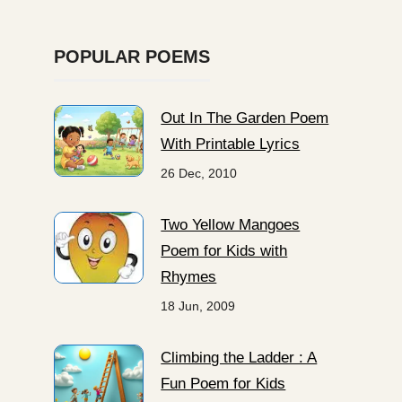
POPULAR POEMS
Out In The Garden Poem
With Printable Lyrics
26 Dec, 2010
Two Yellow Mangoes
Poem for Kids with
Rhymes
18 Jun, 2009
Climbing the Ladder : A
Fun Poem for Kids