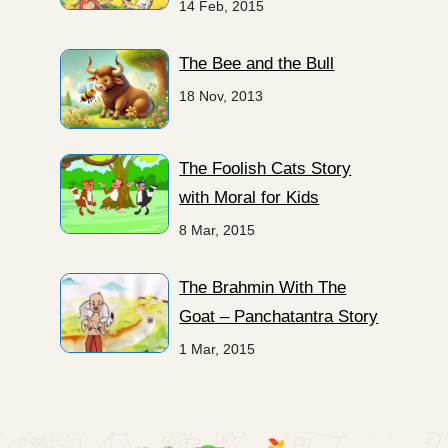
14 Feb, 2015
The Bee and the Bull
18 Nov, 2013
The Foolish Cats Story
with Moral for Kids
8 Mar, 2015
The Brahmin With The
Goat – Panchatantra Story
1 Mar, 2015