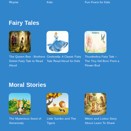
Rhyme
Kids
Fun Poem for Kids
Fairy Tales
The Queen Bee : Brothers
Cinderella: A Classic Fairy
Thumbelina Fairy Tale –
Grimm Fairy Tale to Read
Tale Read Aloud for Kids
The Tiny Girl Born From a
Aloud
Flower Bud
Moral Stories
The Mysterious Seed of
Little Sambo and The
Mittoo and Lottoo Story
Generosity
Tigers
About Learn To Share