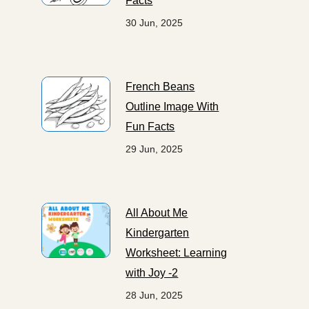
Facts
30 Jun, 2025
French Beans
Outline Image With
Fun Facts
29 Jun, 2025
All About Me
Kindergarten
Worksheet: Learning
with Joy -2
28 Jun, 2025