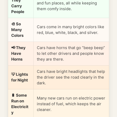
They
and fun places, all while keeping
Carry
them comfy inside.
People
🎨 So
Cars come in many bright colors like
Many
red, blue, white, black, and silver.
Colors
📢 They
Cars have horns that go “beep beep”
Have
to let other drivers and people know
Horns
they are there.
Cars have bright headlights that help
💡 Lights
the driver see the road clearly in the
for Night
dark.
🔋 Some
Many new cars run on electric power
Run on
instead of fuel, which keeps the air
Electricit
cleaner.
y