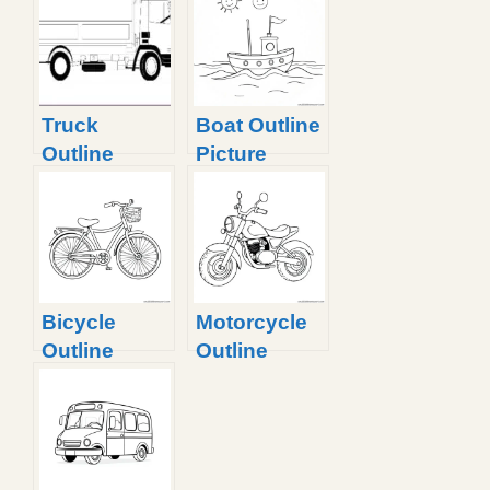
Truck
Boat Outline
Outline
Picture
Picture With
Fun Facts
Bicycle
Motorcycle
Outline
Outline
Picture
Picture