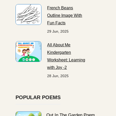
French Beans
Outline Image With
Fun Facts
29 Jun, 2025
All About Me
Kindergarten
Worksheet: Learning
with Joy -2
28 Jun, 2025
POPULAR POEMS
Out In The Garden Poem