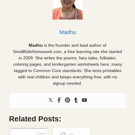
Madhu
Madhu
is the founder and lead author of
SmallKidsHomework.com, a free learning site she started
in 2009. She writes the poems, fairy tales, folktales,
coloring pages, and kindergarten worksheets here, many
tagged to Common Core standards. She tests printables
with real children and keeps everything free, with no
signup needed.
Related Posts: