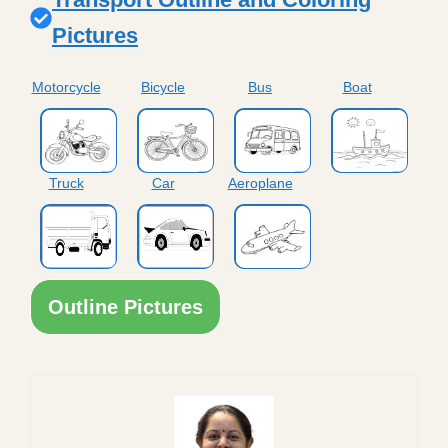
Pictures
Motorcycle
Bicycle
Bus
Boat
Truck
Car
Aeroplane
Outline Pictures