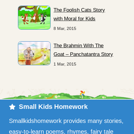
The Foolish Cats Story
with Moral for Kids
8 Mar, 2015
The Brahmin With The
Goat – Panchatantra Story
1 Mar, 2015
Small Kids Homework
Smallkidshomework provides many stories,
easy-to-learn poems, rhymes, fairy tale