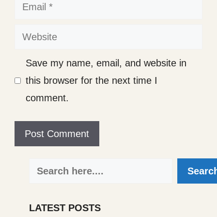
Email
Website
Save my name, email, and website in
this browser for the next time I
comment.
Search
Searc
LATEST POSTS