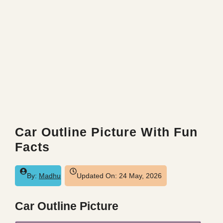
Car Outline Picture With Fun
Facts
By:
Madhu
Updated On:
24 May, 2026
Car Outline Picture