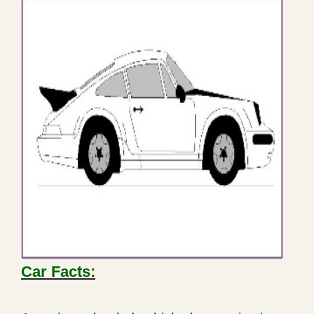
Car Facts: