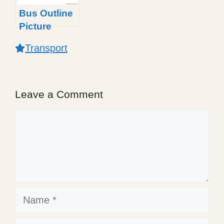
Bus Outline
Picture
Transport
Leave a Comment
Comment
Name