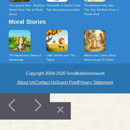
The Queen Bee : Brothers
Cinderella: A Classic Fairy
Thumbelina Fairy Tale –
Grimm Fairy Tale to Read
Tale Read Aloud for Kids
The Tiny Girl Born From a
Aloud
Flower Bud
Moral Stories
The Mysterious Seed of
Little Sambo and The
Mittoo and Lottoo Story
Generosity
Tigers
About Learn To Share
Copyright 2009-2026 Smallkidshomework
About Us
Contact Us
Guest Post
Privacy Statement