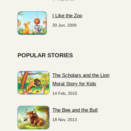
I Like the Zoo
30 Jun, 2009
POPULAR STORIES
The Scholars and the Lion
Moral Story for Kids
14 Feb, 2015
The Bee and the Bull
18 Nov, 2013