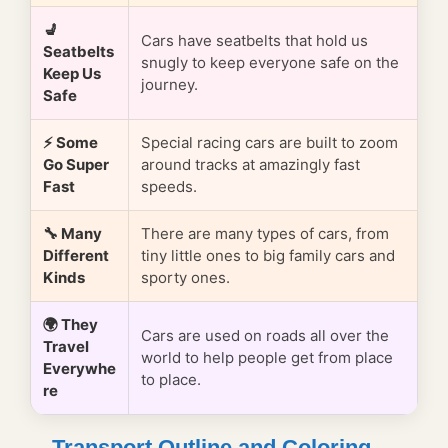
💺
Cars have seatbelts that hold us
Seatbelts
snugly to keep everyone safe on the
Keep Us
journey.
Safe
⚡ Some
Special racing cars are built to zoom
Go Super
around tracks at amazingly fast
Fast
speeds.
🔧 Many
There are many types of cars, from
Different
tiny little ones to big family cars and
Kinds
sporty ones.
🌍 They
Cars are used on roads all over the
Travel
world to help people get from place
Everywhe
to place.
re
Transport Outline and Coloring