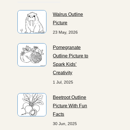
Walrus Outline
Picture
23 May, 2026
Pomegranate
Outline Picture to
Spark Kids’
Creativity
1 Jul, 2025
Beetroot Outline
Picture With Fun
Facts
30 Jun, 2025