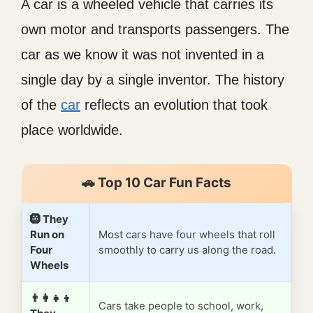
A car is a wheeled vehicle that carries its
own motor and transports passengers. The
car as we know it was not invented in a
single day by a single inventor. The history
of the
car
reflects an evolution that took
place worldwide.
🚗 Top 10 Car Fun Facts
🛞 They
Run on
Most cars have four wheels that roll
Four
smoothly to carry us along the road.
Wheels
👨‍👩‍👧‍👦
Cars take people to school, work,