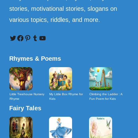
stories, motivational stories, slogans on
various topics, riddles, and more.
Twitter
Facebook
Pinterest
Tumblr
YouTube
Rhymes & Poems
Little Treehouse Nursery
My Little Box Rhyme for
Climbing the Ladder : A
Rhyme
Kids
Fun Poem for Kids
Fairy Tales