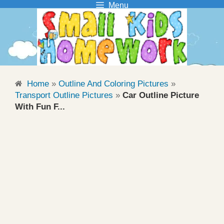
Menu
Skip
to
content
Home
»
Outline And Coloring Pictures
»
Transport Outline Pictures
»
Car Outline Picture
With Fun F...