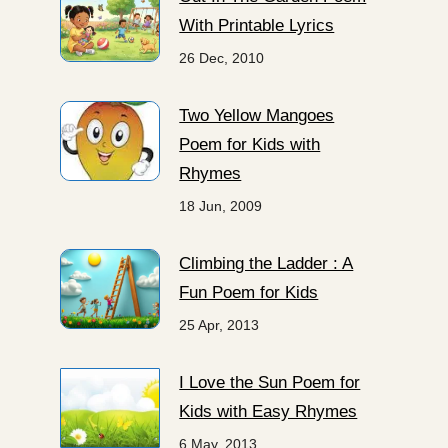
With Printable Lyrics
26 Dec, 2010
Two Yellow Mangoes
Poem for Kids with
Rhymes
18 Jun, 2009
Climbing the Ladder : A
Fun Poem for Kids
25 Apr, 2013
I Love the Sun Poem for
Kids with Easy Rhymes
6 May, 2013