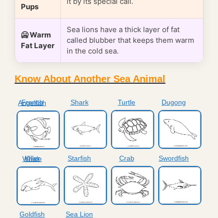
it by its special call.
Pups
Sea lions have a thick layer of fat
🥶 Warm
called blubber that keeps them warm
Fat Layer
in the cold sea.
Know About Another Sea Animal
Shark
Turtle
Dugong
French Angelfish
Starfish
Crab
Swordfish
Killer Whale
Goldfish
Sea Lion