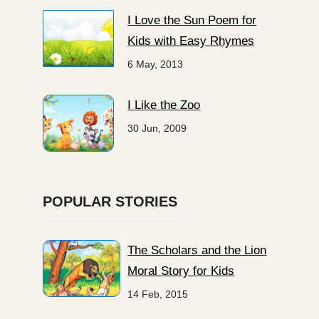
I Love the Sun Poem for
Kids with Easy Rhymes
6 May, 2013
I Like the Zoo
30 Jun, 2009
POPULAR STORIES
The Scholars and the Lion
Moral Story for Kids
14 Feb, 2015