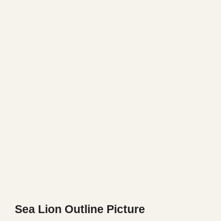
Sea Lion Outline Picture