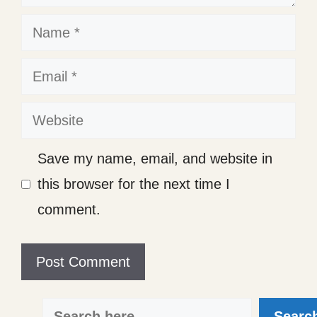
Name
Email
Website
Save my name, email, and website in
this browser for the next time I
comment.
Search
Searc