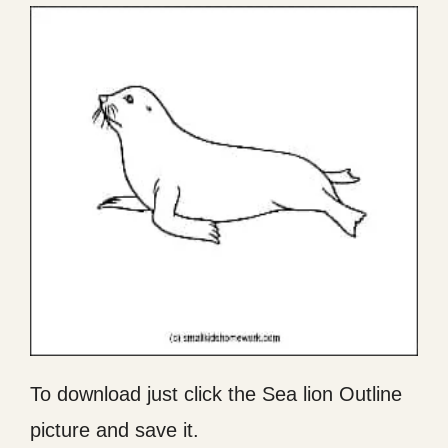
To download just click the Sea lion Outline
picture and save it.