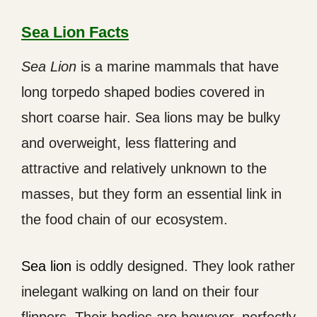
Sea Lion Facts
Sea Lion
is a marine mammals that have
long torpedo shaped bodies covered in
short coarse hair. Sea lions may be bulky
and overweight, less flattering and
attractive and relatively unknown to the
masses, but they form an essential link in
the food chain of our ecosystem.
Sea lion
is oddly designed. They look rather
inelegant walking on land on their four