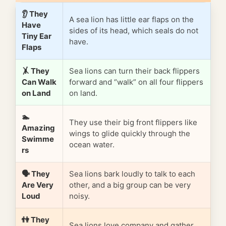
👂 They
A sea lion has little ear flaps on the
Have
sides of its head, which seals do not
Tiny Ear
have.
Flaps
🤸 They
Sea lions can turn their back flippers
Can Walk
forward and “walk” on all four flippers
on Land
on land.
🏊
They use their big front flippers like
Amazing
wings to glide quickly through the
Swimme
ocean water.
rs
🗣️ They
Sea lions bark loudly to talk to each
Are Very
other, and a big group can be very
Loud
noisy.
👫 They
Sea lions love company and gather