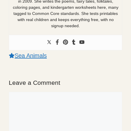
in 2009. She writes the poems, fairy tales, folktales,
coloring pages, and kindergarten worksheets here, many
tagged to Common Core standards. She tests printables
with real children and keeps everything free, with no
signup needed.
Sea Animals
Leave a Comment
Comment