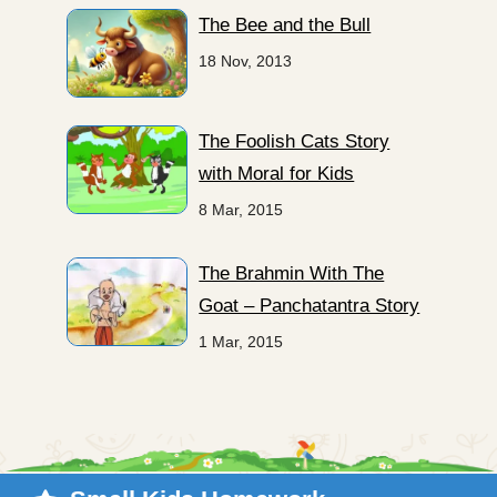
The Bee and the Bull
18 Nov, 2013
The Foolish Cats Story
with Moral for Kids
8 Mar, 2015
The Brahmin With The
Goat – Panchatantra Story
1 Mar, 2015