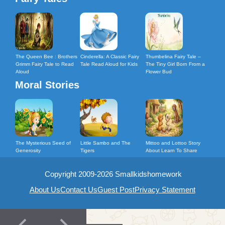
The Queen Bee : Brothers
Cinderella: A Classic Fairy
Thumbelina Fairy Tale –
Grimm Fairy Tale to Read
Tale Read Aloud for Kids
The Tiny Girl Born From a
Aloud
Flower Bud
Moral Stories
The Mysterious Seed of
Little Sambo and The
Mittoo and Lottoo Story
Generosity
Tigers
About Learn To Share
Copyright 2009-2026 Smallkidshomework
About Us
Contact Us
Guest Post
Privacy Statement