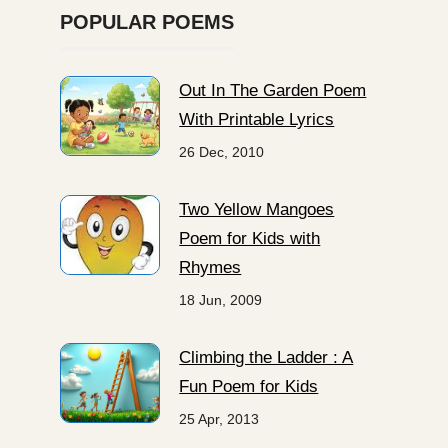
POPULAR POEMS
Out In The Garden Poem
With Printable Lyrics
26 Dec, 2010
Two Yellow Mangoes
Poem for Kids with
Rhymes
18 Jun, 2009
Climbing the Ladder : A
Fun Poem for Kids
25 Apr, 2013