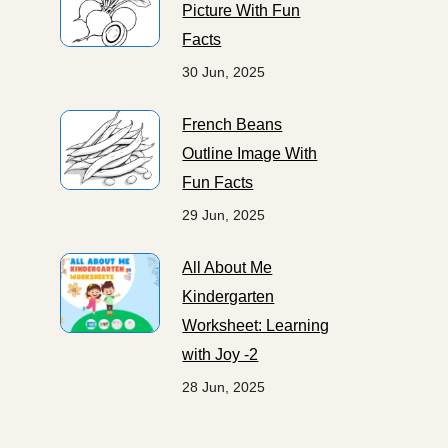
Picture With Fun
Facts
30 Jun, 2025
French Beans
Outline Image With
Fun Facts
29 Jun, 2025
All About Me
Kindergarten
Worksheet: Learning
with Joy -2
28 Jun, 2025