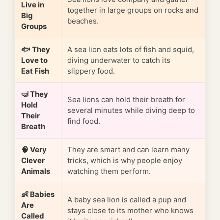
Live in
together in large groups on rocks and
Big
beaches.
Groups
🐟 They
A sea lion eats lots of fish and squid,
Love to
diving underwater to catch its
Eat Fish
slippery food.
🤿 They
Sea lions can hold their breath for
Hold
several minutes while diving deep to
Their
find food.
Breath
🧠 Very
They are smart and can learn many
Clever
tricks, which is why people enjoy
Animals
watching them perform.
👶 Babies
A baby sea lion is called a pup and
Are
stays close to its mother who knows
Called