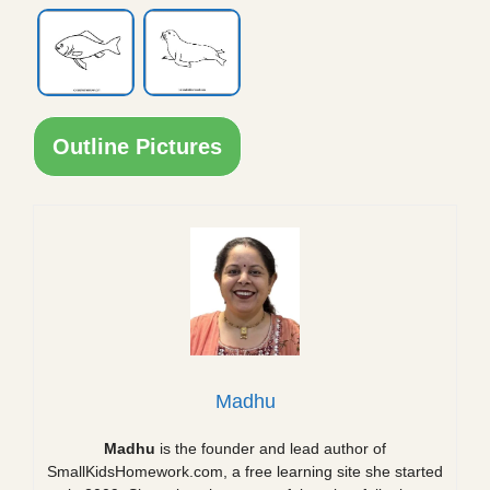
Outline Pictures
Madhu
Madhu
is the founder and lead author of
SmallKidsHomework.com, a free learning site she started