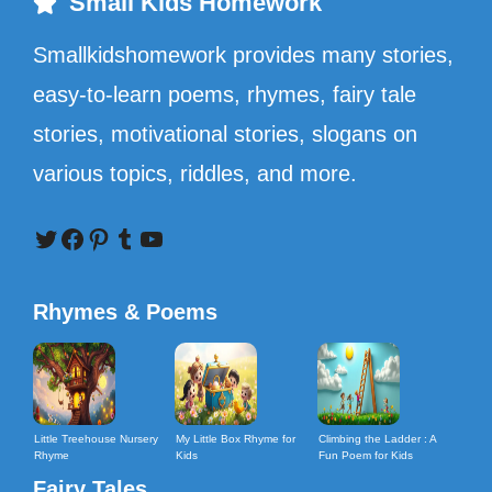
Small Kids Homework
Smallkidshomework provides many stories,
easy-to-learn poems, rhymes, fairy tale
stories, motivational stories, slogans on
various topics, riddles, and more.
Twitter
Facebook
Pinterest
Tumblr
YouTube
Rhymes & Poems
Little Treehouse Nursery
My Little Box Rhyme for
Climbing the Ladder : A
Rhyme
Kids
Fun Poem for Kids
Fairy Tales