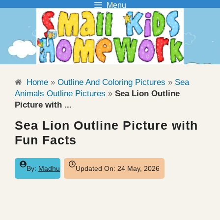
Menu
Skip
to
content
Home
»
Outline And Coloring Pictures
»
Sea
Animals Outline Pictures
»
Sea Lion Outline
Picture with ...
Sea Lion Outline Picture with
Fun Facts
By:
Madhu
Updated On:
24 May, 2026