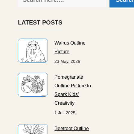
LATEST POSTS
Walrus Outline
Picture
23 May, 2026
Pomegranate
Outline Picture to
Spark Kids’
Creativity
1 Jul, 2025
Beetroot Outline