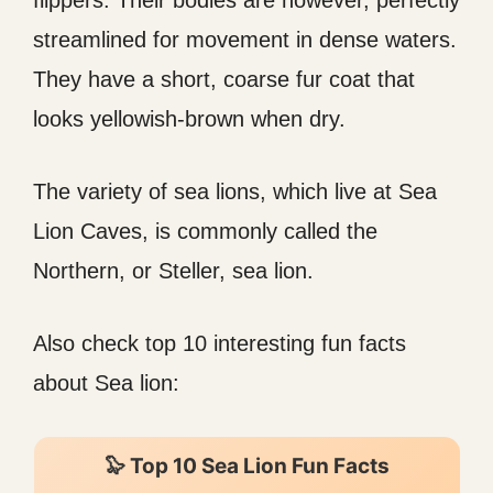
flippers. Their bodies are however, perfectly
streamlined for movement in dense waters.
They have a short, coarse fur coat that
looks yellowish-brown when dry.
The variety of sea lions, which live at Sea
Lion Caves, is commonly called the
Northern, or Steller, sea lion.
Also check top 10 interesting fun facts
about Sea lion:
🦭 Top 10 Sea Lion Fun Facts