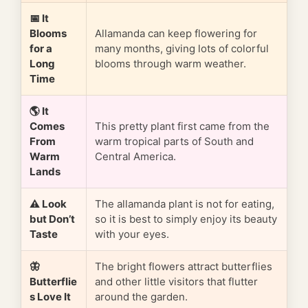
📅 It
Blooms
Allamanda can keep flowering for
for a
many months, giving lots of colorful
Long
blooms through warm weather.
Time
🌎 It
Comes
This pretty plant first came from the
From
warm tropical parts of South and
Warm
Central America.
Lands
⚠️ Look
The allamanda plant is not for eating,
but Don’t
so it is best to simply enjoy its beauty
Taste
with your eyes.
🦋
The bright flowers attract butterflies
Butterflie
and other little visitors that flutter
s Love It
around the garden.