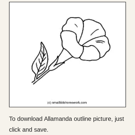
To download Allamanda outline picture, just
click and save.