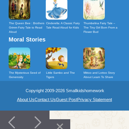
The Queen Bee : Brothers
Cinderella: A Classic Fairy
Thumbelina Fairy Tale –
Grimm Fairy Tale to Read
Tale Read Aloud for Kids
The Tiny Girl Born From a
Aloud
Flower Bud
Moral Stories
The Mysterious Seed of
Little Sambo and The
Mittoo and Lottoo Story
Generosity
Tigers
About Learn To Share
Copyright 2009-2026 Smallkidshomework
About Us
Contact Us
Guest Post
Privacy Statement