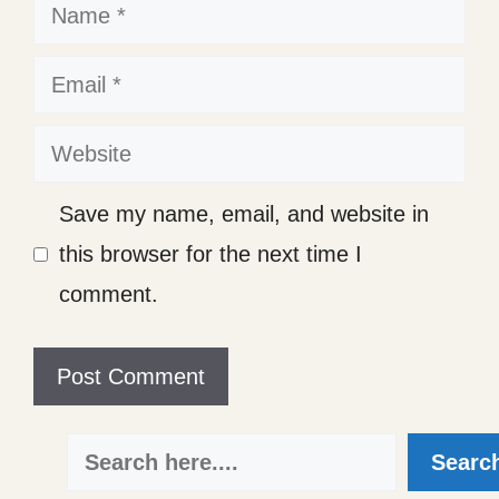
Name
Email
Website
Save my name, email, and website in
this browser for the next time I
comment.
Search
Searc