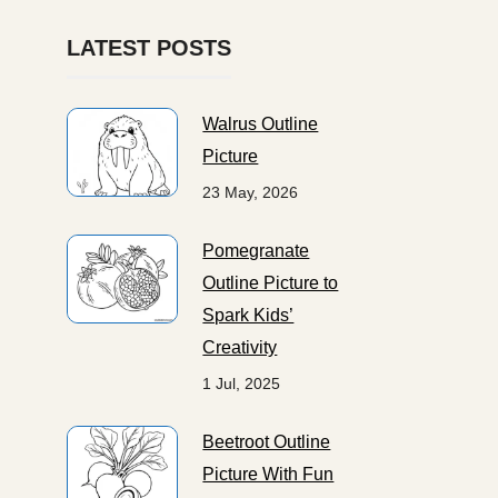
LATEST POSTS
Walrus Outline
Picture
23 May, 2026
Pomegranate
Outline Picture to
Spark Kids’
Creativity
1 Jul, 2025
Beetroot Outline
Picture With Fun