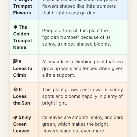
Trumpet
flowers shaped like little trumpets
Flowers
that brighten any garden.
🔔 The
People often call this plant the
Golden
“golden trumpet” because of its
Trumpet
sunny, trumpet-shaped blooms.
Name
🧗 It
Allamanda is a climbing plant that can
Loves to
grow up walls and fences when given
Climb
a little support.
☀️ It
This plant grows best in warm, sunny
Loves
spots and blooms happily in plenty of
the Sun
bright light.
🌿 Shiny
Its leaves are smooth, shiny, and dark
Green
green, which makes the bright
Leaves
flowers stand out even more.