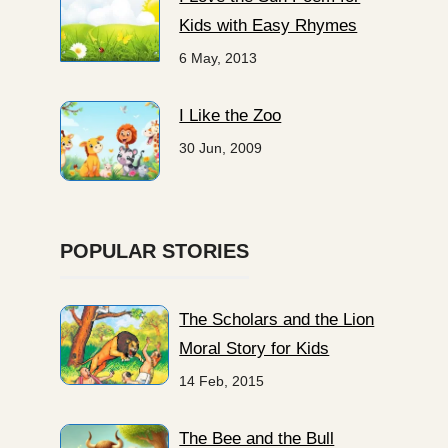
Kids with Easy Rhymes
6 May, 2013
I Like the Zoo
30 Jun, 2009
POPULAR STORIES
The Scholars and the Lion
Moral Story for Kids
14 Feb, 2015
The Bee and the Bull