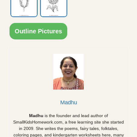
Outline Pictures
Madhu
Madhu
is the founder and lead author of
SmallKidsHomework.com, a free learning site she started
in 2009. She writes the poems, fairy tales, folktales,
coloring pages, and kindergarten worksheets here, many