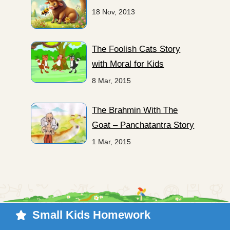
18 Nov, 2013
The Foolish Cats Story
with Moral for Kids
8 Mar, 2015
The Brahmin With The
Goat – Panchatantra Story
1 Mar, 2015
Small Kids Homework