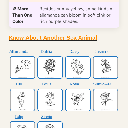
🎨 More
Besides sunny yellow, some kinds of
Than One
allamanda can bloom in soft pink or
Color
rich purple shades.
Know About Another Sea Animal
Allamanda
Dahlia
Daisy
Jasmine
Lily
Lotus
Rose
Sunflower
Tulip
Zinnia