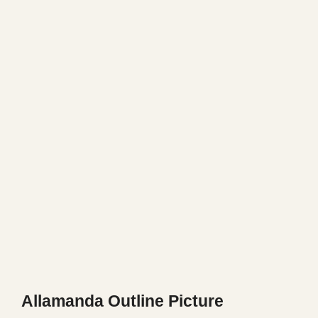
Allamanda Outline Picture