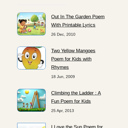
Out In The Garden Poem
With Printable Lyrics
26 Dec, 2010
Two Yellow Mangoes
Poem for Kids with
Rhymes
18 Jun, 2009
Climbing the Ladder : A
Fun Poem for Kids
25 Apr, 2013
I Love the Sun Poem for