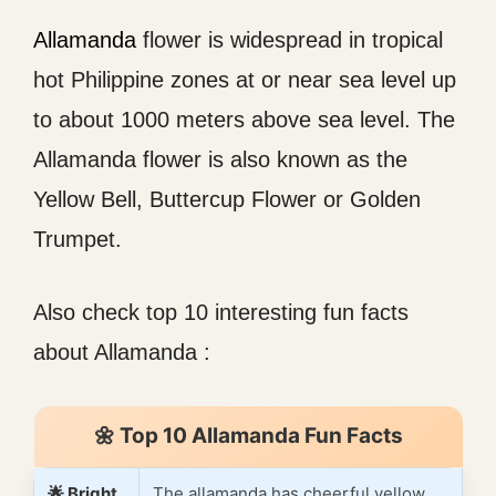
Allamanda
flower is widespread in tropical
hot Philippine zones at or near sea level up
to about 1000 meters above sea level. The
Allamanda flower is also known as the
Yellow Bell, Buttercup Flower or Golden
Trumpet.
Also check top 10 interesting fun facts
about Allamanda :
🌼 Top 10 Allamanda Fun Facts
🌟 Bright
The allamanda has cheerful yellow