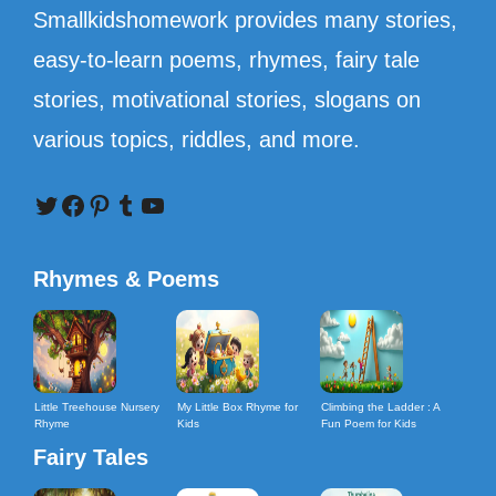
Smallkidshomework provides many stories,
easy-to-learn poems, rhymes, fairy tale
stories, motivational stories, slogans on
various topics, riddles, and more.
Twitter
Facebook
Pinterest
Tumblr
YouTube
Rhymes & Poems
Little Treehouse Nursery
My Little Box Rhyme for
Climbing the Ladder : A
Rhyme
Kids
Fun Poem for Kids
Fairy Tales