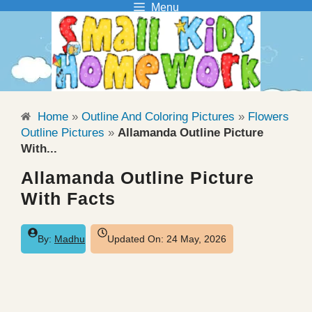
Menu
Skip
to
content
Home
»
Outline And Coloring Pictures
»
Flowers
Outline Pictures
»
Allamanda Outline Picture
With...
Allamanda Outline Picture
With Facts
By:
Madhu
Updated On:
24 May, 2026