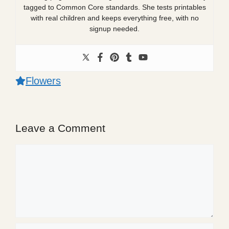
tagged to Common Core standards. She tests printables
with real children and keeps everything free, with no
signup needed.
Flowers
Leave a Comment
Comment