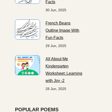
Facts
30 Jun, 2025
French Beans
Outline Image With
Fun Facts
29 Jun, 2025
All About Me
Kindergarten
Worksheet: Learning
with Joy -2
28 Jun, 2025
POPULAR POEMS