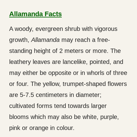
Allamanda Facts
A woody, evergreen shrub with vigorous
growth,
Allamanda
may reach a free-
standing height of 2 meters or more. The
leathery leaves are lancelike, pointed, and
may either be opposite or in whorls of three
or four. The yellow, trumpet-shaped flowers
are 5-7.5 centimeters in diameter;
cultivated forms tend towards larger
blooms which may also be white, purple,
pink or orange in colour.