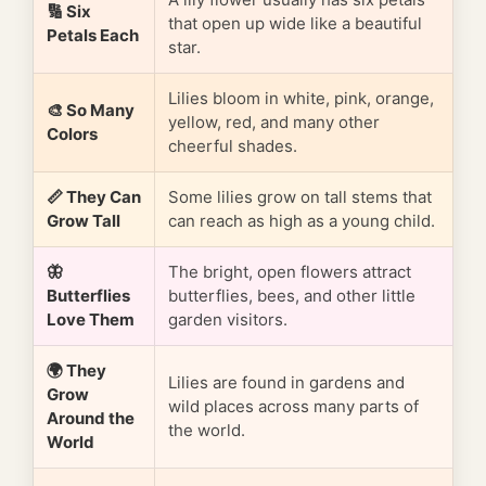
🔢 Six
that open up wide like a beautiful
Petals Each
star.
Lilies bloom in white, pink, orange,
🎨 So Many
yellow, red, and many other
Colors
cheerful shades.
📏 They Can
Some lilies grow on tall stems that
Grow Tall
can reach as high as a young child.
🦋
The bright, open flowers attract
Butterflies
butterflies, bees, and other little
Love Them
garden visitors.
🌍 They
Lilies are found in gardens and
Grow
wild places across many parts of
Around the
the world.
World