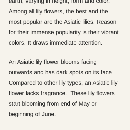
earth, varying in height, form and color.
Among all lily flowers, the best and the
most popular are the Asiatic lilies. Reason
for their immense popularity is their vibrant
colors. It draws immediate attention.
An Asiatic lily flower blooms facing
outwards and has dark spots on its face.
Compared to other lily types, an Asiatic lily
flower lacks fragrance. These
lily
flowers
start blooming from end of May or
beginning of June.