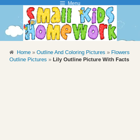
Menu
Skip
to
content
Home
»
Outline And Coloring Pictures
»
Flowers
Outline Pictures
»
Lily Outline Picture With Facts