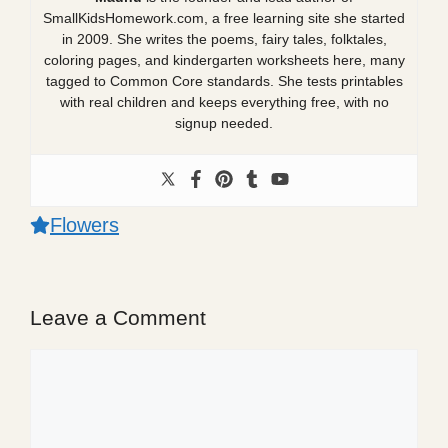
SmallKidsHomework.com, a free learning site she started
in 2009. She writes the poems, fairy tales, folktales,
coloring pages, and kindergarten worksheets here, many
tagged to Common Core standards. She tests printables
with real children and keeps everything free, with no
signup needed.
Flowers
Leave a Comment
Comment