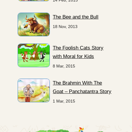
14 Feb, 2015
The Bee and the Bull
18 Nov, 2013
The Foolish Cats Story
with Moral for Kids
8 Mar, 2015
The Brahmin With The
Goat – Panchatantra Story
1 Mar, 2015