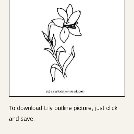
To download Lily outline picture, just click
and save.