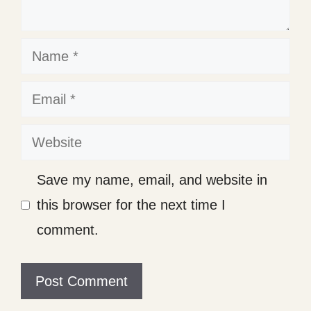
Name
Email
Website
Save my name, email, and website in
this browser for the next time I
comment.