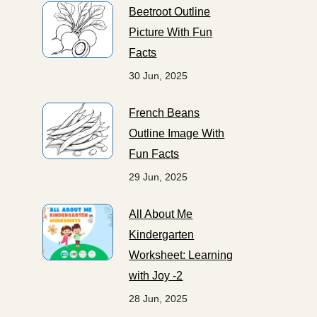
Beetroot Outline
Picture With Fun
Facts
30 Jun, 2025
French Beans
Outline Image With
Fun Facts
29 Jun, 2025
All About Me
Kindergarten
Worksheet: Learning
with Joy -2
28 Jun, 2025