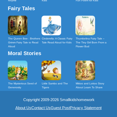
Rhyme
Kids
Fun Poem for Kids
Fairy Tales
The Queen Bee : Brothers
Cinderella: A Classic Fairy
Thumbelina Fairy Tale –
Grimm Fairy Tale to Read
Tale Read Aloud for Kids
The Tiny Girl Born From a
Aloud
Flower Bud
Moral Stories
The Mysterious Seed of
Little Sambo and The
Mittoo and Lottoo Story
Generosity
Tigers
About Learn To Share
Copyright 2009-2026 Smallkidshomework
About Us
Contact Us
Guest Post
Privacy Statement