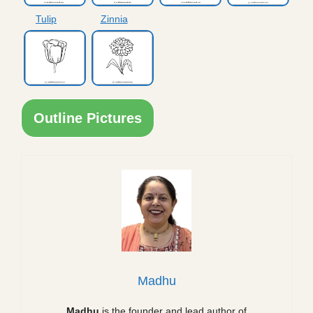
Tulip
Zinnia
Outline Pictures
Madhu
Madhu
is the founder and lead author of