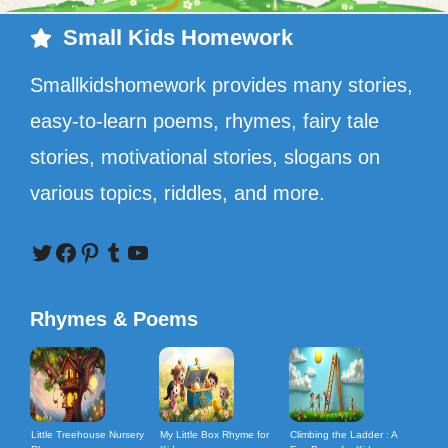
Small Kids Homework
Smallkidshomework provides many stories,
easy-to-learn poems, rhymes, fairy tale
stories, motivational stories, slogans on
various topics, riddles, and more.
Twitter
Facebook
Pinterest
Tumblr
YouTube
Rhymes & Poems
Little Treehouse Nursery
My Little Box Rhyme for
Climbing the Ladder : A