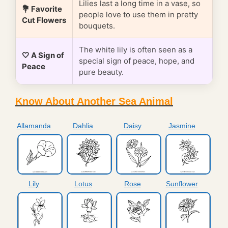
Lilies last a long time in a vase, so
💐 Favorite
people love to use them in pretty
Cut Flowers
bouquets.
The white lily is often seen as a
🤍 A Sign of
special sign of peace, hope, and
Peace
pure beauty.
Know About Another Sea Animal
Allamanda
Dahlia
Daisy
Jasmine
Lily
Lotus
Rose
Sunflower