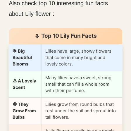
Also check top 10 interesting fun facts
about Lily flower :
🌷 Top 10 Lily Fun Facts
🌟 Big
Lilies have large, showy flowers
Beautiful
that come in many bright and
Blooms
lovely colors.
Many lilies have a sweet, strong
👃 A Lovely
smell that can fill a whole room
Scent
with their perfume.
🧅 They
Lilies grow from round bulbs that
Grow From
rest under the soil and sprout into
Bulbs
tall flowers.
A lily flower usually has six petals