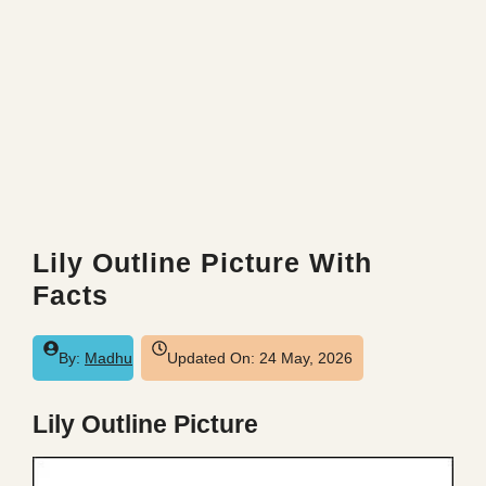
Lily Outline Picture With
Facts
By:
Madhu
Updated On:
24 May, 2026
Lily Outline Picture