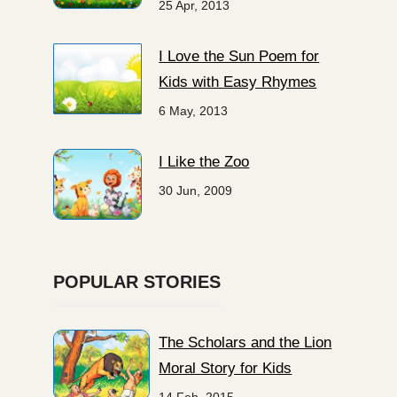
25 Apr, 2013
I Love the Sun Poem for
Kids with Easy Rhymes
6 May, 2013
I Like the Zoo
30 Jun, 2009
POPULAR STORIES
The Scholars and the Lion
Moral Story for Kids