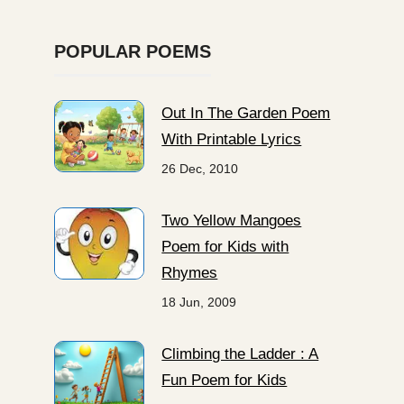
POPULAR POEMS
Out In The Garden Poem
With Printable Lyrics
26 Dec, 2010
Two Yellow Mangoes
Poem for Kids with
Rhymes
18 Jun, 2009
Climbing the Ladder : A
Fun Poem for Kids