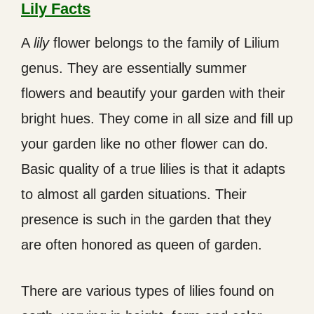
Lily Facts
A
lily
flower belongs to the family of Lilium
genus. They are essentially summer
flowers and beautify your garden with their
bright hues. They come in all size and fill up
your garden like no other flower can do.
Basic quality of a true lilies is that it adapts
to almost all garden situations. Their
presence is such in the garden that they
are often honored as queen of garden.
There are various types of lilies found on