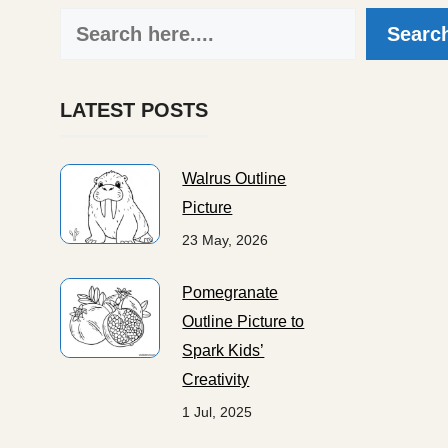
Search
Searc
LATEST POSTS
Walrus Outline
Picture
23 May, 2026
Pomegranate
Outline Picture to
Spark Kids’
Creativity
1 Jul, 2025