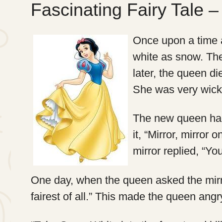
Fascinating Fairy Tale 
Once upon a time a
white as snow. Th
later, the queen d
She was very wick
The new queen had
it, “Mirror, mirror 
mirror replied, “You
One day, when the queen asked the mirror
fairest of all.” This made the queen angr