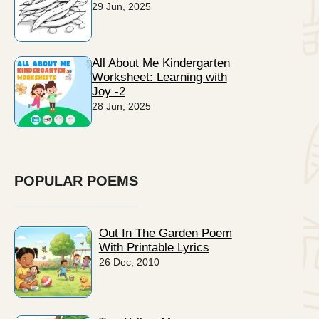
29 Jun, 2025
All About Me Kindergarten
Worksheet: Learning with
Joy -2
28 Jun, 2025
POPULAR POEMS
Out In The Garden Poem
With Printable Lyrics
26 Dec, 2010