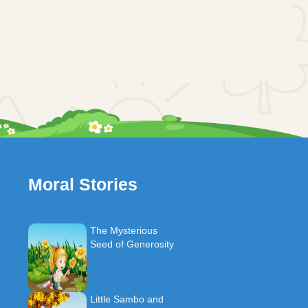
Moral Stories
The Mysterious
Seed of Generosity
Little Sambo and