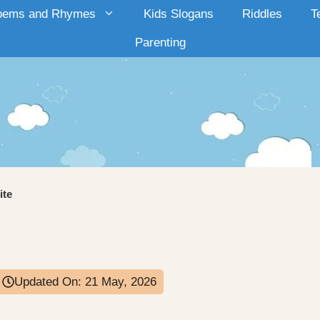
oems and Rhymes
Kids Slogans
Riddles
T
Parenting
ite
Updated On:
21 May, 2026