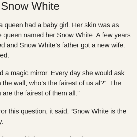
– Snow White
 queen had a baby girl. Her skin was as
e queen named her Snow White. A few years
ied and Snow White’s father got a new wife.
ed.
 a magic mirror. Every day she would ask
on the wall, who’s the fairest of us al?”. The
 are the fairest of them all.”
 this question, it said, “Snow White is the
y.