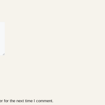
r for the next time I comment.