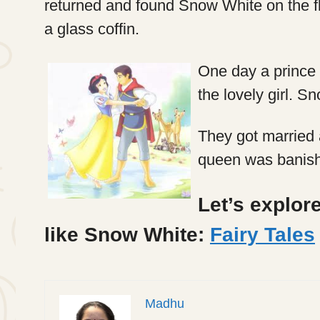
returned and found Snow White on the fl
a glass coffin.
One day a prince
the lovely girl. 
They got married a
queen was banishe
Let’s explore
like Snow White:
Fairy Tales
Madhu