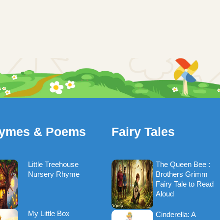
ymes & Poems
Fairy Tales
Little Treehouse
The Queen Bee :
Nursery Rhyme
Brothers Grimm
Fairy Tale to Read
Aloud
My Little Box
Cinderella: A