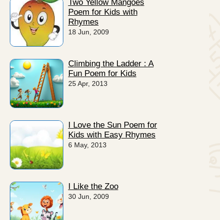
Two Yellow Mangoes
Poem for Kids with
Rhymes
18 Jun, 2009
Climbing the Ladder : A
Fun Poem for Kids
25 Apr, 2013
I Love the Sun Poem for
Kids with Easy Rhymes
6 May, 2013
I Like the Zoo
30 Jun, 2009