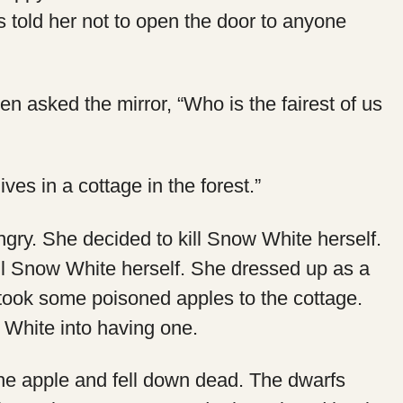
 told her not to open the door to anyone
en asked the mirror, “Who is the fairest of us
lives in a cottage in the forest.”
ry. She decided to kill Snow White herself.
ll Snow White herself. She dressed up as a
ook some poisoned apples to the cottage.
White into having one.
he apple and fell down dead. The dwarfs