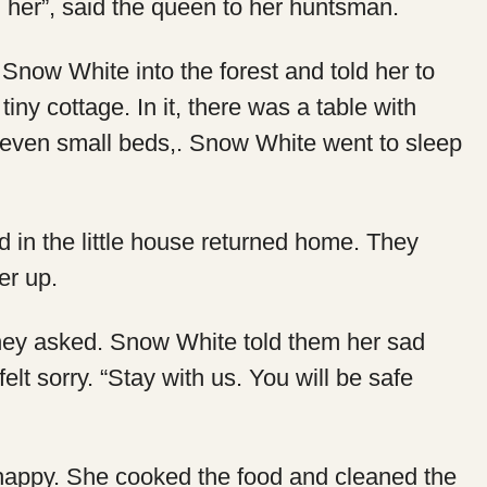
l her”, said the queen to her huntsman.
now White into the forest and told her to
iny cottage. In it, there was a table with
 seven small beds,. Snow White went to sleep
 in the little house returned home. They
er up.
hey asked. Snow White told them her sad
felt sorry. “Stay with us. You will be safe
appy. She cooked the food and cleaned the