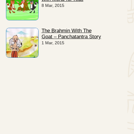
8 Mar, 2015
The Brahmin With The
Goat – Panchatantra Story
1 Mar, 2015