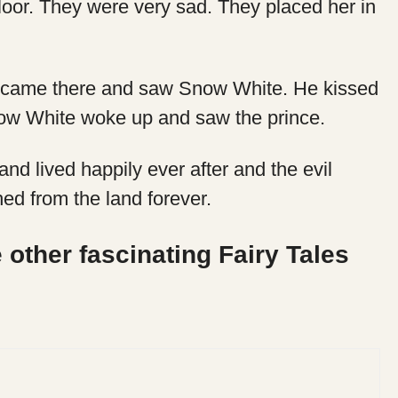
oor. They were very sad. They placed her in
 came there and saw Snow White. He kissed
Snow White woke up and saw the prince.
nd lived happily ever after and the evil
d from the land forever.
 other fascinating Fairy Tales