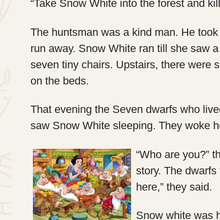
“Take Snow White into the forest and kil
The huntsman was a kind man. He took S
run away. Snow White ran till she saw a t
seven tiny chairs. Upstairs, there were
on the beds.
That evening the Seven dwarfs who lived
saw Snow White sleeping. They woke h
“Who are you?” t
story. The dwarfs 
here,” they said.
Snow white was h