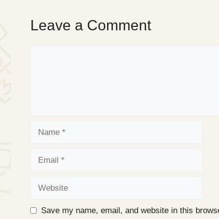
Leave a Comment
Comment
Name
Email
Website
Save my name, email, and website in this browse