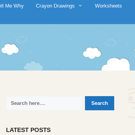
ell Me Why
Crayon Drawings
Worksheets
Search
Search
LATEST POSTS