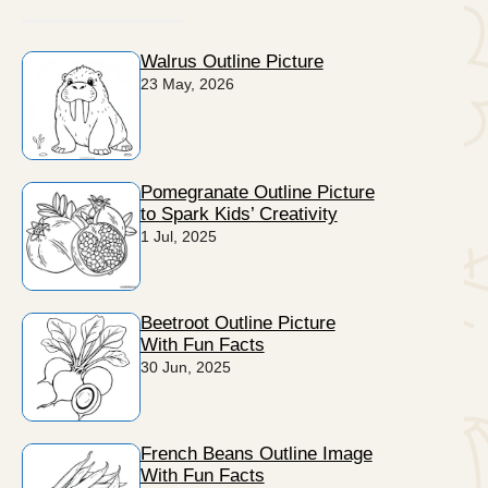
Walrus Outline Picture
23 May, 2026
Pomegranate Outline Picture
to Spark Kids’ Creativity
1 Jul, 2025
Beetroot Outline Picture
With Fun Facts
30 Jun, 2025
French Beans Outline Image
With Fun Facts