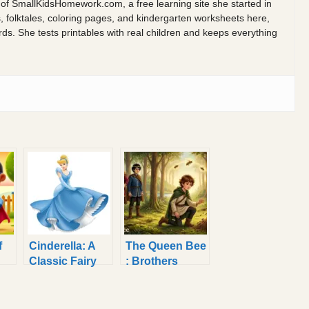
 of SmallKidsHomework.com, a free learning site she started in
s, folktales, coloring pages, and kindergarten worksheets here,
 She tests printables with real children and keeps everything
f
Cinderella: A
The Queen Bee
Classic Fairy
: Brothers
Tale Read
Grimm Fairy
Aloud for Kids
Tale to Read
Aloud