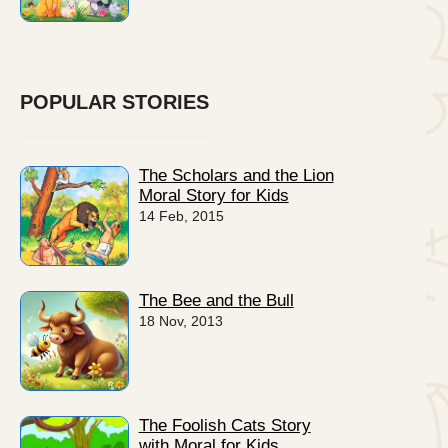
POPULAR STORIES
The Scholars and the Lion
Moral Story for Kids
14 Feb, 2015
The Bee and the Bull
18 Nov, 2013
The Foolish Cats Story
with Moral for Kids