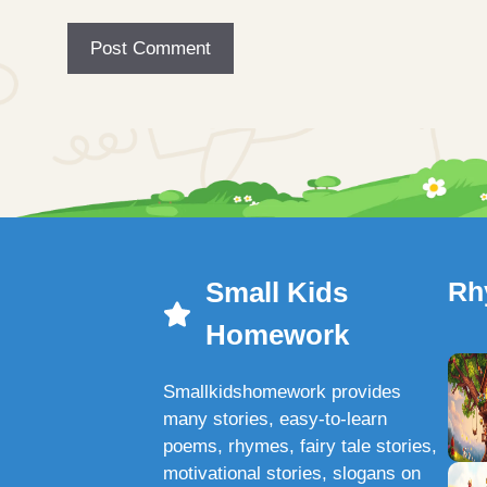
Small Kids
Rh
Homework
Smallkidshomework provides
many stories, easy-to-learn
poems, rhymes, fairy tale stories,
motivational stories, slogans on