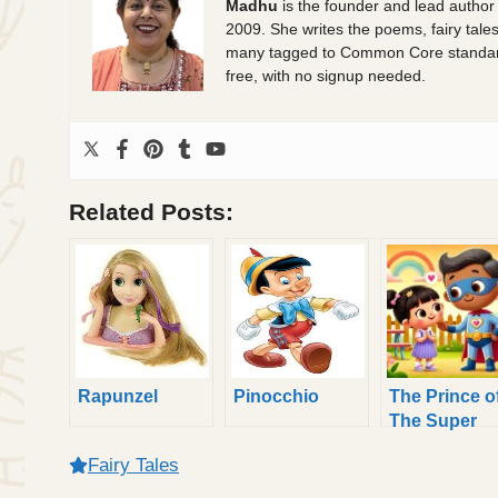
Madhu
is the founder and lead author
2009. She writes the poems, fairy tale
many tagged to Common Core standards.
free, with no signup needed.
Related Posts:
Rapunzel
Pinocchio
The Prince o
The Super
Heroes
Fairy Tales