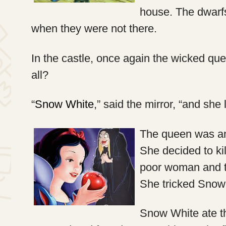
house. The dwarfs
when they were not there.
In the castle, once again the wicked que
all?
“
Snow White
,” said the mirror, “and she 
The queen was ang
She decided to ki
poor woman and t
She tricked Snow 
Snow White ate t