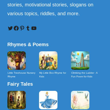
stories, motivational stories, slogans on
various topics, riddles, and more.
Twitter
Facebook
Pinterest
Tumblr
YouTube
Rhymes & Poems
Little Treehouse Nursery
My Little Box Rhyme for
Climbing the Ladder : A
Rhyme
Kids
Fun Poem for Kids
Fairy Tales