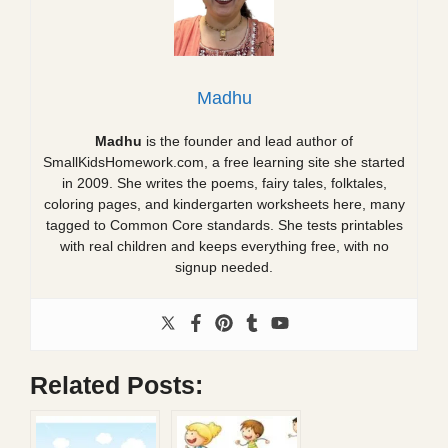
Madhu
Madhu
is the founder and lead author of
SmallKidsHomework.com, a free learning site she started
in 2009. She writes the poems, fairy tales, folktales,
coloring pages, and kindergarten worksheets here, many
tagged to Common Core standards. She tests printables
with real children and keeps everything free, with no
signup needed.
Related Posts: