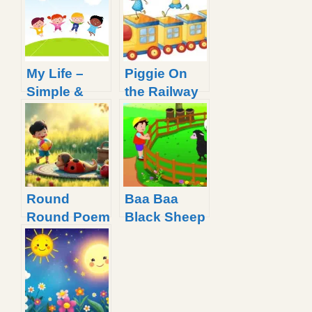
My Life –
Piggie On
Simple &
the Railway
Inspirational
Line Rhyme
Rhyme
For Little
Kids
Round
Baa Baa
Round Poem
Black Sheep
for Kids with
Nursery
Simple
Rhyme with
Lyrics
Lyrics