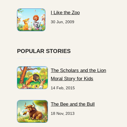
I Like the Zoo
30 Jun, 2009
POPULAR STORIES
The Scholars and the Lion
Moral Story for Kids
14 Feb, 2015
The Bee and the Bull
18 Nov, 2013