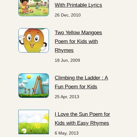
With Printable Lyrics
26 Dec, 2010
Two Yellow Mangoes
Poem for Kids with
Rhymes
18 Jun, 2009
Climbing the Ladder : A
Fun Poem for Kids
25 Apr, 2013
I Love the Sun Poem for
Kids with Easy Rhymes
6 May, 2013