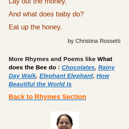
Lay out the money.
And what does baby do?
Eat up the honey.
by Christina Rossetti
More Rhymes and Poems like
What
does the Bee do
:
Chocolates
,
Rainy
Day Walk
,
Elephant Elephant
,
How
Beautiful the World Is
Back to Rhymes Section