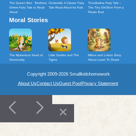
The Queen Bee : Brothers
Cinderella: A Classic Fairy
Thumbelina Fairy Tale –
Grimm Fairy Tale to Read
Tale Read Aloud for Kids
The Tiny Girl Born From a
Aloud
Flower Bud
Moral Stories
The Mysterious Seed of
Little Sambo and The
Mittoo and Lottoo Story
Generosity
Tigers
About Learn To Share
Copyright 2009-2026 Smallkidshomework
About Us
Contact Us
Guest Post
Privacy Statement