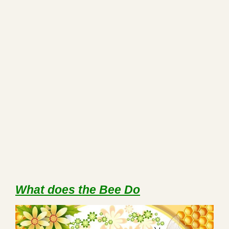
What does the Bee Do