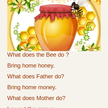
What does the Bee do ?
Bring home honey.
What does Father do?
Bring home money.
What does Mother do?