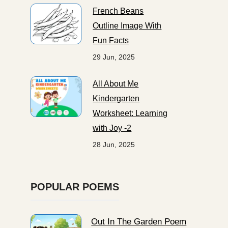
French Beans
Outline Image With
Fun Facts
29 Jun, 2025
All About Me
Kindergarten
Worksheet: Learning
with Joy -2
28 Jun, 2025
POPULAR POEMS
Out In The Garden Poem