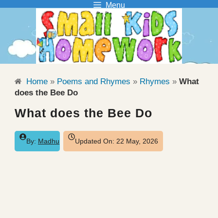
Menu
Skip
to
content
Home
»
Poems and Rhymes
»
Rhymes
»
What
does the Bee Do
What does the Bee Do
By:
Madhu
Updated On:
22 May, 2026