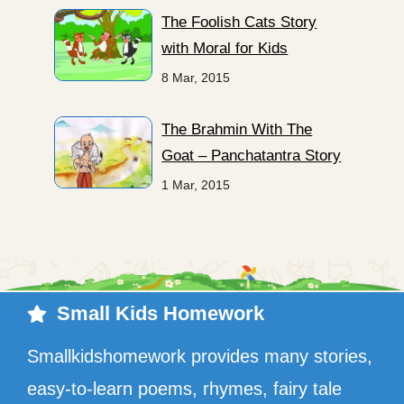
The Foolish Cats Story
with Moral for Kids
8 Mar, 2015
The Brahmin With The
Goat – Panchatantra Story
1 Mar, 2015
Small Kids Homework
Smallkidshomework provides many stories,
easy-to-learn poems, rhymes, fairy tale