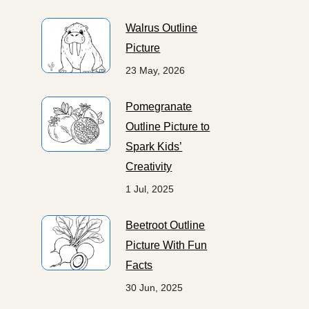
Walrus Outline
Picture
23 May, 2026
Pomegranate
Outline Picture to
Spark Kids’
Creativity
1 Jul, 2025
Beetroot Outline
Picture With Fun
Facts
30 Jun, 2025