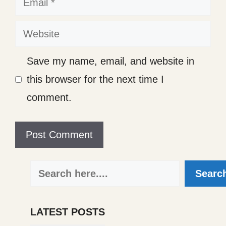
Website
Save my name, email, and website in
this browser for the next time I
comment.
Search
Searc
LATEST POSTS