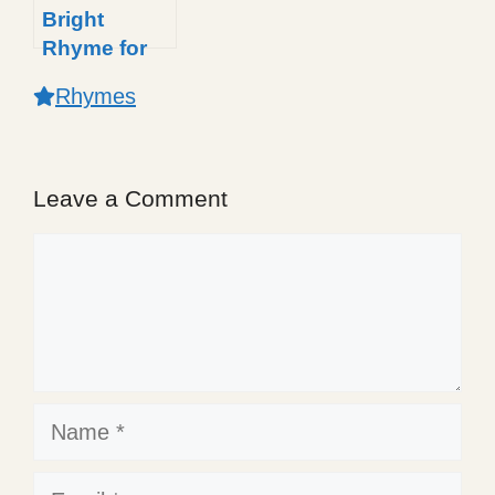
Bright
Rhyme for
Kids: A
Rhymes
Shiny Light
Poem
Leave a Comment
Comment
Name
Email