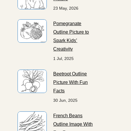
23 May, 2026
Pomegranate
Outline Picture to
Spark Kids’
Creativity
1 Jul, 2025
Beetroot Outline
Picture With Fun
Facts
30 Jun, 2025
French Beans
Outline Image With