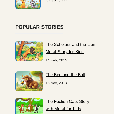
30 Jun, 2009
POPULAR STORIES
The Scholars and the Lion
Moral Story for Kids
14 Feb, 2015
The Bee and the Bull
18 Nov, 2013
The Foolish Cats Story
with Moral for Kids