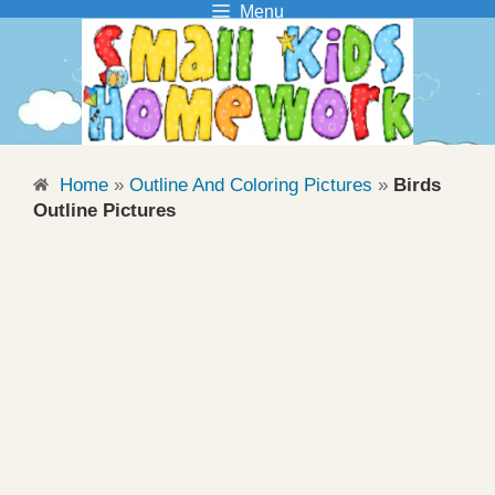
Menu
Skip
to
content
Home
»
Outline And Coloring Pictures
»
Birds
Outline Pictures