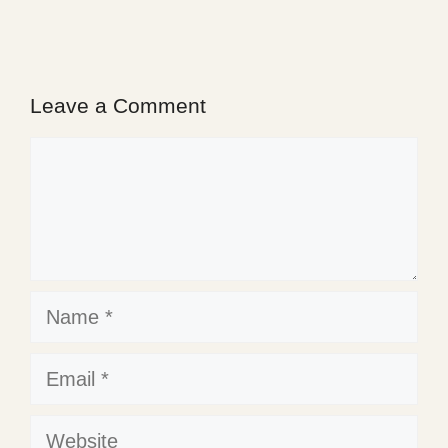
Leave a Comment
Comment
Name
Email
Website