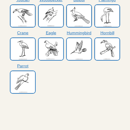
Crane
Eagle
Hummingbird
Hornbill
Parrot