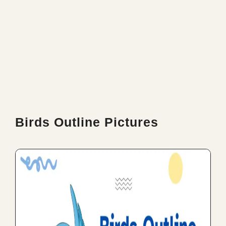
Birds Outline Pictures