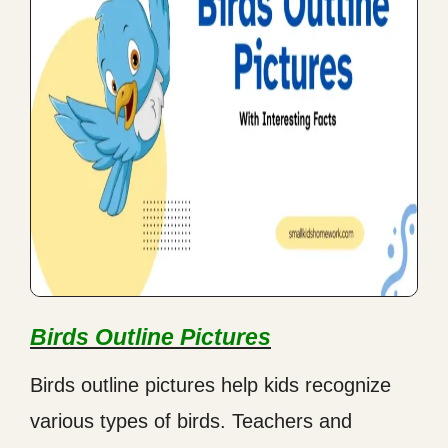
Birds Outline Pictures
Birds outline pictures help kids recognize
various types of birds. Teachers and