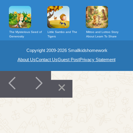
The Mysterious Seed of
Little Sambo and The
Mittoo and Lottoo Story
Generosity
Tigers
About Learn To Share
Copyright 2009-2026 Smallkidshomework
About Us
Contact Us
Guest Post
Privacy Statement