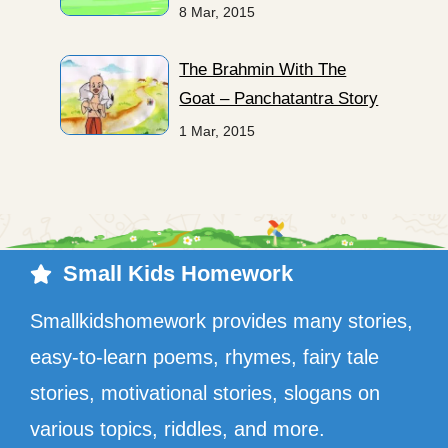
8 Mar, 2015
The Brahmin With The
Goat – Panchatantra Story
1 Mar, 2015
Small Kids Homework
Smallkidshomework provides many stories,
easy-to-learn poems, rhymes, fairy tale
stories, motivational stories, slogans on
various topics, riddles, and more.