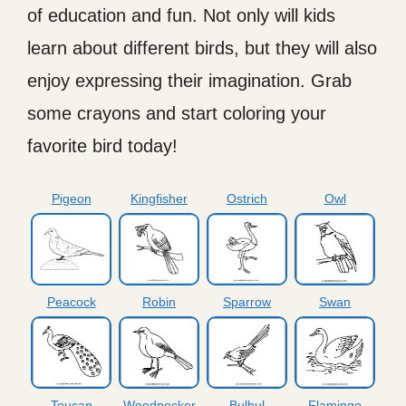
of education and fun. Not only will kids
learn about different birds, but they will also
enjoy expressing their imagination. Grab
some crayons and start coloring your
favorite bird today!
Pigeon
Kingfisher
Ostrich
Owl
Peacock
Robin
Sparrow
Swan
Toucan
Woodpecker
Bulbul
Flamingo