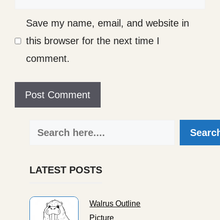
Save my name, email, and website in
this browser for the next time I
comment.
Search
Searc
LATEST POSTS
Walrus Outline
Picture