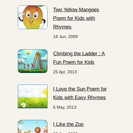
Two Yellow Mangoes
Poem for Kids with
Rhymes
18 Jun, 2009
Climbing the Ladder : A
Fun Poem for Kids
25 Apr, 2013
I Love the Sun Poem for
Kids with Easy Rhymes
6 May, 2013
I Like the Zoo