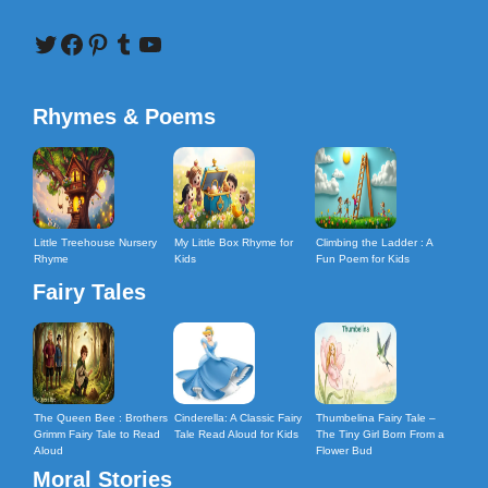
Twitter
Facebook
Pinterest
Tumblr
YouTube
Rhymes & Poems
Little Treehouse Nursery
My Little Box Rhyme for
Climbing the Ladder : A
Rhyme
Kids
Fun Poem for Kids
Fairy Tales
The Queen Bee : Brothers
Cinderella: A Classic Fairy
Thumbelina Fairy Tale –
Grimm Fairy Tale to Read
Tale Read Aloud for Kids
The Tiny Girl Born From a
Aloud
Flower Bud
Moral Stories