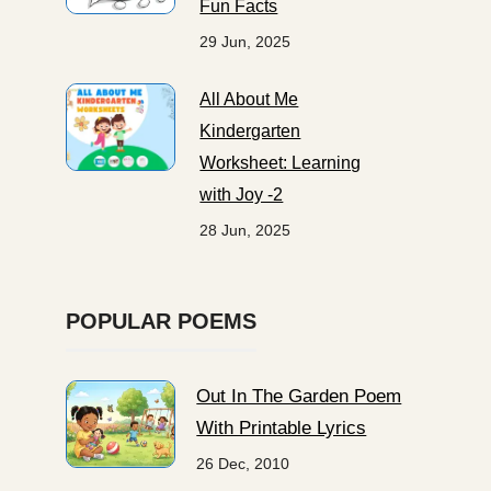
Fun Facts
29 Jun, 2025
All About Me
Kindergarten
Worksheet: Learning
with Joy -2
28 Jun, 2025
POPULAR POEMS
Out In The Garden Poem
With Printable Lyrics
26 Dec, 2010