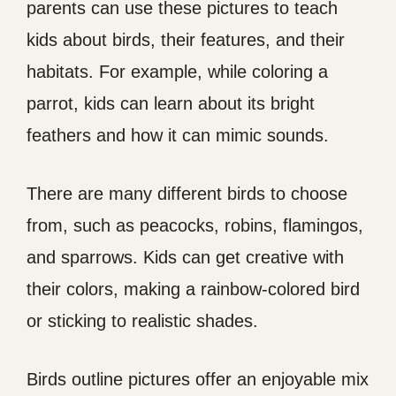
parents can use these pictures to teach
kids about birds, their features, and their
habitats. For example, while coloring a
parrot, kids can learn about its bright
feathers and how it can mimic sounds.
There are many different birds to choose
from, such as peacocks, robins, flamingos,
and sparrows. Kids can get creative with
their colors, making a rainbow-colored bird
or sticking to realistic shades.
Birds outline pictures offer an enjoyable mix