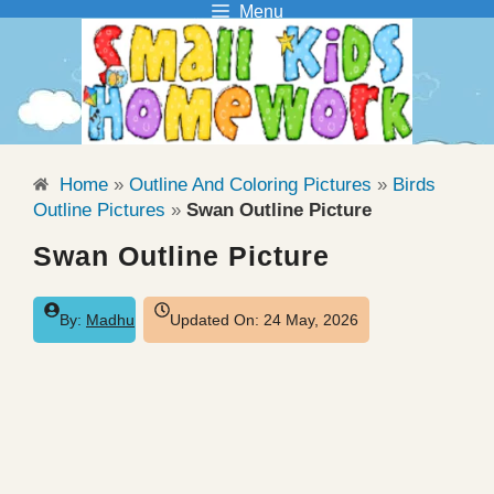
Menu
Skip
to
content
Home
»
Outline And Coloring Pictures
»
Birds
Outline Pictures
»
Swan Outline Picture
Swan Outline Picture
By:
Madhu
Updated On:
24 May, 2026