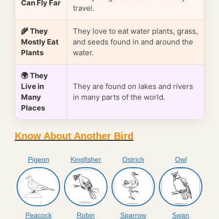
Can Fly Far
travel.
🌾 They
They love to eat water plants, grass,
Mostly Eat
and seeds found in and around the
Plants
water.
🌍 They
Live in
They are found on lakes and rivers
Many
in many parts of the world.
Places
Know About Another Bird
Pigeon
Kingfisher
Ostrich
Owl
Peacock
Robin
Sparrow
Swan