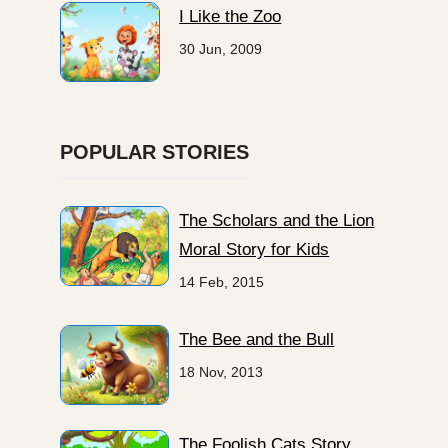
I Like the Zoo
30 Jun, 2009
POPULAR STORIES
The Scholars and the Lion
Moral Story for Kids
14 Feb, 2015
The Bee and the Bull
18 Nov, 2013
The Foolish Cats Story