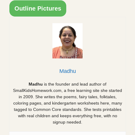
Outline Pictures
Madhu
Madhu
is the founder and lead author of
SmallKidsHomework.com, a free learning site she started
in 2009. She writes the poems, fairy tales, folktales,
coloring pages, and kindergarten worksheets here, many
tagged to Common Core standards. She tests printables
with real children and keeps everything free, with no
signup needed.