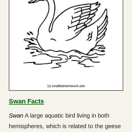
Swan Facts
Swan
A large aquatic bird living in both
hemispheres, which is related to the geese