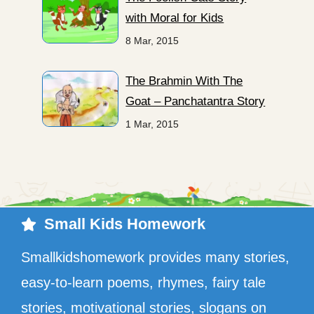
with Moral for Kids
8 Mar, 2015
The Brahmin With The
Goat – Panchatantra Story
1 Mar, 2015
Small Kids Homework
Smallkidshomework provides many stories,
easy-to-learn poems, rhymes, fairy tale
stories, motivational stories, slogans on