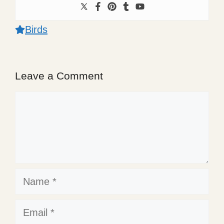
Birds
Leave a Comment
Comment
Name
Email