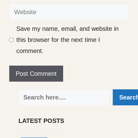
Website
Save my name, email, and website in
this browser for the next time I
comment.
Search
Searc
LATEST POSTS