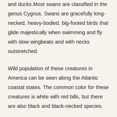
and ducks.Most swans are classified in the
genus Cygnus. Swans are gracefully long-
necked, heavy-bodied, big-footed birds that
glide majestically when swimming and fly
with slow wingbeats and with necks
outstretched.
Wild population of these creatures in
America can be seen along the Atlantic
coastal states. The common color for these
creatures is white with red bills, but there
are also black and black-necked species.