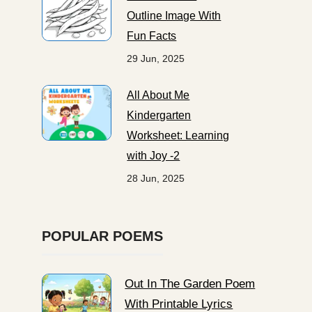
Outline Image With
Fun Facts
29 Jun, 2025
All About Me
Kindergarten
Worksheet: Learning
with Joy -2
28 Jun, 2025
POPULAR POEMS
Out In The Garden Poem
With Printable Lyrics