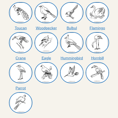
Toucan
Woodpecker
Bulbul
Flamingo
Crane
Eagle
Hummingbird
Hornbill
Parrot