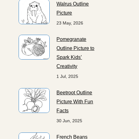
Walrus Outline
Picture
23 May, 2026
Pomegranate
Outline Picture to
Spark Kids’
Creativity
1 Jul, 2025
Beetroot Outline
Picture With Fun
Facts
30 Jun, 2025
French Beans