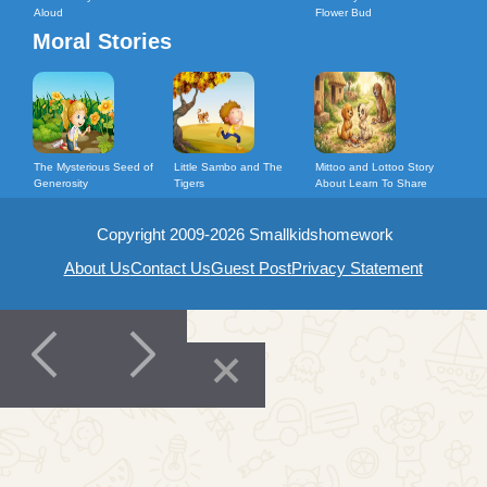
Aloud
Flower Bud
Moral Stories
The Mysterious Seed of
Little Sambo and The
Mittoo and Lottoo Story
Generosity
Tigers
About Learn To Share
Copyright 2009-2026 Smallkidshomework
About Us
Contact Us
Guest Post
Privacy Statement