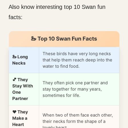
Also know interesting top 10 Swan fun
facts:
🦢 Top 10 Swan Fun Facts
These birds have very long necks
🦢 Long
that help them reach deep into the
Necks
water to find food.
💕 They
They often pick one partner and
Stay With
stay together for many years,
One
sometimes for life.
Partner
❤️ They
When two of them face each other,
Make a
their necks form the shape of a
Heart
lovely heart.