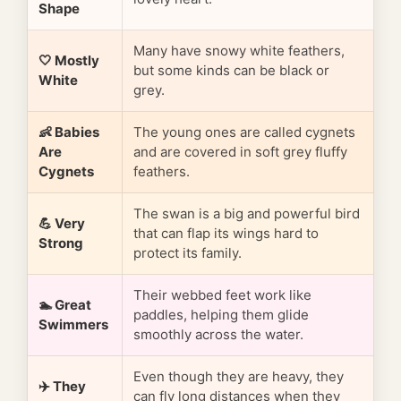
Shape
Many have snowy white feathers,
🤍 Mostly
but some kinds can be black or
White
grey.
👶 Babies
The young ones are called cygnets
Are
and are covered in soft grey fluffy
Cygnets
feathers.
The swan is a big and powerful bird
💪 Very
that can flap its wings hard to
Strong
protect its family.
Their webbed feet work like
🏊 Great
paddles, helping them glide
Swimmers
smoothly across the water.
Even though they are heavy, they
✈️ They
can fly long distances when they