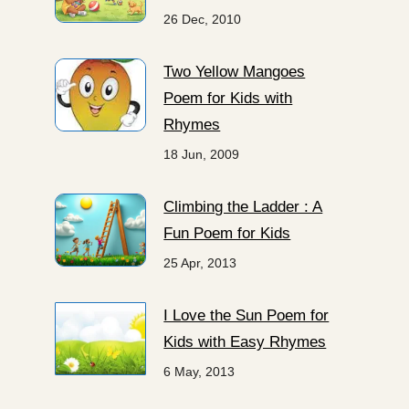
26 Dec, 2010
Two Yellow Mangoes
Poem for Kids with
Rhymes
18 Jun, 2009
Climbing the Ladder : A
Fun Poem for Kids
25 Apr, 2013
I Love the Sun Poem for
Kids with Easy Rhymes
6 May, 2013