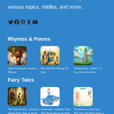
various topics, riddles, and more.
Twitter
Facebook
Pinterest
Tumblr
YouTube
Rhymes & Poems
Little Treehouse Nursery
My Little Box Rhyme for
Climbing the Ladder : A
Rhyme
Kids
Fun Poem for Kids
Fairy Tales
The Queen Bee : Brothers
Cinderella: A Classic Fairy
Thumbelina Fairy Tale –
Grimm Fairy Tale to Read
Tale Read Aloud for Kids
The Tiny Girl Born From a