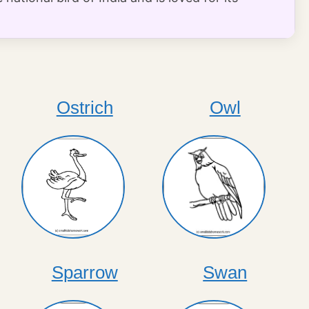
Ostrich
Owl
Sparrow
Swan