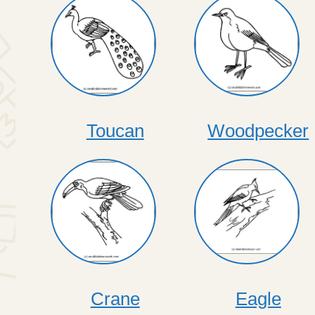
Toucan
Woodpecker
Crane
Eagle