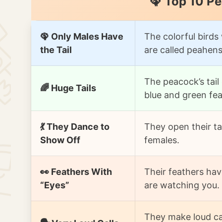
🦚 Top 10 P
🦚 Only Males Have
The colorful birds 
the Tail
are called peahens
The peacock’s tail
🌈 Huge Tails
blue and green fea
💃 They Dance to
They open their ta
Show Off
females.
👀 Feathers With
Their feathers hav
“Eyes”
are watching you.
They make loud cal