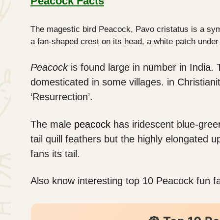
Peacock Facts
The magestic bird Peacock, Pavo cristatus is a symb
a fan-shaped crest on its head, a white patch under
Peacock
is found large in number in India. 
domesticated in some villages. in Christian
‘Resurrection’.
The male
peacock
has iridescent blue-green
tail quill feathers but the highly elongated 
fans its tail.
Also know interesting top 10 Peacock fun fa