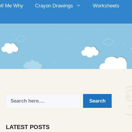
ell Me Why
Crayon Drawings
Worksheets
Search
Search
LATEST POSTS