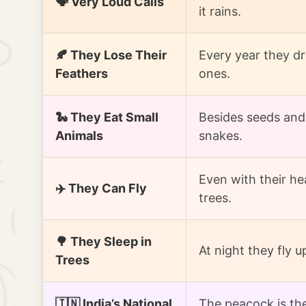
🗣️ Very Loud Calls
it rains.
🍂 They Lose Their
Every year they dr
Feathers
ones.
🐍 They Eat Small
Besides seeds and 
Animals
snakes.
Even with their hea
✈️ They Can Fly
trees.
🌳 They Sleep in
At night they fly u
Trees
🇮🇳 India’s National
The peacock is the 