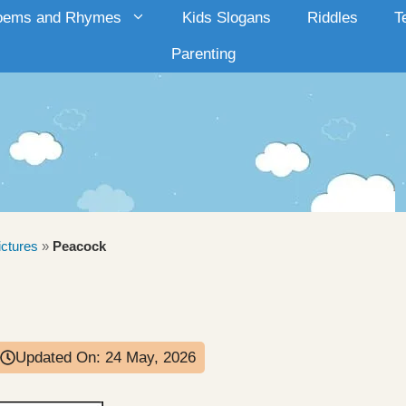
oems and Rhymes
Kids Slogans
Riddles
T
Parenting
ictures
»
Peacock
Updated On:
24 May, 2026