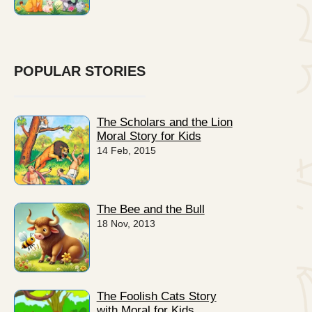
POPULAR STORIES
The Scholars and the Lion
Moral Story for Kids
14 Feb, 2015
The Bee and the Bull
18 Nov, 2013
The Foolish Cats Story
with Moral for Kids