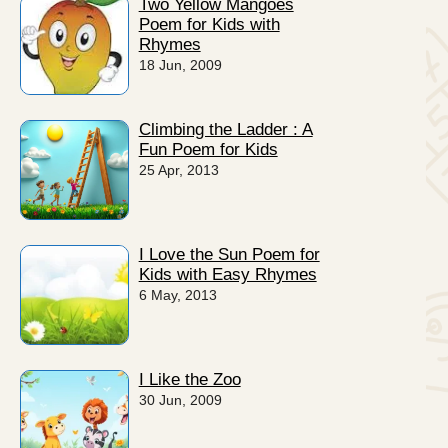
Two Yellow Mangoes
Poem for Kids with
Rhymes
18 Jun, 2009
Climbing the Ladder : A
Fun Poem for Kids
25 Apr, 2013
I Love the Sun Poem for
Kids with Easy Rhymes
6 May, 2013
I Like the Zoo
30 Jun, 2009