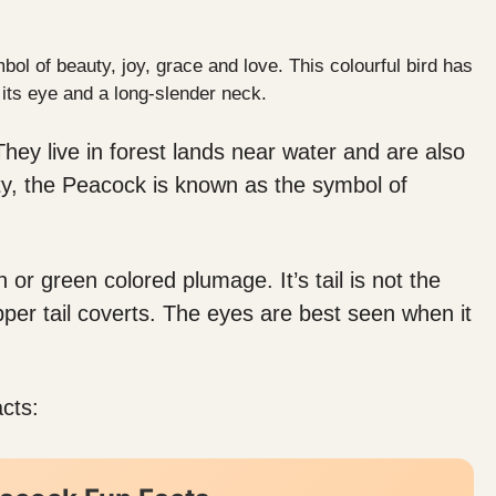
ol of beauty, joy, grace and love. This colourful bird has
 its eye and a long-slender neck.
They live in forest lands near water and are also
ity, the Peacock is known as the symbol of
 or green colored plumage. It’s tail is not the
upper tail coverts. The eyes are best seen when it
cts: