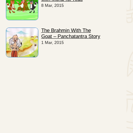
8 Mar, 2015
The Brahmin With The
Goat – Panchatantra Story
1 Mar, 2015