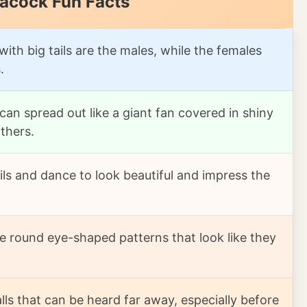
eacock Fun Facts
with big tails are the males, while the females
.
 can spread out like a giant fan covered in shiny
thers.
ils and dance to look beautiful and impress the
e round eye-shaped patterns that look like they
ls that can be heard far away, especially before