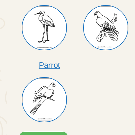
Parrot