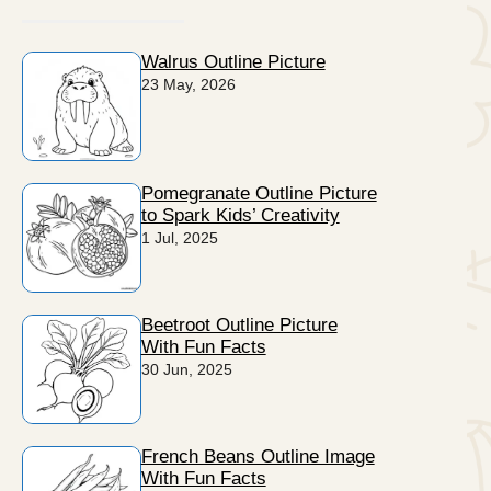
Walrus Outline Picture
23 May, 2026
Pomegranate Outline Picture
to Spark Kids’ Creativity
1 Jul, 2025
Beetroot Outline Picture
With Fun Facts
30 Jun, 2025
French Beans Outline Image
With Fun Facts