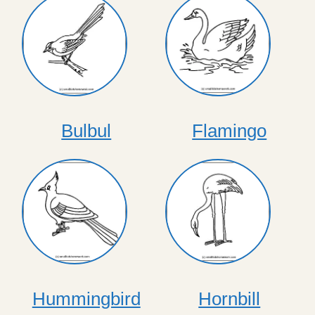
Bulbul
Flamingo
Hummingbird
Hornbill