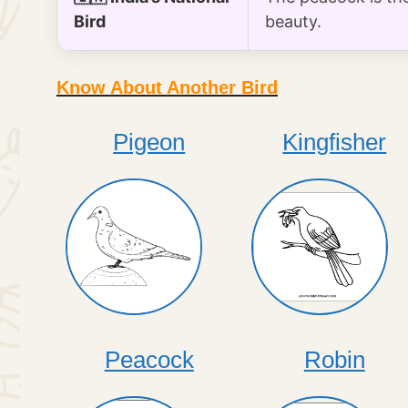
Bird
beauty.
Know About Another Bird
Pigeon
Kingfisher
Peacock
Robin