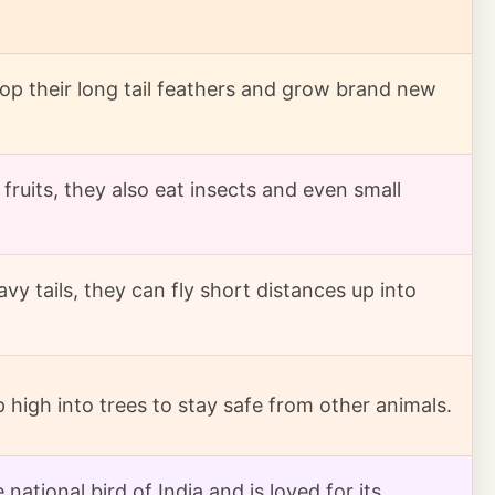
op their long tail feathers and grow brand new
fruits, they also eat insects and even small
vy tails, they can fly short distances up into
p high into trees to stay safe from other animals.
national bird of India and is loved for its