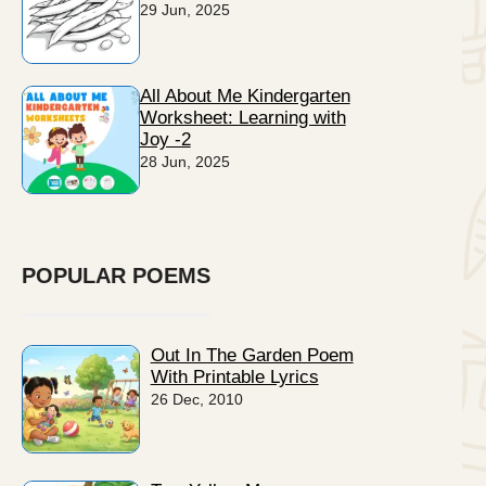
29 Jun, 2025
All About Me Kindergarten
Worksheet: Learning with
Joy -2
28 Jun, 2025
POPULAR POEMS
Out In The Garden Poem
With Printable Lyrics
26 Dec, 2010