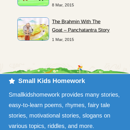
8 Mar, 2015
The Brahmin With The
Goat – Panchatantra Story
1 Mar, 2015
Small Kids Homework
Smallkidshomework provides many stories,
easy-to-learn poems, rhymes, fairy tale
stories, motivational stories, slogans on
various topics, riddles, and more.