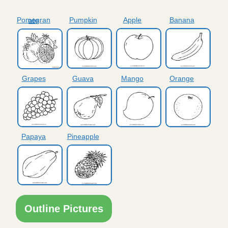
Pumpkin
Apple
Banana
Pomegranate
Grapes
Guava
Mango
Orange
Papaya
Pineapple
Outline Pictures