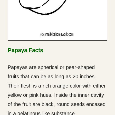
Papaya Facts
Papayas are spherical or pear-shaped
fruits that can be as long as 20 inches.
Their flesh is a rich orange color with either
yellow or pink hues. Inside the inner cavity
of the fruit are black, round seeds encased
in a gelatinous-like substance.