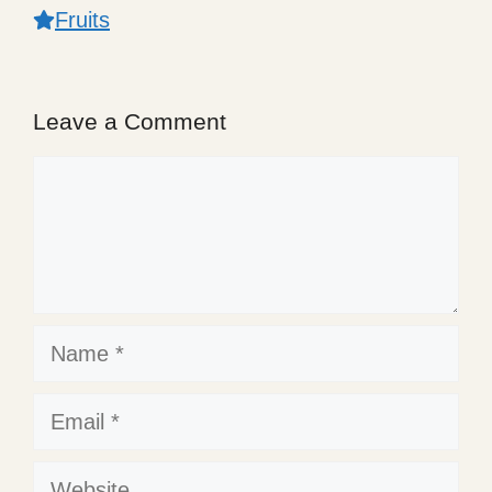
Fruits
Leave a Comment
Comment
Name
Email
Website