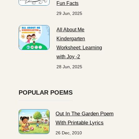
Fun Facts
29 Jun, 2025
All About Me
Kindergarten
Worksheet: Learning
with Joy -2
28 Jun, 2025
POPULAR POEMS
Out In The Garden Poem
With Printable Lyrics
26 Dec, 2010