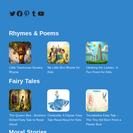
Twitter
Facebook
Pinterest
Tumblr
YouTube
Rhymes & Poems
Little Treehouse Nursery
My Little Box Rhyme for
Climbing the Ladder : A
Rhyme
Kids
Fun Poem for Kids
Fairy Tales
The Queen Bee : Brothers
Cinderella: A Classic Fairy
Thumbelina Fairy Tale –
Grimm Fairy Tale to Read
Tale Read Aloud for Kids
The Tiny Girl Born From a
Aloud
Flower Bud
Moral Stories