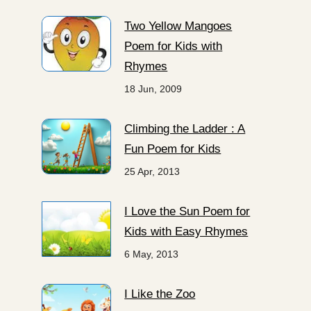
Two Yellow Mangoes
Poem for Kids with
Rhymes
18 Jun, 2009
Climbing the Ladder : A
Fun Poem for Kids
25 Apr, 2013
I Love the Sun Poem for
Kids with Easy Rhymes
6 May, 2013
I Like the Zoo