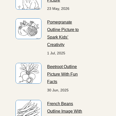
Picture
23 May, 2026
Pomegranate
Outline Picture to
Spark Kids’
Creativity
1 Jul, 2025
Beetroot Outline
Picture With Fun
Facts
30 Jun, 2025
French Beans
Outline Image With