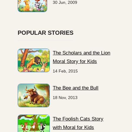
30 Jun, 2009
POPULAR STORIES
The Scholars and the Lion
Moral Story for Kids
14 Feb, 2015
The Bee and the Bull
18 Nov, 2013
The Foolish Cats Story
with Moral for Kids