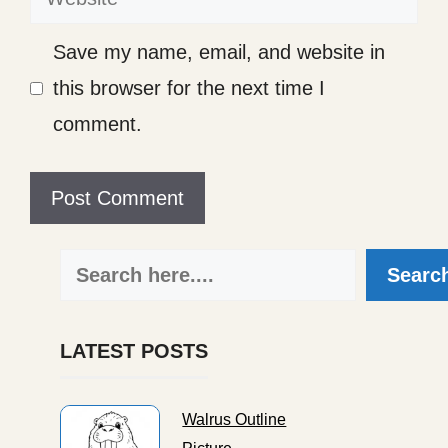
Save my name, email, and website in
this browser for the next time I
comment.
Search
Searc
LATEST POSTS
Walrus Outline