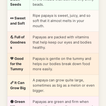
Seeds
beads.
Ripe papaya is sweet, juicy, and so
🍬 Sweet
soft that it almost melts in your
and Soft
mouth.
💪 Full of
Papayas are packed with vitamins
Goodnes
that help keep our eyes and bodies
s
healthy.
💚 Good
Papaya is gentle on the tummy and
for the
helps our bodies break down food
Tummy
more easily.
A papaya can grow quite large,
📏 It Can
sometimes as big as a melon or even
Grow Big
bigger.
🟢 Green
Papayas are green and firm when