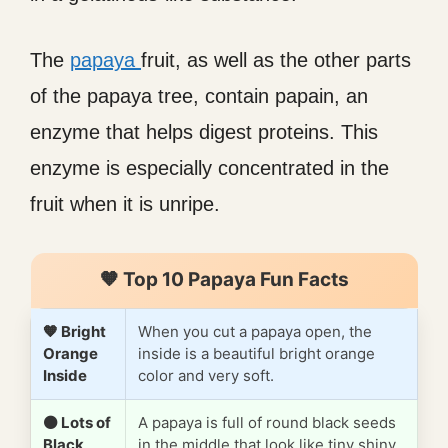
The
papaya
fruit, as well as the other parts
of the papaya tree, contain papain, an
enzyme that helps digest proteins. This
enzyme is especially concentrated in the
fruit when it is unripe.
🧡 Top 10 Papaya Fun Facts
🧡 Bright
When you cut a papaya open, the
Orange
inside is a beautiful bright orange
Inside
color and very soft.
⚫ Lots of
A papaya is full of round black seeds
Black
in the middle that look like tiny shiny