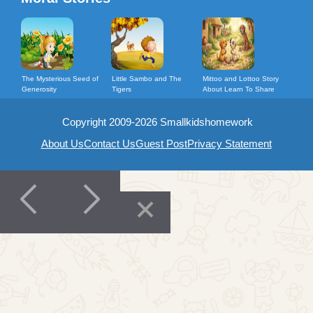
The Mysterious Seed of
Little Sambo and The
Mittoo and Lottoo Story
Generosity
Tigers
About Learn To Share
Copyright 2009-2026 Smallkidshomework
About Us
Contact Us
Guest Post
Privacy Statement