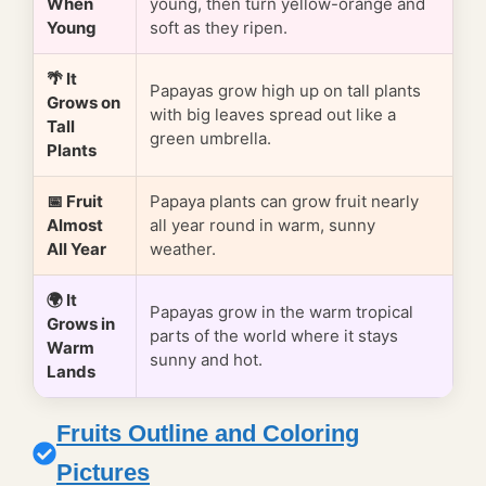
When
young, then turn yellow-orange and
Young
soft as they ripen.
🌴 It
Papayas grow high up on tall plants
Grows on
with big leaves spread out like a
Tall
green umbrella.
Plants
📅 Fruit
Papaya plants can grow fruit nearly
Almost
all year round in warm, sunny
All Year
weather.
🌍 It
Papayas grow in the warm tropical
Grows in
parts of the world where it stays
Warm
sunny and hot.
Lands
Fruits Outline and Coloring
Pictures