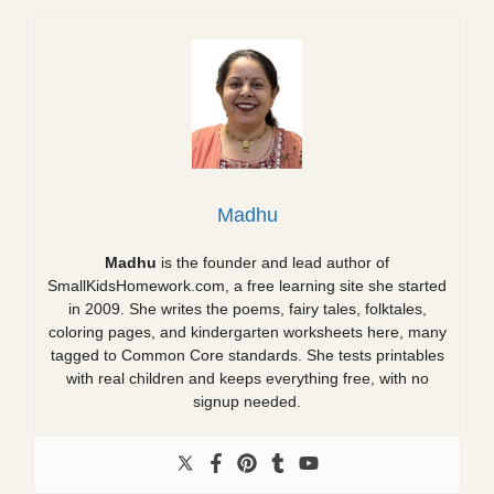
Madhu
Madhu
is the founder and lead author of
SmallKidsHomework.com, a free learning site she started
in 2009. She writes the poems, fairy tales, folktales,
coloring pages, and kindergarten worksheets here, many
tagged to Common Core standards. She tests printables
with real children and keeps everything free, with no
signup needed.