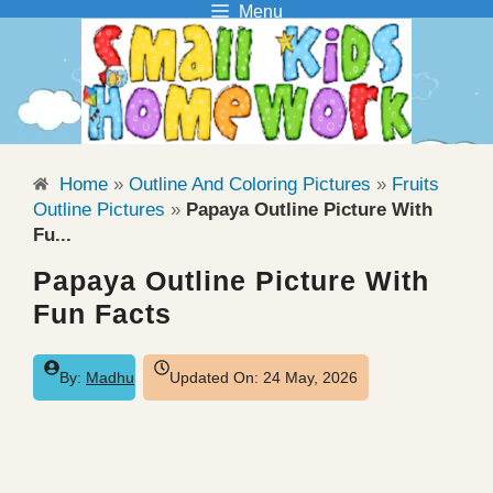
Menu
Skip
to
content
Home
»
Outline And Coloring Pictures
»
Fruits
Outline Pictures
»
Papaya Outline Picture With
Fu...
Papaya Outline Picture With
Fun Facts
By:
Madhu
Updated On:
24 May, 2026