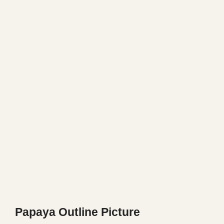
Papaya Outline Picture