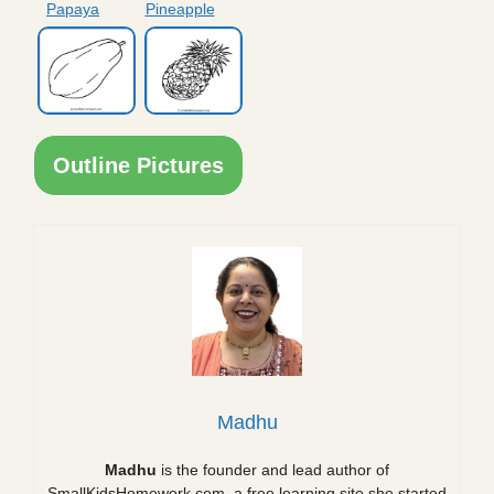
Papaya
Pineapple
Outline Pictures
Madhu
Madhu
is the founder and lead author of
SmallKidsHomework.com, a free learning site she started