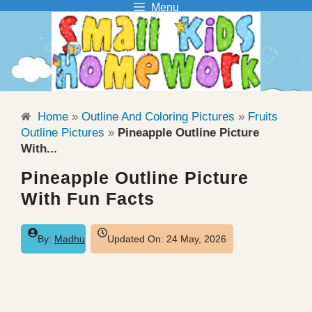
Menu
Skip
to
content
Home
»
Outline And Coloring Pictures
»
Fruits
Outline Pictures
»
Pineapple Outline Picture
With...
Pineapple Outline Picture
With Fun Facts
By:
Madhu
Updated On:
24 May, 2026