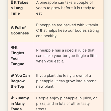
⏳ It Takes
A pineapple can take a couple of
a Long
years to grow before it is ready to
Time
eat.
Pineapples are packed with vitamin
💪 Full of
C that helps keep our bodies strong
Goodness
and healthy.
👅 It
Pineapple has a special juice that
Tingles
can make your tongue tingle a little
Your
when you eat it.
Tongue
🌿 You Can
If you plant the leafy crown of a
Regrow
pineapple, it can grow into a brand
the Top
new plant.
🍕 Yummy
People enjoy pineapple in juice, on
in Many
pizza, and in lots of other tasty
Foods
treats.