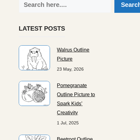
Search
Searc
LATEST POSTS
Walrus Outline
Picture
23 May, 2026
Pomegranate
Outline Picture to
Spark Kids’
Creativity
1 Jul, 2025
Beetroot Outline