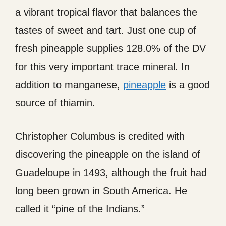
a vibrant tropical flavor that balances the
tastes of sweet and tart. Just one cup of
fresh pineapple supplies 128.0% of the DV
for this very important trace mineral. In
addition to manganese,
pineapple
is a good
source of thiamin.
Christopher Columbus is credited with
discovering the pineapple on the island of
Guadeloupe in 1493, although the fruit had
long been grown in South America. He
called it “pine of the Indians.”