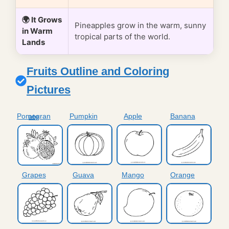
🌍 It Grows
Pineapples grow in the warm, sunny
in Warm
tropical parts of the world.
Lands
Fruits Outline and Coloring
Pictures
Pumpkin
Apple
Banana
Pomegranate
Grapes
Guava
Mango
Orange