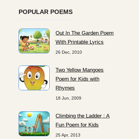
POPULAR POEMS
Out In The Garden Poem
With Printable Lyrics
26 Dec, 2010
Two Yellow Mangoes
Poem for Kids with
Rhymes
18 Jun, 2009
Climbing the Ladder : A
Fun Poem for Kids
25 Apr, 2013