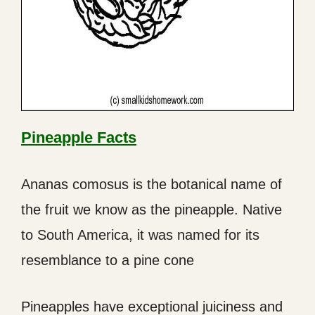
Pineapple Facts
Ananas comosus is the botanical name of
the fruit we know as the pineapple. Native
to South America, it was named for its
resemblance to a pine cone
Pineapples have exceptional juiciness and