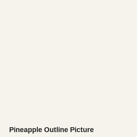
Pineapple Outline Picture