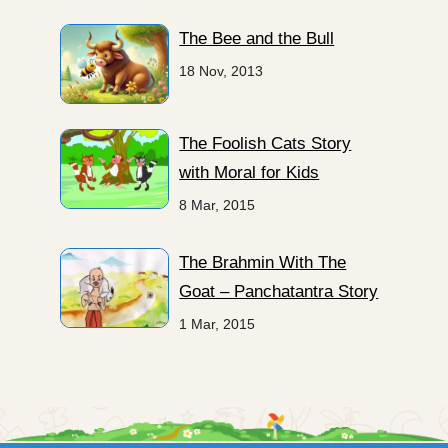
The Bee and the Bull
18 Nov, 2013
The Foolish Cats Story
with Moral for Kids
8 Mar, 2015
The Brahmin With The
Goat – Panchatantra Story
1 Mar, 2015