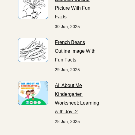
Picture With Fun
Facts
30 Jun, 2025
French Beans
Outline Image With
Fun Facts
29 Jun, 2025
All About Me
Kindergarten
Worksheet: Learning
with Joy -2
28 Jun, 2025