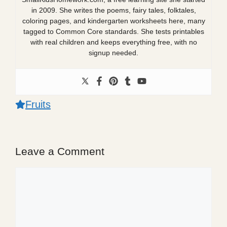
in 2009. She writes the poems, fairy tales, folktales,
coloring pages, and kindergarten worksheets here, many
tagged to Common Core standards. She tests printables
with real children and keeps everything free, with no
signup needed.
Fruits
Leave a Comment
Comment