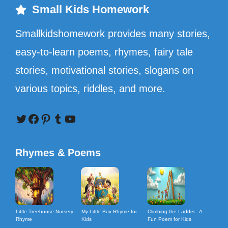
Small Kids Homework
Smallkidshomework provides many stories,
easy-to-learn poems, rhymes, fairy tale
stories, motivational stories, slogans on
various topics, riddles, and more.
Twitter
Facebook
Pinterest
Tumblr
YouTube
Rhymes & Poems
Little Treehouse Nursery
My Little Box Rhyme for
Climbing the Ladder : A
Rhyme
Kids
Fun Poem for Kids