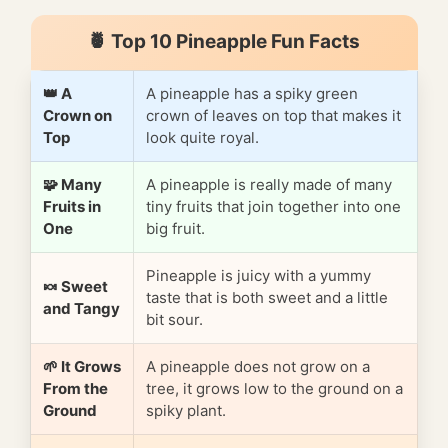
🍍 Top 10 Pineapple Fun Facts
👑 A
A pineapple has a spiky green
Crown on
crown of leaves on top that makes it
Top
look quite royal.
🧩 Many
A pineapple is really made of many
Fruits in
tiny fruits that join together into one
One
big fruit.
Pineapple is juicy with a yummy
🍬 Sweet
taste that is both sweet and a little
and Tangy
bit sour.
🌱 It Grows
A pineapple does not grow on a
From the
tree, it grows low to the ground on a
Ground
spiky plant.