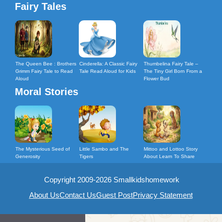
Fairy Tales
The Queen Bee : Brothers
Cinderella: A Classic Fairy
Thumbelina Fairy Tale –
Grimm Fairy Tale to Read
Tale Read Aloud for Kids
The Tiny Girl Born From a
Aloud
Flower Bud
Moral Stories
The Mysterious Seed of
Little Sambo and The
Mittoo and Lottoo Story
Generosity
Tigers
About Learn To Share
Copyright 2009-2026 Smallkidshomework
About Us
Contact Us
Guest Post
Privacy Statement