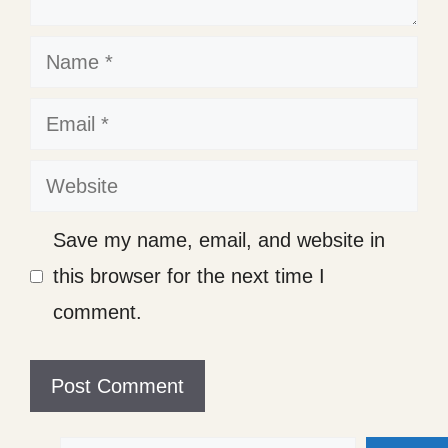
Name
Email
Website
Save my name, email, and website in
this browser for the next time I
comment.