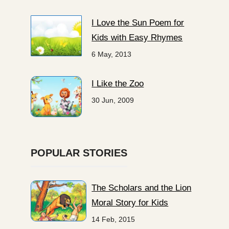
I Love the Sun Poem for
Kids with Easy Rhymes
6 May, 2013
I Like the Zoo
30 Jun, 2009
POPULAR STORIES
The Scholars and the Lion
Moral Story for Kids
14 Feb, 2015