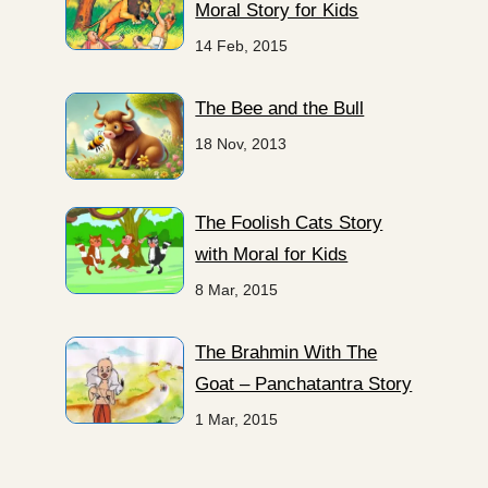
Moral Story for Kids
14 Feb, 2015
The Bee and the Bull
18 Nov, 2013
The Foolish Cats Story
with Moral for Kids
8 Mar, 2015
The Brahmin With The
Goat – Panchatantra Story
1 Mar, 2015