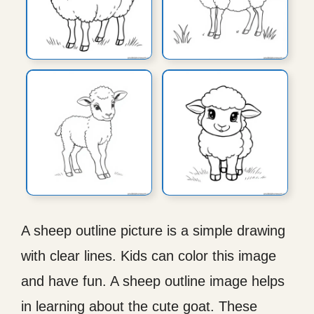
A sheep outline picture is a simple drawing
with clear lines. Kids can color this image
and have fun. A sheep outline image helps
in learning about the cute goat. These