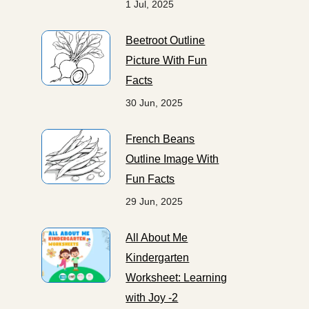
1 Jul, 2025
Beetroot Outline
Picture With Fun
Facts
30 Jun, 2025
French Beans
Outline Image With
Fun Facts
29 Jun, 2025
All About Me
Kindergarten
Worksheet: Learning
with Joy -2