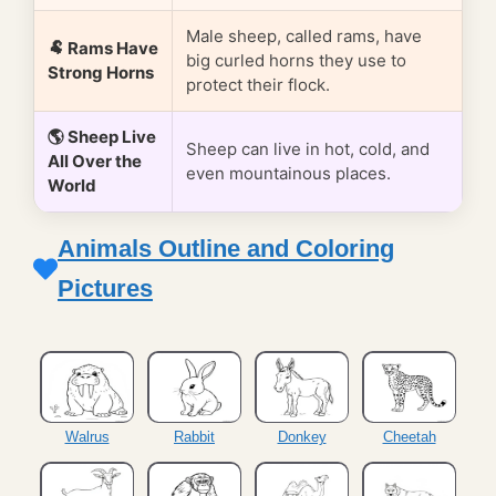
Male sheep, called rams, have
🐏 Rams Have
big curled horns they use to
Strong Horns
protect their flock.
🌎 Sheep Live
Sheep can live in hot, cold, and
All Over the
even mountainous places.
World
Animals Outline and Coloring
Pictures
Walrus
Rabbit
Donkey
Cheetah