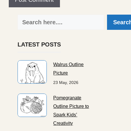
Search
Searc
LATEST POSTS
Walrus Outline
Picture
23 May, 2026
Pomegranate
Outline Picture to
Spark Kids’
Creativity