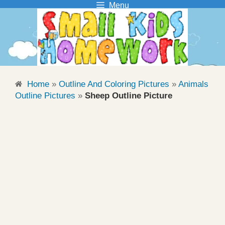
Menu
Skip
to
content
Home
»
Outline And Coloring Pictures
»
Animals
Outline Pictures
»
Sheep Outline Picture