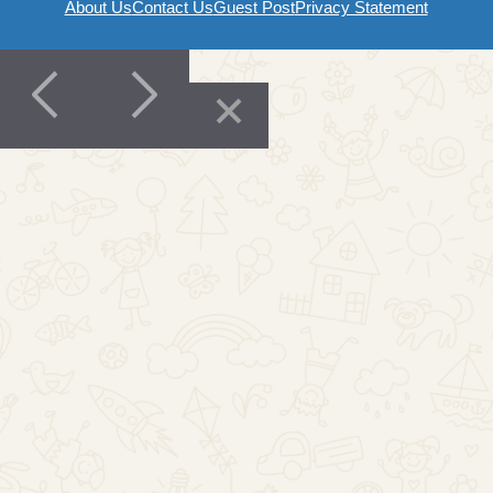
About Us
Contact Us
Guest Post
Privacy Statement