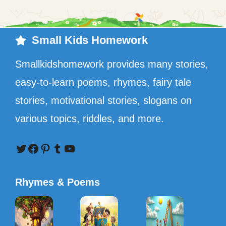
Small Kids Homework
Smallkidshomework provides many stories,
easy-to-learn poems, rhymes, fairy tale
stories, motivational stories, slogans on
various topics, riddles, and more.
Twitter
Facebook
Pinterest
Tumblr
YouTube
Rhymes & Poems