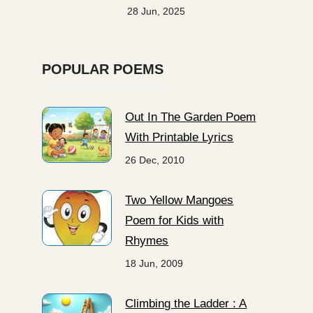
28 Jun, 2025
POPULAR POEMS
Out In The Garden Poem
With Printable Lyrics
26 Dec, 2010
Two Yellow Mangoes
Poem for Kids with
Rhymes
18 Jun, 2009
Climbing the Ladder : A