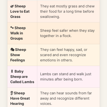
🌿 Sheep
They eat mostly grass and chew
Love to Eat
their food for a long time before
Grass
swallowing.
🐾 Sheep
Sheep feel safer when they stay
Walk in
together in a flock.
Groups
🎭 Sheep
They can feel happy, sad, or
Show
scared and even recognize
Feelings
emotions in others.
🍼 Baby
Lambs can stand and walk just
Sheep are
minutes after being born.
Called Lambs
👂 Sheep
They can hear sounds from far
Have Great
away and recognize different
Hearing
voices.