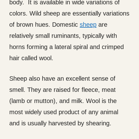
body. It is available in wide variations of
colors. Wild sheep are essentially variations
of brown hues. Domestic
sheep
are
relatively small ruminants, typically with
horns forming a lateral spiral and crimped
hair called wool.
Sheep also have an excellent sense of
smell. They are raised for fleece, meat
(lamb or mutton), and milk. Wool is the
most widely used product of any animal
and is usually harvested by shearing.