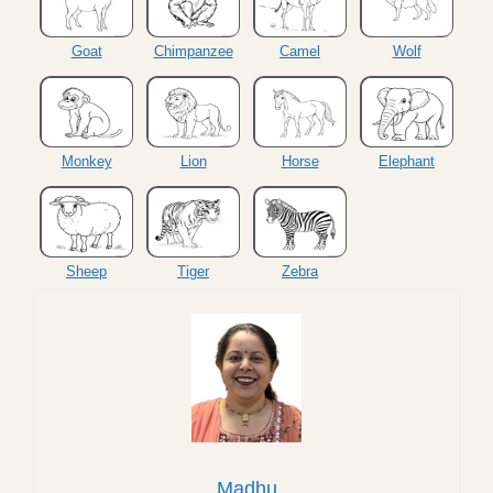
Goat
Chimpanzee
Camel
Wolf
Monkey
Lion
Horse
Elephant
Sheep
Tiger
Zebra
Madhu