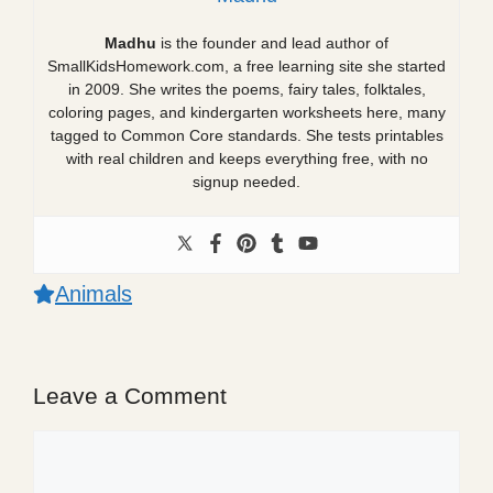
Madhu
is the founder and lead author of
SmallKidsHomework.com, a free learning site she started
in 2009. She writes the poems, fairy tales, folktales,
coloring pages, and kindergarten worksheets here, many
tagged to Common Core standards. She tests printables
with real children and keeps everything free, with no
signup needed.
Animals
Leave a Comment
Comment