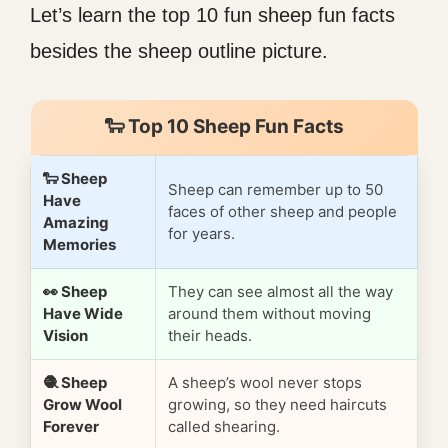
Let’s learn the top 10 fun sheep fun facts
besides the sheep outline picture.
🐑 Top 10 Sheep Fun Facts
🐑 Sheep
Sheep can remember up to 50
Have
faces of other sheep and people
Amazing
for years.
Memories
👀 Sheep
They can see almost all the way
Have Wide
around them without moving
Vision
their heads.
🧶 Sheep
A sheep’s wool never stops
Grow Wool
growing, so they need haircuts
Forever
called shearing.