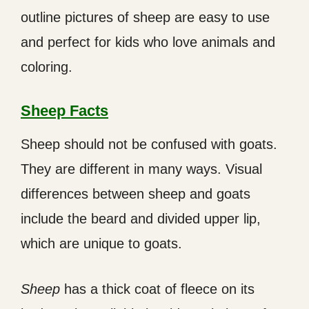
outline pictures of sheep are easy to use
and perfect for kids who love animals and
coloring.
Sheep Facts
Sheep should not be confused with goats.
They are different in many ways. Visual
differences between sheep and goats
include the beard and divided upper lip,
which are unique to goats.
Sheep
has a thick coat of fleece on its