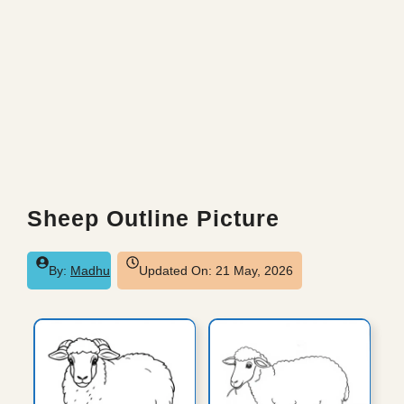
Sheep Outline Picture
By:
Madhu
Updated On:
21 May, 2026