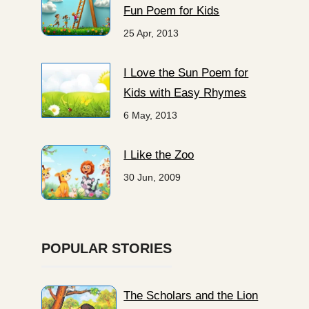
Fun Poem for Kids
25 Apr, 2013
I Love the Sun Poem for
Kids with Easy Rhymes
6 May, 2013
I Like the Zoo
30 Jun, 2009
POPULAR STORIES
The Scholars and the Lion