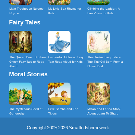
Little Treehouse Nursery
My Little Box Rhyme for
Climbing the Ladder : A
Rhyme
Kids
Fun Poem for Kids
Fairy Tales
The Queen Bee : Brothers
Cinderella: A Classic Fairy
Thumbelina Fairy Tale –
Grimm Fairy Tale to Read
Tale Read Aloud for Kids
The Tiny Girl Born From a
Aloud
Flower Bud
Moral Stories
The Mysterious Seed of
Little Sambo and The
Mittoo and Lottoo Story
Generosity
Tigers
About Learn To Share
Copyright 2009-2026 Smallkidshomework