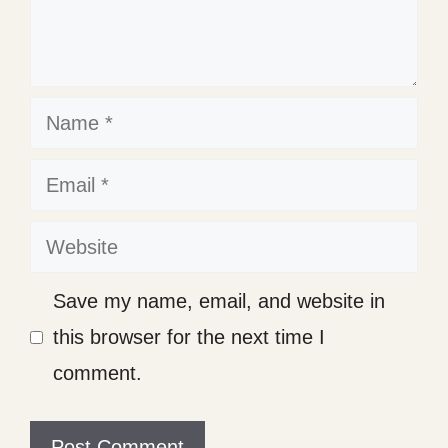
Name
Email
Website
Save my name, email, and website in
this browser for the next time I
comment.