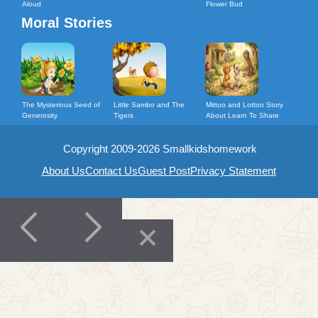
Aloud
Flower Bud
Moral Stories
The Mysterious Seed of
Little Sambo and The
Mittoo and Lottoo Story
Generosity
Tigers
About Learn To Share
Copyright 2009-2026 Smallkidshomework
About Us
Contact Us
Guest Post
Privacy Statement