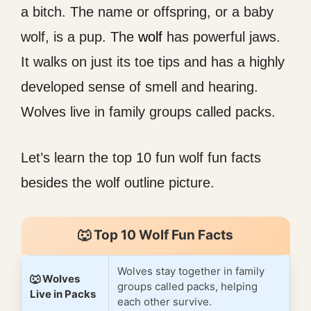
a bitch. The name or offspring, or a baby
wolf, is a pup. The
wolf
has powerful jaws.
It walks on just its toe tips and has a highly
developed sense of smell and hearing.
Wolves live in family groups called packs.
Let’s learn the top 10 fun wolf fun facts
besides the wolf outline picture.
🐺 Top 10 Wolf Fun Facts
Wolves stay together in family
🐺 Wolves
groups called packs, helping
Live in Packs
each other survive.