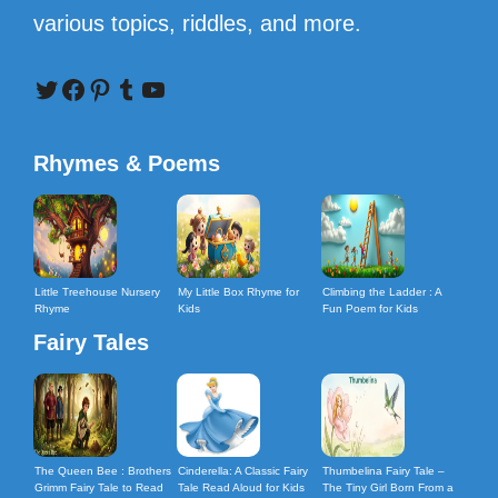
various topics, riddles, and more.
Twitter
Facebook
Pinterest
Tumblr
YouTube
Rhymes & Poems
Little Treehouse Nursery
My Little Box Rhyme for
Climbing the Ladder : A
Rhyme
Kids
Fun Poem for Kids
Fairy Tales
The Queen Bee : Brothers
Cinderella: A Classic Fairy
Thumbelina Fairy Tale –
Grimm Fairy Tale to Read
Tale Read Aloud for Kids
The Tiny Girl Born From a