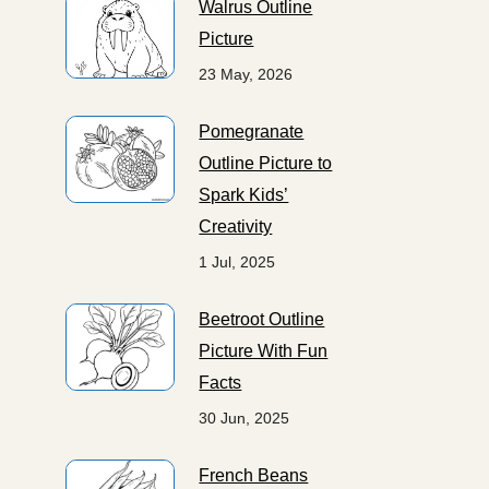
Walrus Outline
Picture
23 May, 2026
Pomegranate
Outline Picture to
Spark Kids’
Creativity
1 Jul, 2025
Beetroot Outline
Picture With Fun
Facts
30 Jun, 2025
French Beans