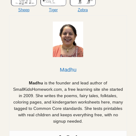
Sheep
Tiger
Zebra
Madhu
Madhu
is the founder and lead author of
SmallKidsHomework.com, a free learning site she started
in 2009. She writes the poems, fairy tales, folktales,
coloring pages, and kindergarten worksheets here, many
tagged to Common Core standards. She tests printables
with real children and keeps everything free, with no
signup needed.