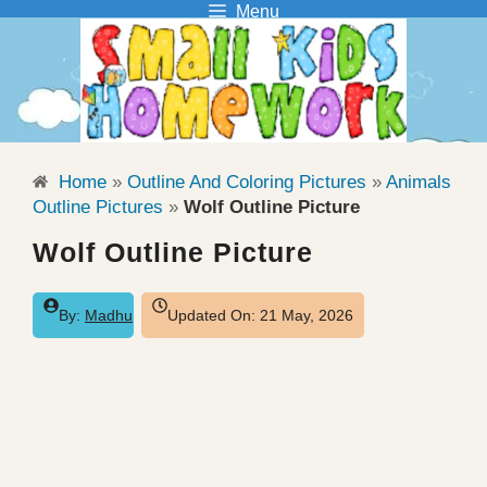
Menu
Skip
to
content
Home
»
Outline And Coloring Pictures
»
Animals
Outline Pictures
»
Wolf Outline Picture
Wolf Outline Picture
By:
Madhu
Updated On:
21 May, 2026