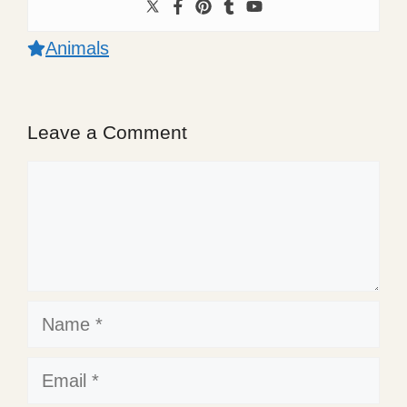
Animals
Leave a Comment
Comment
Name
Email