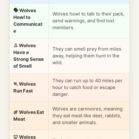
🗣️ Wolves
Wolves howl to talk to their pack,
Howl to
send warnings, and find lost
Communicat
members.
e
👃 Wolves
They can smell prey from miles
Have a
away, helping them hunt in the
Strong Sense
wild.
of Smell
They can run up to 40 miles per
🏃 Wolves
hour to catch food or escape
Run Fast
danger.
Wolves are carnivores, meaning
🍖 Wolves Eat
they eat meat like deer, rabbits,
Meat
and smaller animals.
🦷 Wolves