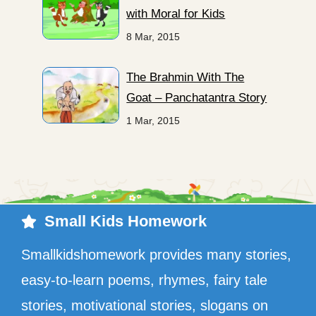
with Moral for Kids
8 Mar, 2015
The Brahmin With The
Goat – Panchatantra Story
1 Mar, 2015
Small Kids Homework
Smallkidshomework provides many stories,
easy-to-learn poems, rhymes, fairy tale
stories, motivational stories, slogans on