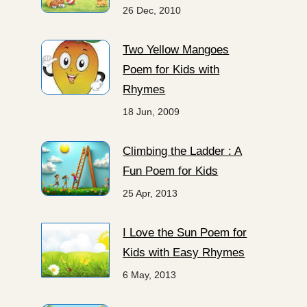
26 Dec, 2010
Two Yellow Mangoes
Poem for Kids with
Rhymes
18 Jun, 2009
Climbing the Ladder : A
Fun Poem for Kids
25 Apr, 2013
I Love the Sun Poem for
Kids with Easy Rhymes
6 May, 2013