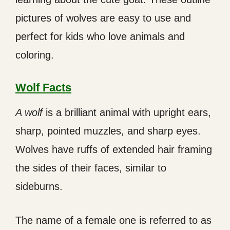
pictures of wolves are easy to use and
perfect for kids who love animals and
coloring.
Wolf Facts
A wolf
is a brilliant animal with upright ears,
sharp, pointed muzzles, and sharp eyes.
Wolves have ruffs of extended hair framing
the sides of their faces, similar to
sideburns.
The name of a female one is referred to as