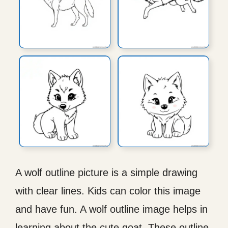
A wolf outline picture is a simple drawing
with clear lines. Kids can color this image
and have fun. A wolf outline image helps in
learning about the cute goat. These outline