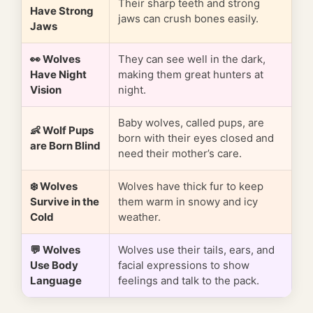
Their sharp teeth and strong
Have Strong
jaws can crush bones easily.
Jaws
👀 Wolves
They can see well in the dark,
Have Night
making them great hunters at
Vision
night.
Baby wolves, called pups, are
👶 Wolf Pups
born with their eyes closed and
are Born Blind
need their mother’s care.
❄️ Wolves
Wolves have thick fur to keep
Survive in the
them warm in snowy and icy
Cold
weather.
💬 Wolves
Wolves use their tails, ears, and
Use Body
facial expressions to show
Language
feelings and talk to the pack.