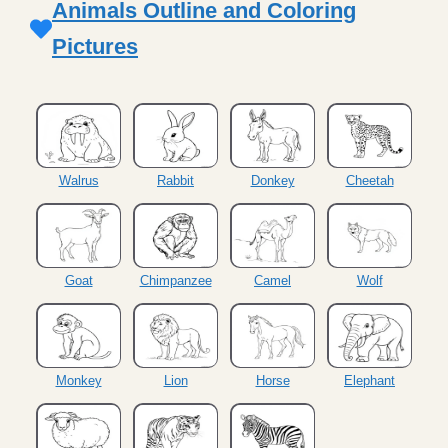
Animals Outline and Coloring
Pictures
Walrus
Rabbit
Donkey
Cheetah
Goat
Chimpanzee
Camel
Wolf
Monkey
Lion
Horse
Elephant