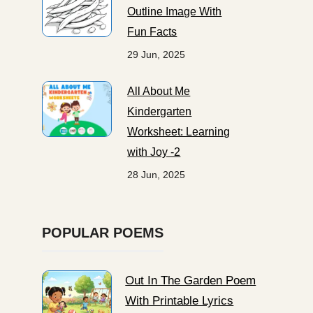
Outline Image With
Fun Facts
29 Jun, 2025
All About Me
Kindergarten
Worksheet: Learning
with Joy -2
28 Jun, 2025
POPULAR POEMS
Out In The Garden Poem
With Printable Lyrics