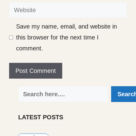
Website
Save my name, email, and website in
this browser for the next time I
comment.
Search
Searc
LATEST POSTS