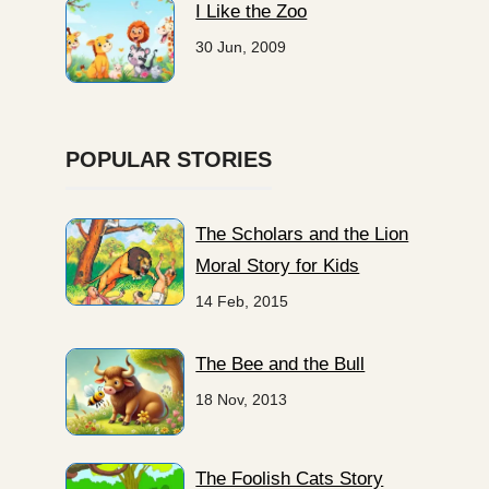
I Like the Zoo
30 Jun, 2009
POPULAR STORIES
The Scholars and the Lion
Moral Story for Kids
14 Feb, 2015
The Bee and the Bull
18 Nov, 2013
The Foolish Cats Story